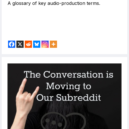
A glossary of key audio-production terms.