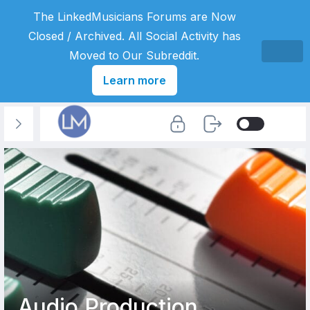
The LinkedMusicians Forums are Now
Closed / Archived. All Social Activity has
Moved to Our Subreddit.
Learn more
Audio Production