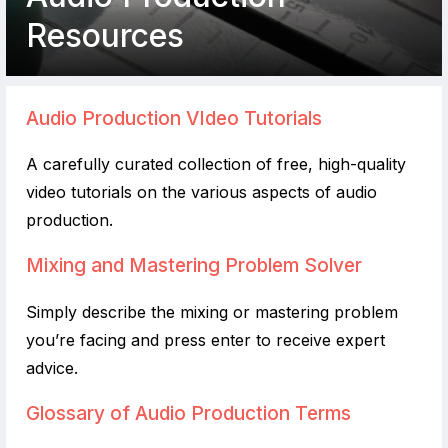
Resources
Audio Production VIdeo Tutorials
A carefully curated collection of free, high-quality
video tutorials on the various aspects of audio
production.
Mixing and Mastering Problem Solver
Simply describe the mixing or mastering problem
you’re facing and press enter to receive expert
advice.
Glossary of Audio Production Terms