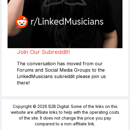
Join Our Subreddit!
The conversation has moved from our
Forums and Social Media Groups to the
LinkedMusicians subreddit please join us
there!
Copyright © 2026 B2B Digital. Some of the links on this
website are affiliate links to help with the operating costs
of the site. It does not change the price you pay
compared to a non-affiliate link.