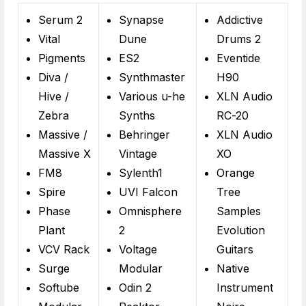
Serum 2
Synapse
Addictive
Vital
Dune
Drums 2
Pigments
ES2
Eventide
Diva /
Synthmaster
H90
Hive /
Various u-he
XLN Audio
Zebra
Synths
RC-20
Massive /
Behringer
XLN Audio
Massive X
Vintage
XO
FM8
Sylenth1
Orange
Spire
UVI Falcon
Tree
Phase
Omnisphere
Samples
Plant
2
Evolution
VCV Rack
Voltage
Guitars
Surge
Modular
Native
Softube
Odin 2
Instrument