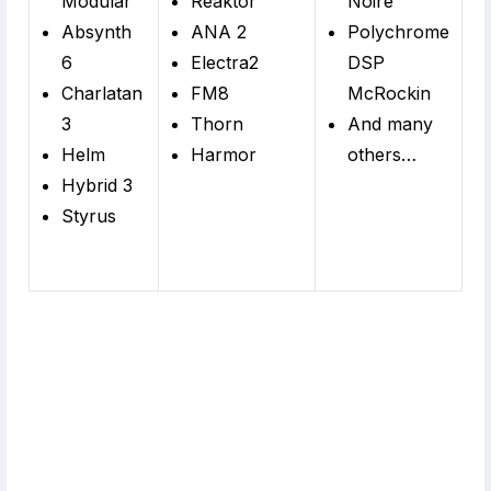
Modular
Reaktor
Noire
Absynth
ANA 2
Polychrome
6
Electra2
DSP
Charlatan
FM8
McRockin
3
Thorn
And many
Helm
Harmor
others…
Hybrid 3
Styrus