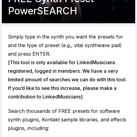
PowerSEARCH
Simply type in the synth you want the presets for
and the type of preset (e.g., vital synthwave pad)
and press ENTER.
[This tool is only available for LinkedMusicians
registered, logged in members. We have a very
limited amount of searches we can do with this tool.
If you’d like to see this increase, please make a
contribution to LinkedMusicians]
Search thousands of FREE presets for software
synth plugins, Kontakt sample libraries, and effects
plugins, including: