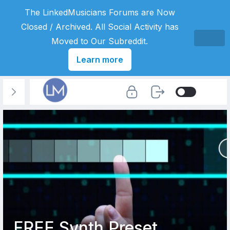
The LinkedMusicians Forums are Now
Closed / Archived. All Social Activity has
Moved to Our Subreddit.
Learn more
FREE Synth Preset