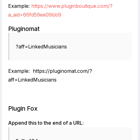
Example:
https://www.pluginboutique.com/?
a_aid=66fd59ee09bb9
Pluginomat
?aff=LinkedMusicians
Example: https://pluginomat.com/?
aff=LinkedMusicians
Plugin Fox
Append this to the end of a URL: