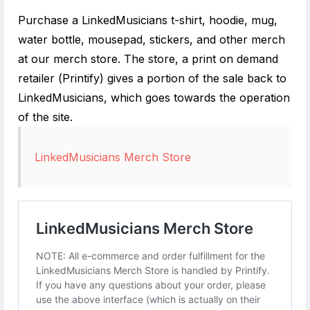
Purchase a LinkedMusicians t-shirt, hoodie, mug,
water bottle, mousepad, stickers, and other merch
at our merch store. The store, a print on demand
retailer (Printify) gives a portion of the sale back to
LinkedMusicians, which goes towards the operation
of the site.
LinkedMusicians Merch Store