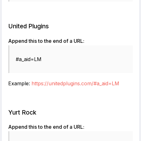
United Plugins
Append this to the end of a URL:
#a_aid=LM
Example:
https://unitedplugins.com/#a_aid=LM
Yurt Rock
Append this to the end of a URL: