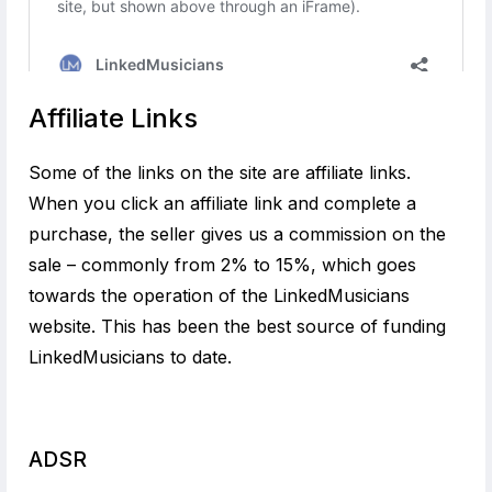
Affiliate Links
Some of the links on the site are affiliate links.
When you click an affiliate link and complete a
purchase, the seller gives us a commission on the
sale – commonly from 2% to 15%, which goes
towards the operation of the LinkedMusicians
website. This has been the best source of funding
LinkedMusicians to date.
ADSR