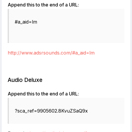
Append this to the end of a URL:
#a_aid=lm
http://www.adsrsounds.com/#a_aid=lm
Audio Deluxe
Append this to the end of a URL:
?sca_ref=9905602.8KvuZSaQ9x