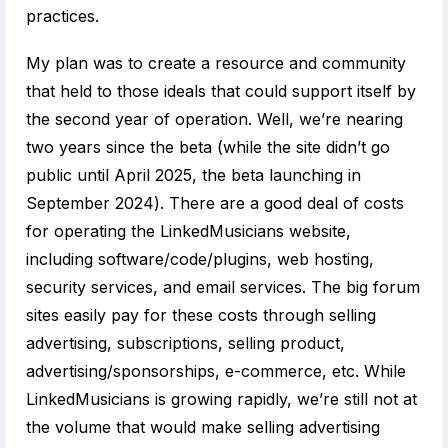
practices.
My plan was to create a resource and community
that held to those ideals that could support itself by
the second year of operation. Well, we’re nearing
two years since the beta (while the site didn’t go
public until April 2025, the beta launching in
September 2024). There are a good deal of costs
for operating the LinkedMusicians website,
including software/code/plugins, web hosting,
security services, and email services. The big forum
sites easily pay for these costs through selling
advertising, subscriptions, selling product,
advertising/sponsorships, e-commerce, etc. While
LinkedMusicians is growing rapidly, we’re still not at
the volume that would make selling advertising