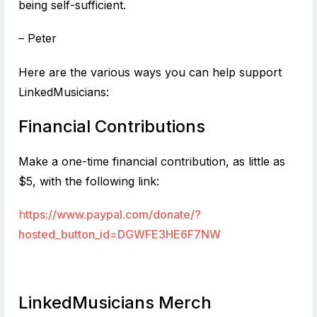
being self-sufficient.
– Peter
Here are the various ways you can help support
LinkedMusicians:
Financial Contributions
Make a one-time financial contribution, as little as
$5, with the following link:
h
ttps://www.paypal.com/donate/?
hosted_button_id=DGWFE3HE6F7NW
LinkedMusicians Merch