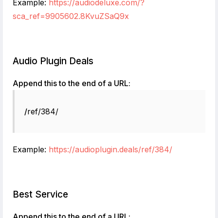
Example:
https://audiodeluxe.com/?
sca_ref=9905602.8KvuZSaQ9x
Audio Plugin Deals
Append this to the end of a URL:
/
ref/384/
Example:
https://audioplugin.deals/ref/384/
Best Service
Append this to the end of a URL: