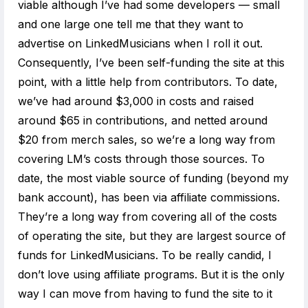
viable although I’ve had some developers — small
and one large one tell me that they want to
advertise on LinkedMusicians when I roll it out.
Consequently, I’ve been self-funding the site at this
point, with a little help from contributors. To date,
we’ve had around $3,000 in costs and raised
around $65 in contributions, and netted around
$20 from merch sales, so we’re a long way from
covering LM’s costs through those sources. To
date, the most viable source of funding (beyond my
bank account), has been via affiliate commissions.
They’re a long way from covering all of the costs
of operating the site, but they are largest source of
funds for LinkedMusicians. To be really candid, I
don’t love using affiliate programs. But it is the only
way I can move from having to fund the site to it