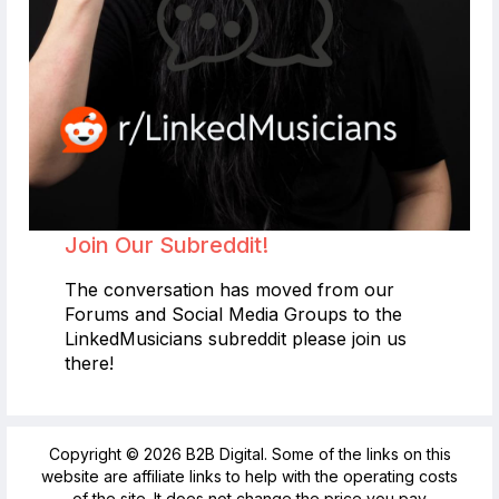
Join Our Subreddit!
The conversation has moved from our
Forums and Social Media Groups to the
LinkedMusicians subreddit please join us
there!
Copyright © 2026 B2B Digital. Some of the links on this
website are affiliate links to help with the operating costs
of the site. It does not change the price you pay