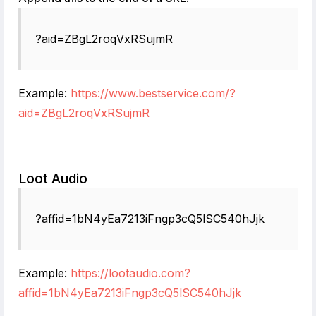
?aid=ZBgL2roqVxRSujmR
Example:
https://www.bestservice.com/?
aid=ZBgL2roqVxRSujmR
Loot Audio
?affid=1bN4yEa7213iFngp3cQ5lSC540hJjk
Example:
https://lootaudio.com?
affid=1bN4yEa7213iFngp3cQ5lSC540hJjk