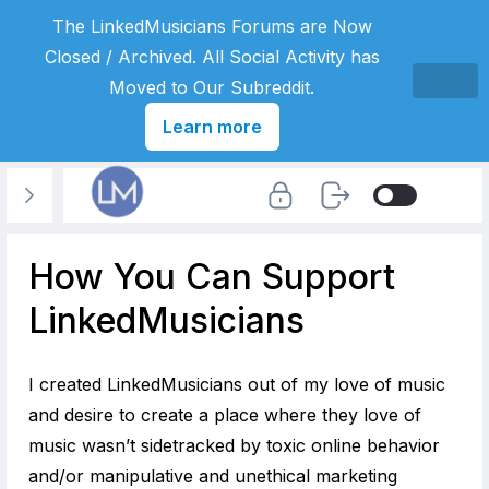
The LinkedMusicians Forums are Now
Closed / Archived. All Social Activity has
Moved to Our Subreddit.
Learn more
How You Can Support
LinkedMusicians
I created LinkedMusicians out of my love of music
and desire to create a place where they love of
music wasn’t sidetracked by toxic online behavior
and/or manipulative and unethical marketing