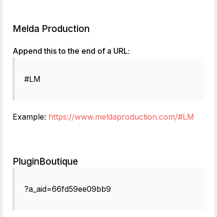
Melda Production
Append this to the end of a URL:
#LM
Example:
https://www.meldaproduction.com/#LM
PluginBoutique
?a_aid=66fd59ee09bb9