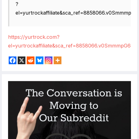
?
el=yurtrockaffiliate&sca_ref=8858066.v0SmmmpG6
https://yurtrock.com?
el=yurtrockaffiliate&sca_ref=8858066.v0SmmmpG68