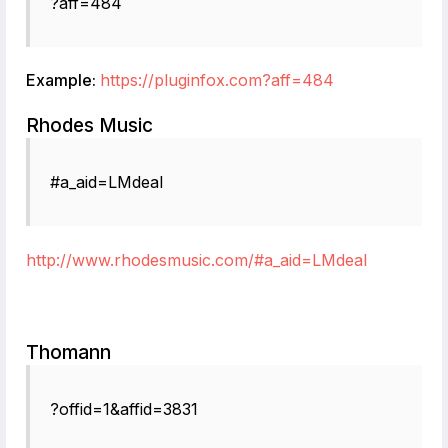
?aff=484
Example:
https://pluginfox.com?aff=484
Rhodes Music
#a_aid=LMdeal
http://www.rhodesmusic.com/#a_aid=LMdeal
Thomann
?offid=1&affid=3831