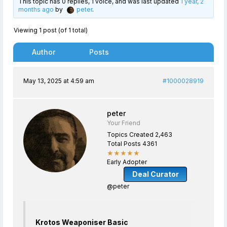
This topic has 0 replies, 1 voice, and was last updated
1 year, 2
months ago
by
peter
.
Viewing 1 post (of 1 total)
Author
Posts
May 13, 2025 at 4:59 am
#1000028919
peter
Your Friend
Topics Created 2,463
Total Posts 4361
★★★★★
Early Adopter
Deal Curator
@peter
Krotos Weaponiser Basic