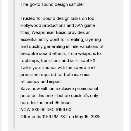
The go-to sound design sampler
Trusted for sound design tasks on top
Hollywood productions and AAA game
titles, Weaponiser Basic provides an
essential entry point for creating, layering
and quickly generating infinite variations of
bespoke sound effects, from weapons to
footsteps, transitions and sci-fi spot FX.
Tailor your sounds with the speed and
precision required for both maximum
efficiency and impact.
Save now with an exclusive promotional
price on this one – but be quick, it’s only
here for the next 96 hours.
NOW $39.00 REG $199.00
Offer ends 11:59 PM PST on May 16, 2025