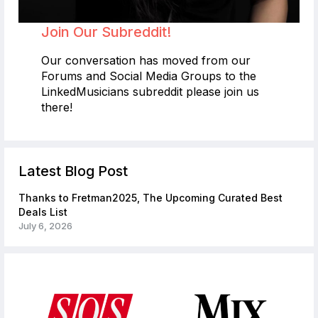
Join Our Subreddit!
Our conversation has moved from our
Forums and Social Media Groups to the
LinkedMusicians subreddit please join us
there!
Latest Blog Post
Thanks to Fretman2025, The Upcoming Curated Best
Deals List
July 6, 2026