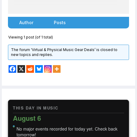
Author
Posts
Viewing 1 post (of 1 total)
The forum ‘Virtual & Physical Music Gear Deals’ is closed to
new topics and replies.
THIS DAY IN MUSIC
August 6
No major events recorded for today yet. Check back
tomorrow!