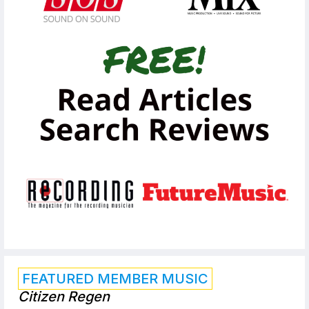
FEATURED MEMBER MUSIC
Citizen Regen