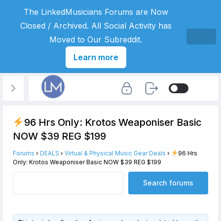
The LinkedMusicians Forums are Now
Closed / Archived. All Social Activity has
Moved to Our Subreddit.
Learn more
96 Hrs Only: Krotos Weaponiser Basic
NOW $39 REG $199
Forums
›
DEALS
›
Virtual & Physical Music Gear Deals
›
96 Hrs
Only: Krotos Weaponiser Basic NOW $39 REG $199