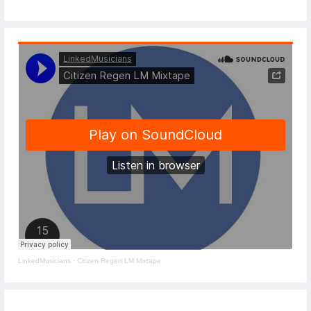
LinkedMusicians
·
Citizen Regen LM Mixtape