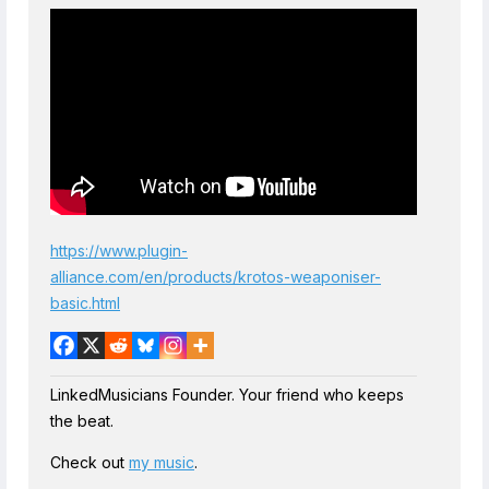
https://www.plugin-
alliance.com/en/products/krotos-weaponiser-
basic.html
LinkedMusicians Founder. Your friend who keeps
the beat.
Check out
my music
.