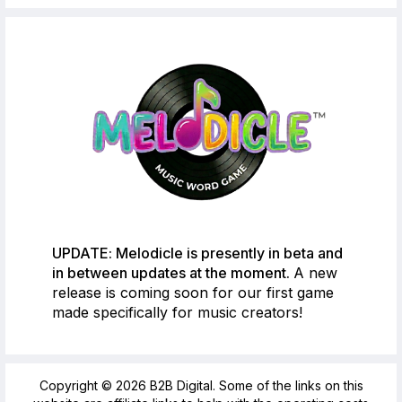
UPDATE: Melodicle is presently in beta and
in between updates at the moment.
A new
release is coming soon for our first game
made specifically for music creators!
Copyright © 2026 B2B Digital. Some of the links on this