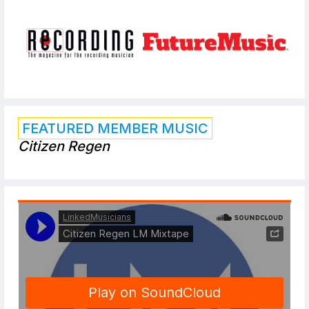
FEATURED MEMBER MUSIC
Citizen Regen