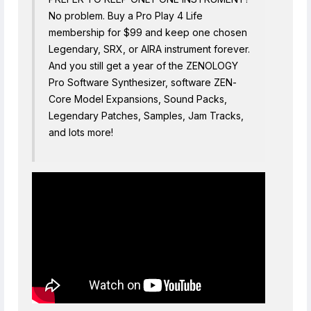
No problem. Buy a Pro Play 4 Life
membership for $99 and keep one chosen
Legendary, SRX, or AIRA instrument forever.
And you still get a year of the ZENOLOGY
Pro Software Synthesizer, software ZEN-
Core Model Expansions, Sound Packs,
Legendary Patches, Samples, Jam Tracks,
and lots more!