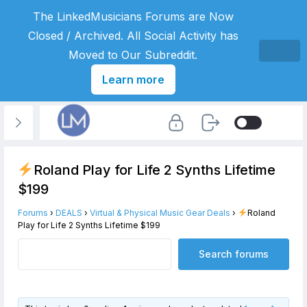
The LinkedMusicians Forums are Now
Closed / Archived. All Social Activity has
Moved to Our Subreddit.
Learn more
Roland Play for Life 2 Synths Lifetime
$199
Forums
›
DEALS
›
Virtual & Physical Music Gear Deals
›
Roland
Play for Life 2 Synths Lifetime $199