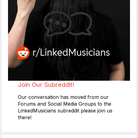
Join Our Subreddit!
Our conversation has moved from our
Forums and Social Media Groups to the
LinkedMusicians subreddit please join us
there!