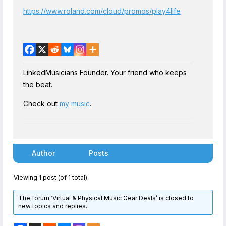
https://www.roland.com/cloud/promos/play4life
LinkedMusicians Founder. Your friend who keeps
the beat.
Check out
my music
.
Author
Posts
Viewing 1 post (of 1 total)
The forum ‘Virtual & Physical Music Gear Deals’ is closed to
new topics and replies.