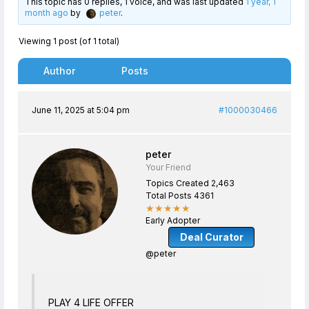
This topic has 0 replies, 1 voice, and was last updated
1 year, 1
month ago
by
peter
.
Viewing 1 post (of 1 total)
Author
Posts
June 11, 2025 at 5:04 pm
#1000030466
peter
Your Friend
Topics Created 2,463
Total Posts 4361
★★★★★
Early Adopter
Deal Curator
@peter
PLAY 4 LIFE OFFER