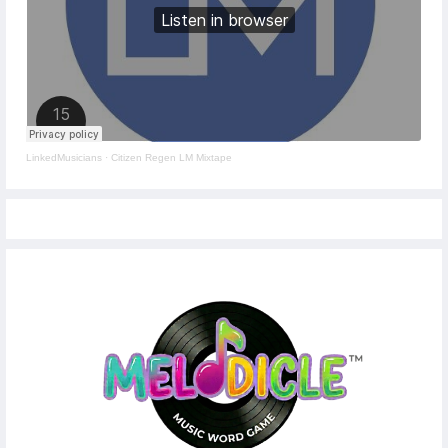
LinkedMusicians
·
Citizen Regen LM Mixtape