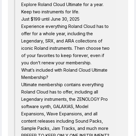
Explore Roland Cloud Ultimate for a year.
Keep two instruments for life.
Just $199 until June 30, 2025
Experience everything Roland Cloud has to
offer for a whole year, including the
Legendary, SRX, and AIRA collections of
iconic Roland instruments. Then choose two
of your favorites to keep forever, even if
you don’t renew your membership.
What’s included with Roland Cloud Ultimate
Membership?
Ultimate membership contains everything
Roland Cloud has to offer, including all
Legendary instruments, the ZENOLOGY Pro
software synth, GALAXIAS, Model
Expansions, Wave Expansions, and all
content releases including Sound Packs,
Sample Packs, Jam Tracks, and much more
PREFER TO KEEP ONLY ONE INSTRUMENT?