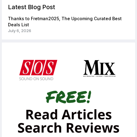
Latest Blog Post
Thanks to Fretman2025, The Upcoming Curated Best
Deals List
July 6, 2026