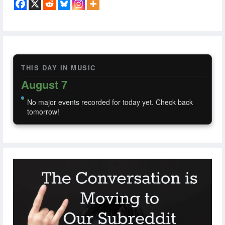
THIS DAY IN MUSIC
August 7
No major events recorded for today yet. Check back
tomorrow!