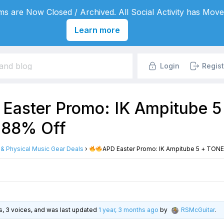
s are Now Closed / Archived. All Social Activity has Move
Learn more
Login
Regist
Easter Promo: IK Ampitube 
 88% Off
l & Physical Music Gear Deals
›
APD Easter Promo: IK Ampitube 5 + TONE
es, 3 voices, and was last updated
1 year, 3 months ago
by
RSMcGuitar
.