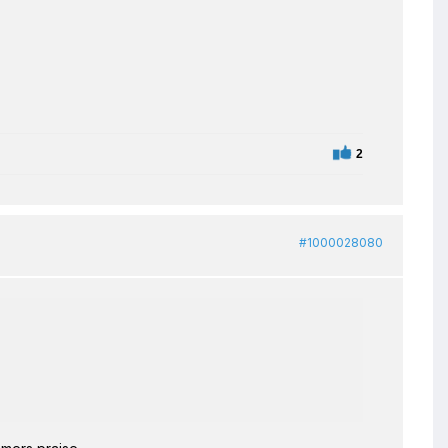
2
#1000028080