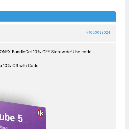
#1000028024
TONEX BundleGet 10% OFF Storewide! Use code
ra 10% Off with Code