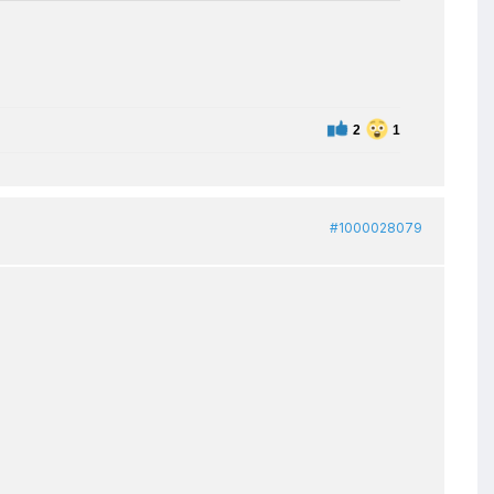
2
1
#1000028079