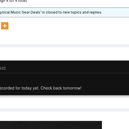
gh 4 (of 4 total)
hysical Music Gear Deals’ is closed to new topics and replies.
SIC
ecorded for today yet. Check back tomorrow!