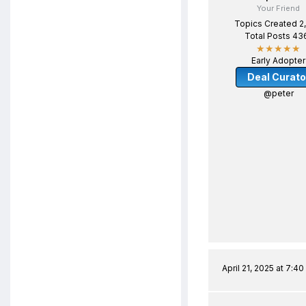
Your Friend
Topics Created 2
Total Posts 43
★★★★★
Early Adopter
Deal Curato
@peter
April 21, 2025 at 7:4