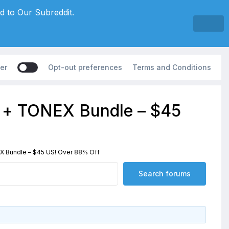
d to Our Subreddit.
er
Opt-out preferences
Terms and Conditions
5 + TONEX Bundle – $45
X Bundle – $45 US! Over 88% Off