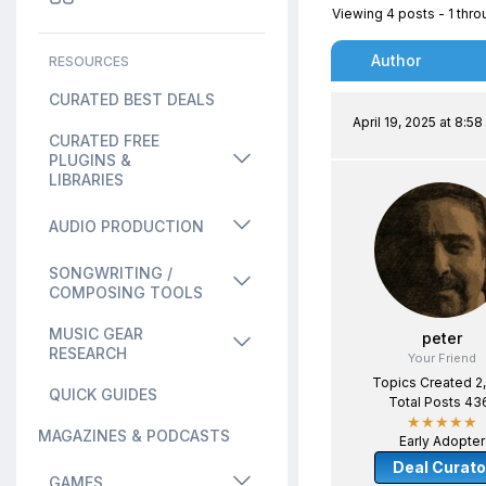
Viewing 4 posts - 1 throu
Author
RESOURCES
CURATED BEST DEALS
April 19, 2025 at 8:5
CURATED FREE
PLUGINS &
LIBRARIES
AUDIO PRODUCTION
SONGWRITING /
COMPOSING TOOLS
MUSIC GEAR
peter
RESEARCH
Your Friend
Topics Created 2
QUICK GUIDES
Total Posts 43
★★★★★
MAGAZINES & PODCASTS
Early Adopter
Deal Curato
GAMES