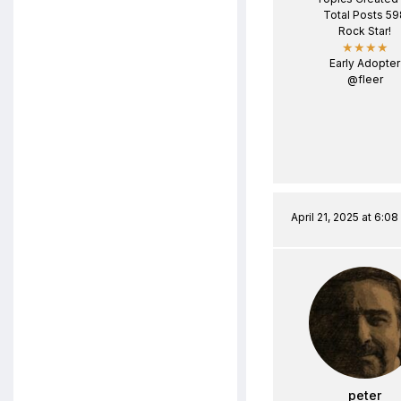
Total Posts 59
Rock Star!
★★★★
Early Adopter
@fleer
April 21, 2025 at 6:0
peter