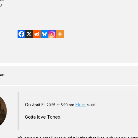
8
8 am
On
Fleer
said
April 21, 2025 at 5:19 am
Gotta love Tonex.