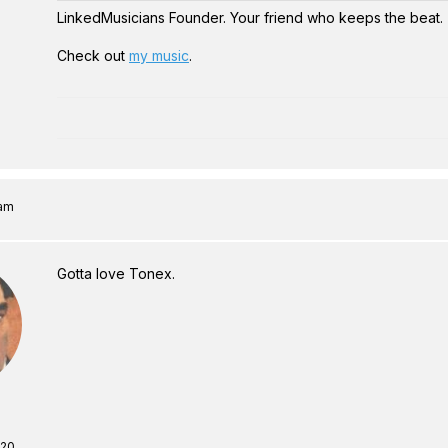
LinkedMusicians Founder. Your friend who keeps the beat.
Check out
my music
.
 am
Gotta love Tonex.
 20