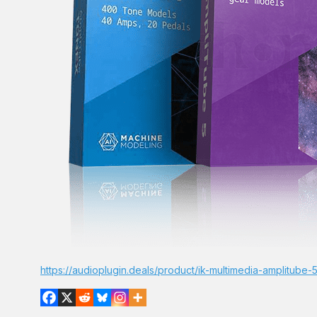
https://audioplugin.deals/product/ik-multimedia-amplitube