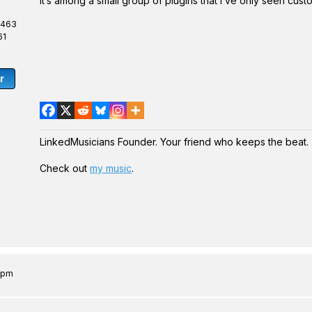
It’s among a small group of plugins that I’ve only seen cust
,463
61
r
LinkedMusicians Founder. Your friend who keeps the beat.
Check out
my music
.
0 pm