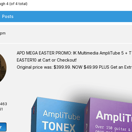
gh 4 (of 4 total)
Posts
8 pm
APD MEGA EASTER PROMO: IK Multimedia AmpliTube 5 + 
EASTER10 at Cart or Checkout!
Original price was: $399.99. NOW $49.99 PLUS Get an Ext
,463
61
r