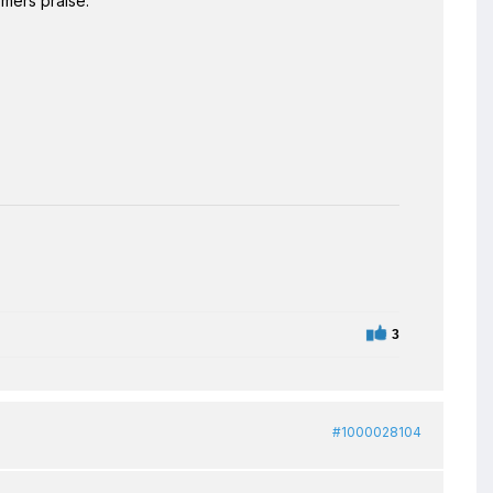
omers praise.
3
#1000028104