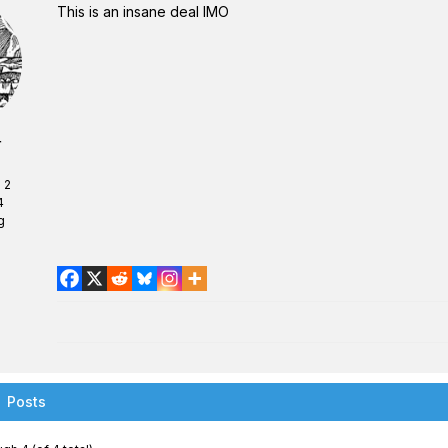
This is an insane deal IMO
r
 2
4
g
Posts