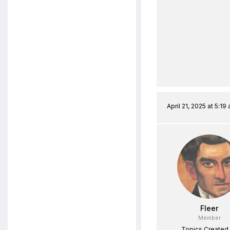
April 21, 2025 at 5:19
Fleer
Member
Topics Created