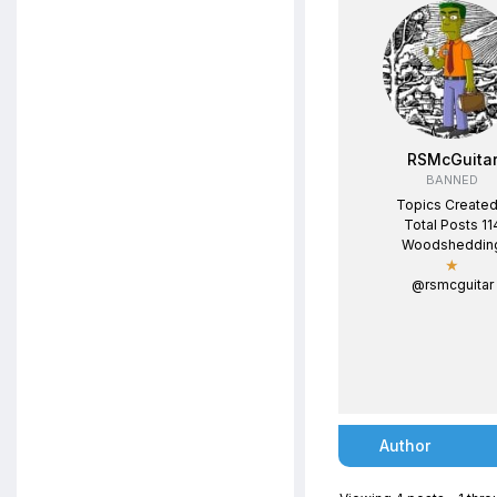
RSMcGuita
BANNED
Topics Created
Total Posts 11
Woodsheddin
★
@rsmcguitar
Author