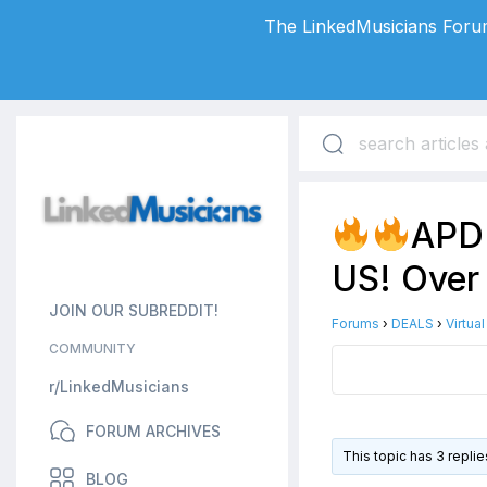
The LinkedMusicians Forum
APD 
US! Over
JOIN OUR SUBREDDIT!
Forums
›
DEALS
›
Virtua
COMMUNITY
r/LinkedMusicians
FORUM ARCHIVES
This topic has 3 repli
BLOG