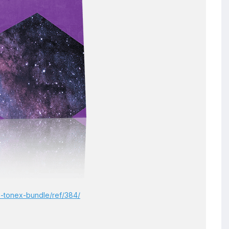
-5-tonex-bundle/ref/384/