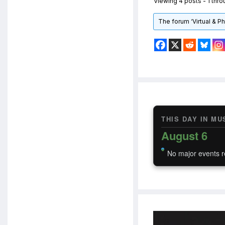
Viewing 4 posts - 1 throu
The forum ‘Virtual & P
THIS DAY IN MU
August 6
No major events r