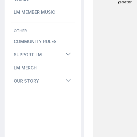
@peter
LM MEMBER MUSIC
OTHER
COMMUNITY RULES
SUPPORT LM
LM MERCH
OUR STORY