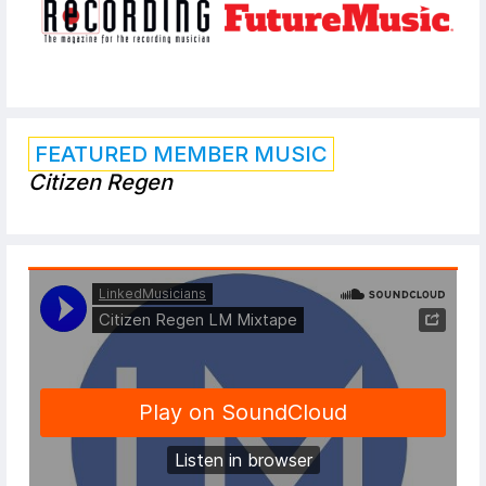
FEATURED MEMBER MUSIC
Citizen Regen