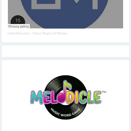
LinkedMusicians
·
Citizen Regen LM Mixtape