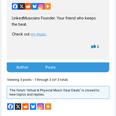
LinkedMusicians Founder. Your friend who keeps
the beat.
Check out
my music
.
1
Author
Posts
Viewing 3 posts - 1 through 3 (of 3 total)
The forum ‘Virtual & Physical Music Gear Deals’ is closed to
new topics and replies.