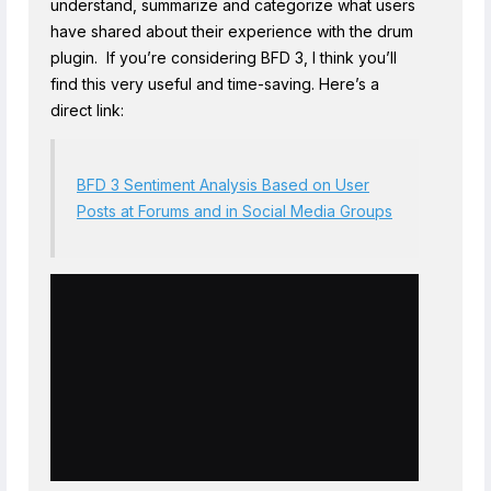
understand, summarize and categorize what users
have shared about their experience with the drum
plugin. If you’re considering BFD 3, I think you’ll
find this very useful and time-saving. Here’s a
direct link:
BFD 3 Sentiment Analysis Based on User
Posts at Forums and in Social Media Groups