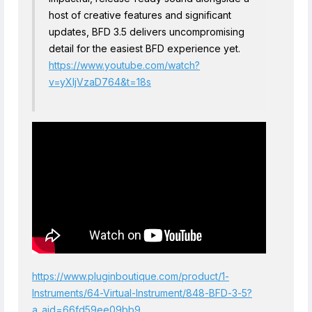
host of creative features and significant
updates, BFD 3.5 delivers uncompromising
detail for the easiest BFD experience yet.
https://www.youtube.com/watch?
v=yXIjVzaD764&t=18s
https://www.pluginboutique.com/product/1-
Instruments/64-Virtual-Instrument/848-BFD-3-5?
a_aid=66fd59ee09bb9