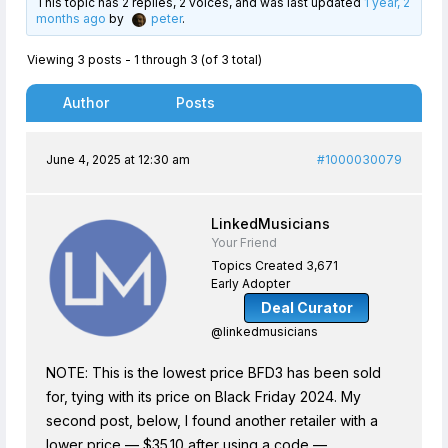
This topic has 2 replies, 2 voices, and was last updated
1 year, 2
months ago
by
peter
.
Viewing 3 posts - 1 through 3 (of 3 total)
Author
Posts
June 4, 2025 at 12:30 am
#1000030079
LinkedMusicians
Your Friend
Topics Created 3,671
Early Adopter
Deal Curator
@linkedmusicians
NOTE: This is the lowest price BFD3 has been sold
for, tying with its price on Black Friday 2024. My
second post, below, I found another retailer with a
lower price — $35.10 after using a code —