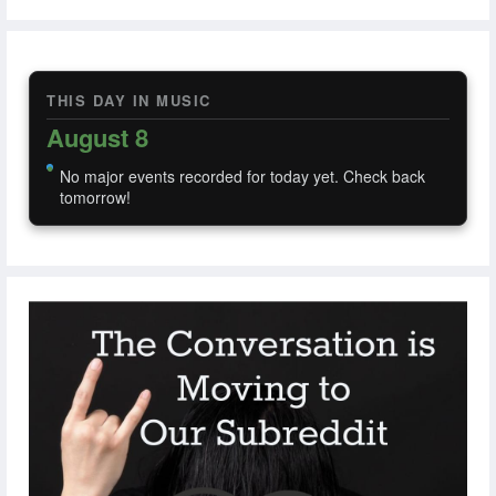
THIS DAY IN MUSIC
August 8
No major events recorded for today yet. Check back
tomorrow!