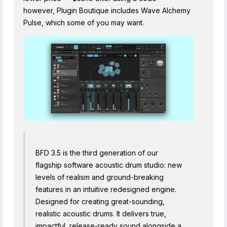
however, Plugin Boutique includes Wave Alchemy
Pulse, which some of you may want.
BFD 3.5 is the third generation of our
flagship software acoustic drum studio: new
levels of realism and ground-breaking
features in an intuitive redesigned engine.
Designed for creating great-sounding,
realistic acoustic drums. It delivers true,
impactful, release-ready sound alongside a