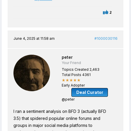
2
June 4, 2025 at 11:58 am
#1000030116
peter
Your Friend
Topics Created 2,463
Total Posts 4361
★★★★★
Early Adopter
Deal Curator
@peter
I ran a sentiment analysis on BFD 3 (actually BFD
3.5) that spidered popiular online forums and
groups in major social media platforms to