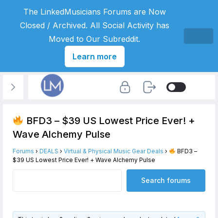
The LinkedMusicians Forums are Now
Closed / Archived. All Social Activity has
Moved to Our Subreddit.
Learn more
BFD3 – $39 US Lowest Price Ever! +
Wave Alchemy Pulse
Forums
›
DEALS
›
Virtual & Physical Music Gear Deals
›
BFD3 –
$39 US Lowest Price Ever! + Wave Alchemy Pulse