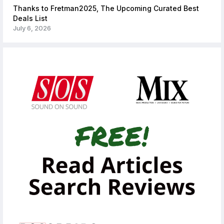
Thanks to Fretman2025, The Upcoming Curated Best
Deals List
July 6, 2026