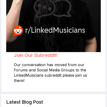
Join Our Subreddit!
Our conversation has moved from our
Forums and Social Media Groups to the
LinkedMusicians subreddit please join us
there!
Latest Blog Post