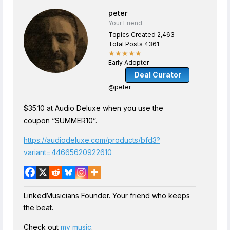
peter
Your Friend
Topics Created 2,463
Total Posts 4361
★★★★★
Early Adopter
Deal Curator
@peter
$35.10 at Audio Deluxe when you use the
coupon “SUMMER10”.
https://audiodeluxe.com/products/bfd3?
variant=44665620922610
LinkedMusicians Founder. Your friend who keeps
the beat.
Check out
my music
.