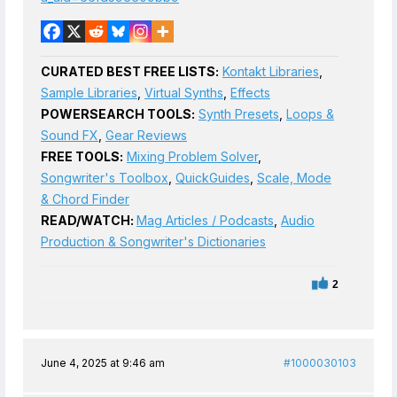
CURATED BEST FREE LISTS:
Kontakt Libraries
,
Sample Libraries
,
Virtual Synths
,
Effects
POWERSEARCH TOOLS:
Synth Presets
,
Loops &
Sound FX
,
Gear Reviews
FREE TOOLS:
Mixing Problem Solver
,
Songwriter's Toolbox
,
QuickGuides
,
Scale, Mode
& Chord Finder
READ/WATCH:
Mag Articles / Podcasts
,
Audio
Production & Songwriter's Dictionaries
2
June 4, 2025 at 9:46 am
#1000030103