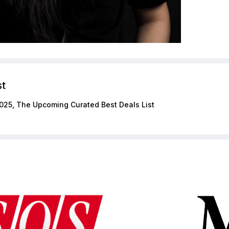
st
025, The Upcoming Curated Best Deals List