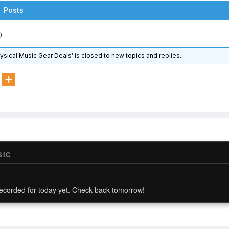
Posts
)
hysical Music Gear Deals’ is closed to new topics and replies.
SIC
ecorded for today yet. Check back tomorrow!