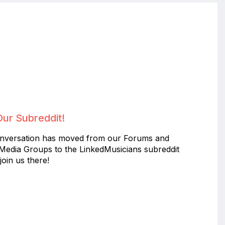
Our Subreddit!
nversation has moved from our Forums and
 Media Groups to the LinkedMusicians subreddit
join us there!