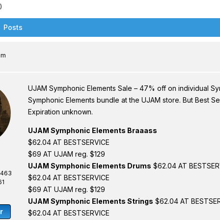
)
Posts
am
UJAM Symphonic Elements Sale – 47% off on individual Sym
Symphonic Elements bundle at the UJAM store. But Best Ser
Expiration unknown.
UJAM Symphonic Elements Braaass
$62.04 AT BESTSERVICE
$69 AT UJAM reg. $129
UJAM Symphonic Elements Drums
$62.04 AT BESTSER
,463
$62.04 AT BESTSERVICE
61
$69 AT UJAM reg. $129
UJAM Symphonic Elements Strings
$62.04 AT BESTSE
r
$62.04 AT BESTSERVICE