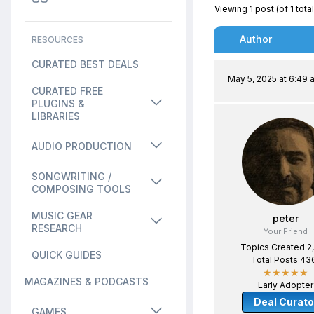
Viewing 1 post (of 1 total
Author
RESOURCES
CURATED BEST DEALS
May 5, 2025 at 6:49 
CURATED FREE
PLUGINS &
LIBRARIES
AUDIO PRODUCTION
SONGWRITING /
COMPOSING TOOLS
MUSIC GEAR
peter
RESEARCH
Your Friend
Topics Created 2
QUICK GUIDES
Total Posts 43
★★★★★
MAGAZINES & PODCASTS
Early Adopter
Deal Curato
GAMES