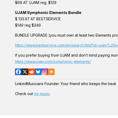
$69 AT UJAM reg. $129
UJAM Symphonic Elements Bundle
$ 133.97 AT BESTSERVICE
$149 reg $349
BUNDLE UPGRADE (you must own at least two Elements pro
https://www.bestservice.com/en/search.html?id=ujam%
If you prefer buying from UJAM and don’t mind paying mor
https://www.ujam.com/symphonic-elements/
LinkedMusicians Founder. Your friend who keeps the beat.
Check out
my music
.