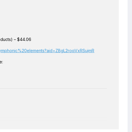
ducts) – $44.06
20symphonic%20elements?aid=ZBgL2roqVxRSujmR
e: