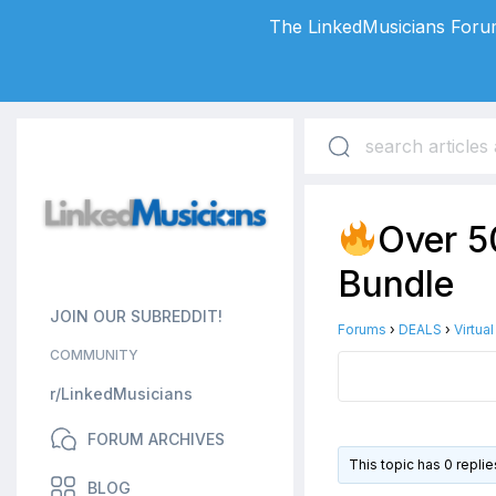
The LinkedMusicians Forum
Over 5
Bundle
JOIN OUR SUBREDDIT!
Forums
›
DEALS
›
Virtua
COMMUNITY
r/LinkedMusicians
FORUM ARCHIVES
This topic has 0 repli
BLOG