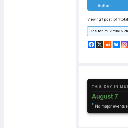
Author
Viewing 1 post (of 1 total
The forum ‘Virtual & P
THIS DAY IN MU
August 7
No major events r