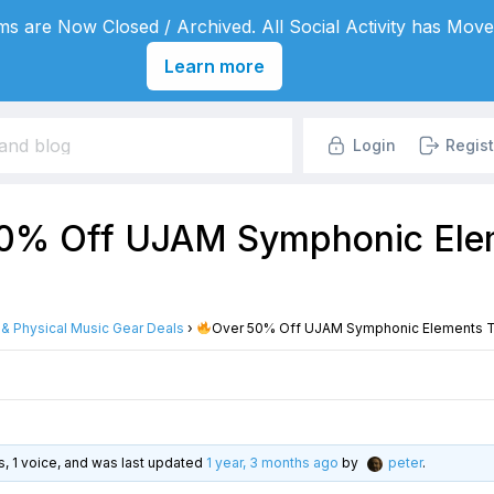
s are Now Closed / Archived. All Social Activity has Move
Learn more
Login
Regist
0% Off UJAM Symphonic Elem
l & Physical Music Gear Deals
›
Over 50% Off UJAM Symphonic Elements Ti
es, 1 voice, and was last updated
1 year, 3 months ago
by
peter
.