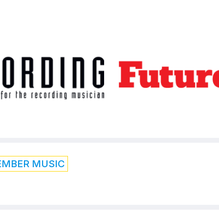
EMBER MUSIC