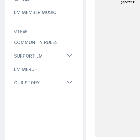
@peter
LM MEMBER MUSIC
OTHER
COMMUNITY RULES
SUPPORT LM
LM MERCH
OUR STORY