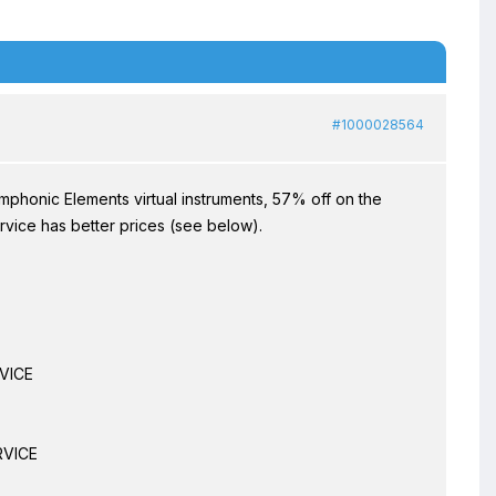
#1000028564
phonic Elements virtual instruments, 57% off on the
vice has better prices (see below).
VICE
RVICE