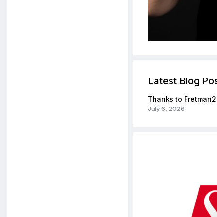
Latest Blog Po
Thanks to Fretman2
July 6, 2026