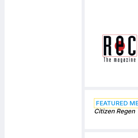
FEATURED M
Citizen Regen