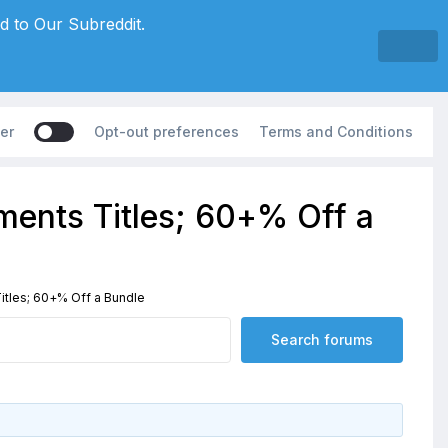
d to Our Subreddit.
er
Opt-out preferences
Terms and Conditions
ents Titles; 60+% Off a
tles; 60+% Off a Bundle