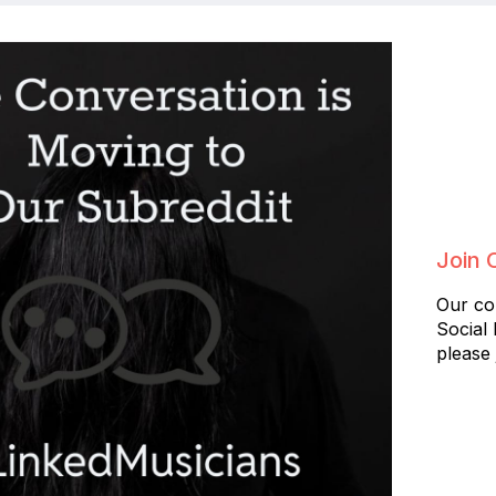
Join 
Our co
Social
please 