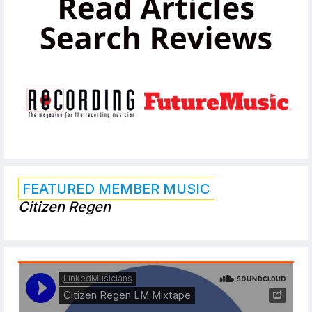
FEATURED MEMBER MUSIC
Citizen Regen