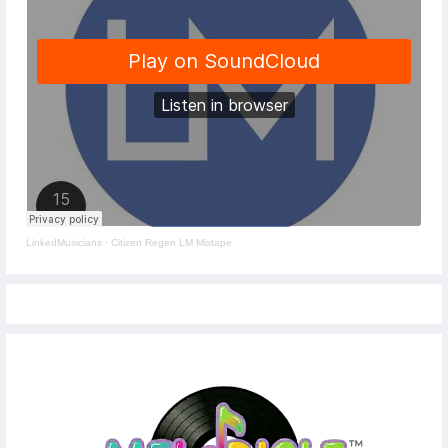
LinkedMusicians
·
Citizen Regen LM Mixtape