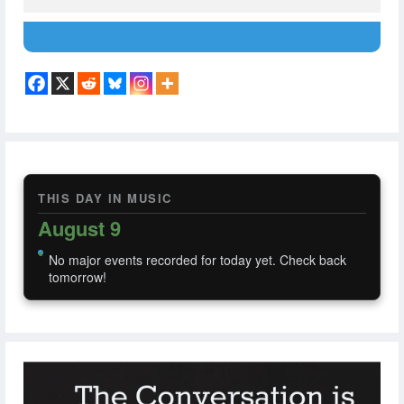
THIS DAY IN MUSIC
August 9
No major events recorded for today yet. Check back
tomorrow!