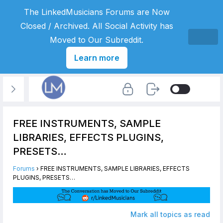
The LinkedMusicians Forums are Now
Closed / Archived. All Social Activity has
Moved to Our Subreddit.
Learn more
FREE INSTRUMENTS, SAMPLE
LIBRARIES, EFFECTS PLUGINS,
PRESETS…
Forums
›
FREE INSTRUMENTS, SAMPLE LIBRARIES, EFFECTS
PLUGINS, PRESETS…