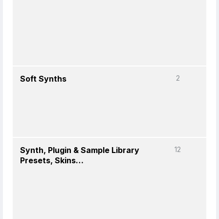
Soft Synths
2
Synth, Plugin & Sample Library
12
Presets, Skins…