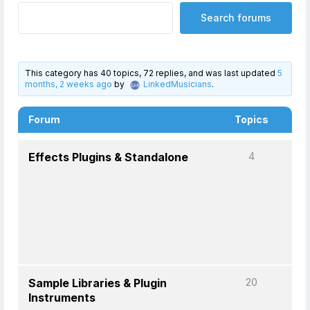
This category has 40 topics, 72 replies, and was last updated
5
months, 2 weeks ago
by
LinkedMusicians
.
Forum
Topics
P
Effects Plugins & Standalone
4
Sample Libraries & Plugin
20
Instruments