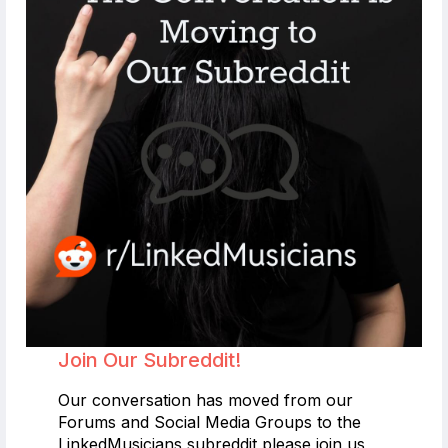
Join Our Subreddit!
Our conversation has moved from our
Forums and Social Media Groups to the
LinkedMusicians subreddit please join us