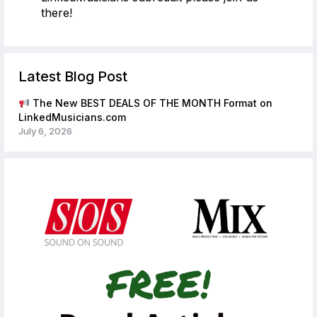
there!
Latest Blog Post
The New BEST DEALS OF THE MONTH Format on
LinkedMusicians.com
July 6, 2026