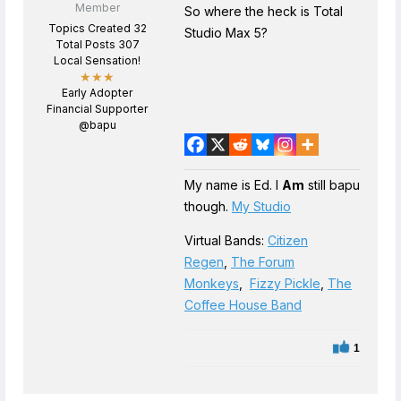
Member
So where the heck is Total
Topics Created 32
Studio Max 5?
Total Posts 307
Local Sensation!
★★★
Early Adopter
Financial Supporter
@bapu
My name is Ed. I
Am
still bapu
though.
My Studio
Virtual Bands:
Citizen
Regen
,
The Forum
Monkeys
,
Fizzy Pickle
,
The
Coffee House Band
1