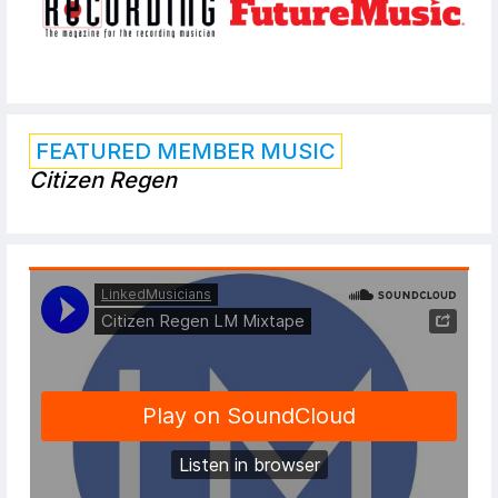
FEATURED MEMBER MUSIC
Citizen Regen