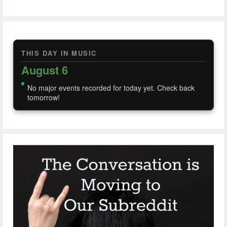
THIS DAY IN MUSIC
August 6
No major events recorded for today yet. Check back
tomorrow!