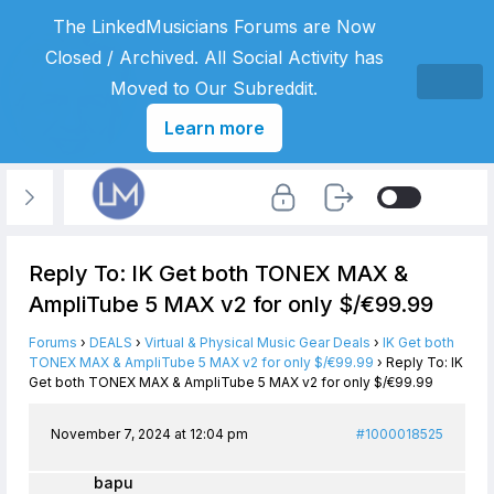
The LinkedMusicians Forums are Now
Closed / Archived. All Social Activity has
Moved to Our Subreddit.
Learn more
Reply To: IK Get both TONEX MAX &
AmpliTube 5 MAX v2 for only $/€99.99
Forums
›
DEALS
›
Virtual & Physical Music Gear Deals
›
IK Get both
TONEX MAX & AmpliTube 5 MAX v2 for only $/€99.99
›
Reply To: IK
Get both TONEX MAX & AmpliTube 5 MAX v2 for only $/€99.99
November 7, 2024 at 12:04 pm
#1000018525
bapu