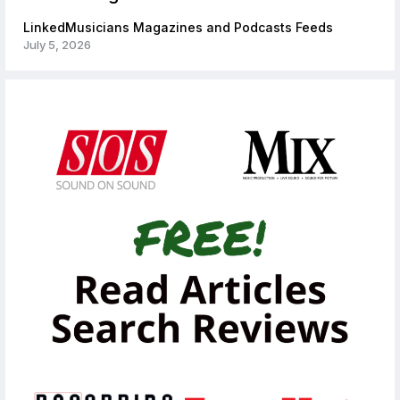
LinkedMusicians Magazines and Podcasts Feeds
July 5, 2026