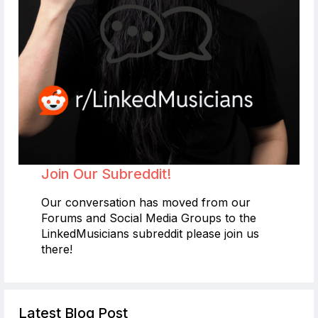
Join Our Subreddit!
Our conversation has moved from our
Forums and Social Media Groups to the
LinkedMusicians subreddit please join us
there!
Latest Blog Post