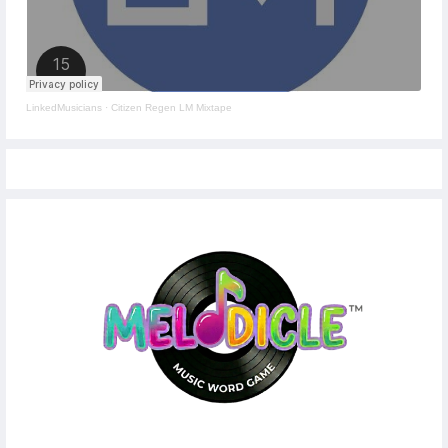
LinkedMusicians
·
Citizen Regen LM Mixtape