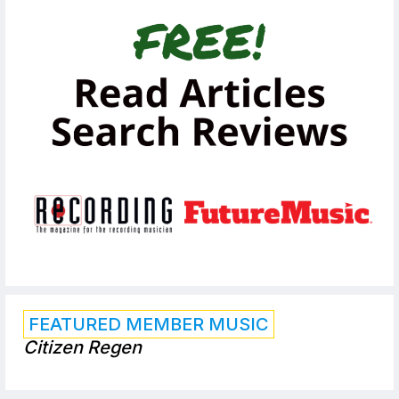
FEATURED MEMBER MUSIC
Citizen Regen