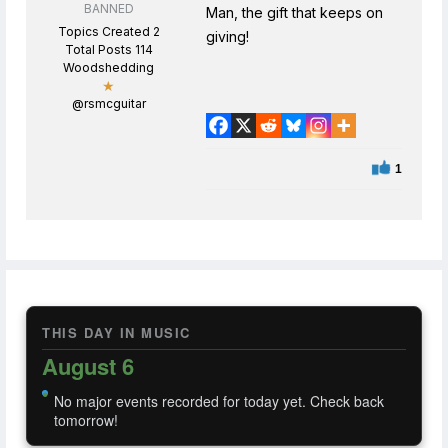
BANNED
Man, the gift that keeps on
Topics Created 2
giving!
Total Posts 114
Woodshedding
★
@rsmcguitar
1
THIS DAY IN MUSIC
August 6
No major events recorded for today yet. Check back
tomorrow!