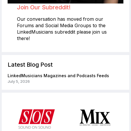
Join Our Subreddit!
Our conversation has moved from our
Forums and Social Media Groups to the
LinkedMusicians subreddit please join us
there!
Latest Blog Post
LinkedMusicians Magazines and Podcasts Feeds
July 5, 2026