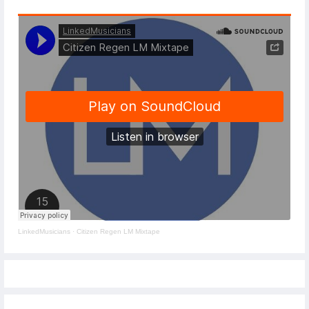
LinkedMusicians
·
Citizen Regen LM Mixtape