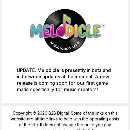
UPDATE: Melodicle is presently in beta and
in between updates at the moment.
A new
release is coming soon for our first game
made specifically for music creators!
Copyright © 2026 B2B Digital. Some of the links on this
website are affiliate links to help with the operating costs
of the site. It does not change the price you pay