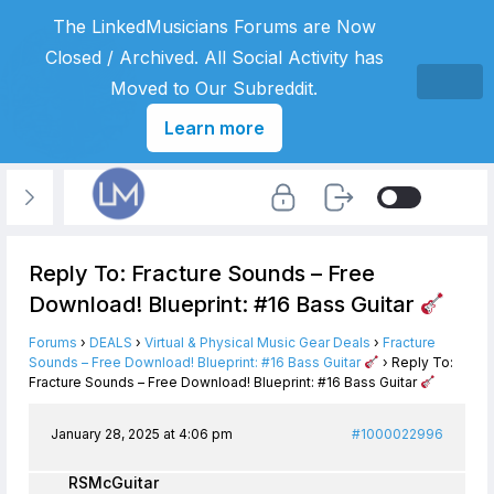
The LinkedMusicians Forums are Now
Closed / Archived. All Social Activity has
Moved to Our Subreddit.
Learn more
Reply To: Fracture Sounds – Free
Download! Blueprint: #16 Bass Guitar
Forums
›
DEALS
›
Virtual & Physical Music Gear Deals
›
Fracture
Sounds – Free Download! Blueprint: #16 Bass Guitar
›
Reply To:
Fracture Sounds – Free Download! Blueprint: #16 Bass Guitar
January 28, 2025 at 4:06 pm
#1000022996
RSMcGuitar