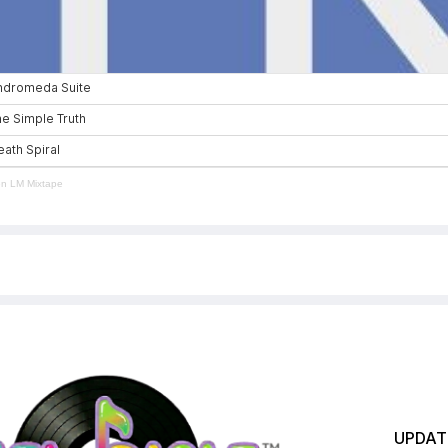
en LM Mixtape
UPDATE