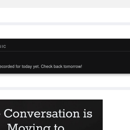
SIC
ecorded for today yet. Check back tomorrow!