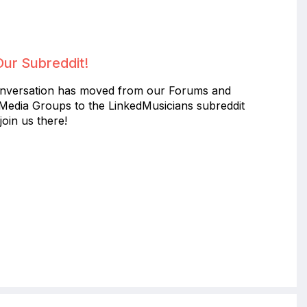
Our Subreddit!
nversation has moved from our Forums and
 Media Groups to the LinkedMusicians subreddit
join us there!