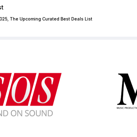
st
025, The Upcoming Curated Best Deals List