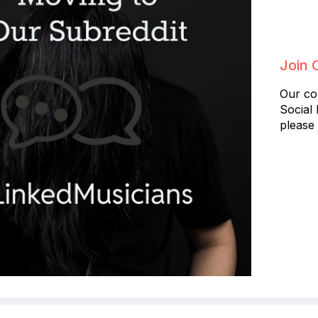
Join 
Our co
Social
please 