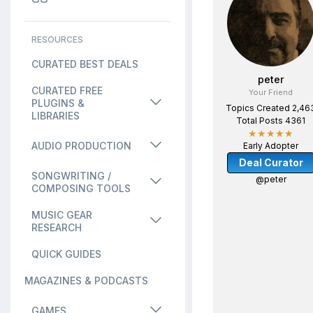
RESOURCES
CURATED BEST DEALS
peter
CURATED FREE
Your Friend
PLUGINS &
Topics Created 2,46
LIBRARIES
Total Posts 4361
★★★★★
AUDIO PRODUCTION
Early Adopter
Deal Curator
SONGWRITING /
@peter
COMPOSING TOOLS
MUSIC GEAR
RESEARCH
QUICK GUIDES
MAGAZINES & PODCASTS
GAMES