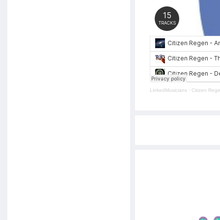
LinkedMusicians
·
Citizen Reg