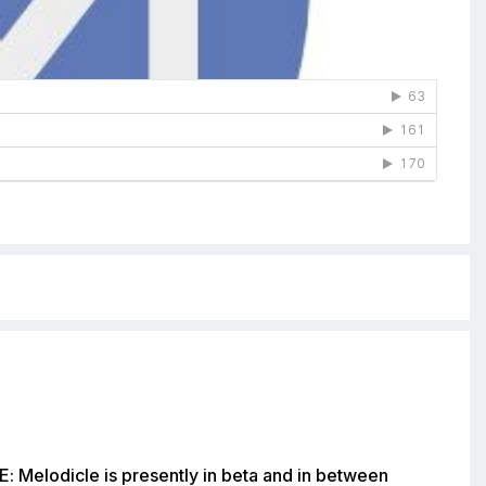
: Melodicle is presently in beta and in between