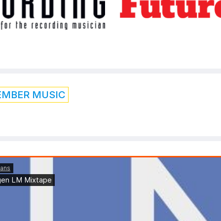
EMBER MUSIC