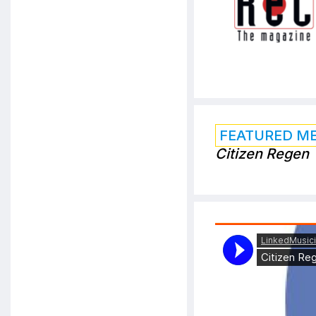
FEATURED M
Citizen Regen