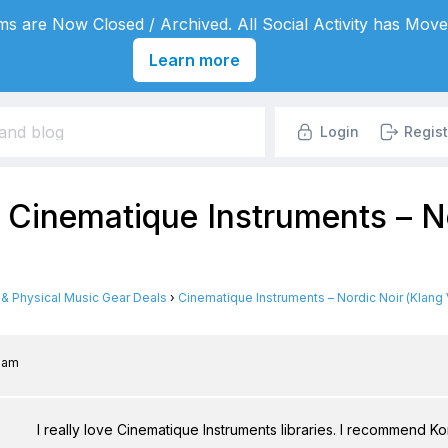
s are Now Closed / Archived. All Social Activity has Move
Learn more
Login
Regist
 Cinematique Instruments – No
l & Physical Music Gear Deals
›
Cinematique Instruments – Nordic Noir (Klang 
2 am
I really love Cinematique Instruments libraries. I recommend Ko