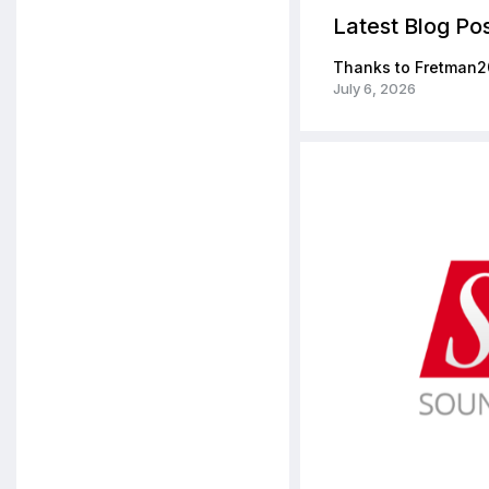
Latest Blog Po
Thanks to Fretman2
July 6, 2026