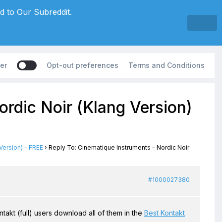
d to Our Subreddit.
er
Opt-out preferences
Terms and Conditions
rdic Noir (Klang Version)
Version) – FREE
›
Reply To: Cinematique Instruments – Nordic Noir
#1000027380
ntakt (full) users download all of them in the
Best Kontakt