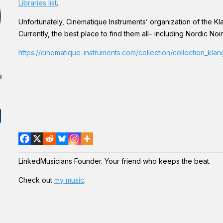
Libraries list
.
Unfortunately, Cinematique Instruments’ organization of the Kla
Currently, the best place to find them all– including Nordic Noir
https://cinematique-instruments.com/collection/collection_kla
3
LinkedMusicians Founder. Your friend who keeps the beat.
Check out
my music
.