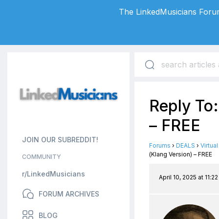
The LinkedMusicians Forum
Reply To:
– FREE
JOIN OUR SUBREDDIT!
Forums
›
DEALS
›
Virtua
(Klang Version) – FREE
COMMUNITY
r/LinkedMusicians
April 10, 2025 at 11:2
FORUM ARCHIVES
BLOG