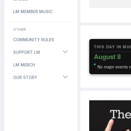
LM MEMBER MUSIC
OTHER
COMMUNITY RULES
THIS DAY IN MU
SUPPORT LM
August 8
LM MERCH
No major events r
OUR STORY