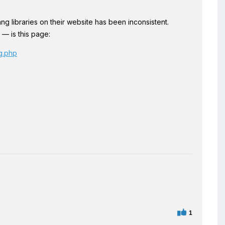
ng libraries on their website has been inconsistent.
 — is this page:
ng.php
1