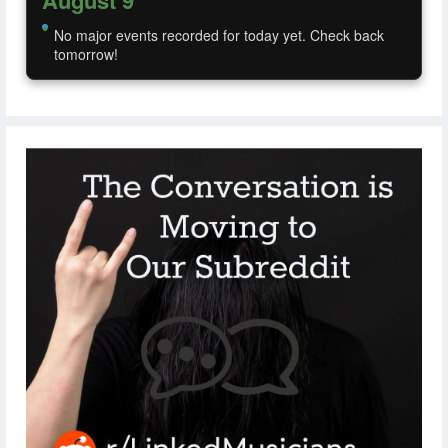
August 9
No major events recorded for today yet. Check back
tomorrow!