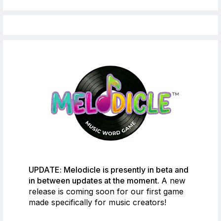
UPDATE: Melodicle is presently in beta and
in between updates at the moment.
A new
release is coming soon for our first game
made specifically for music creators!