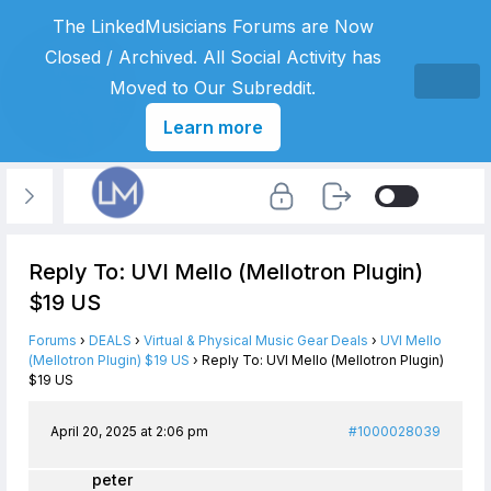
The LinkedMusicians Forums are Now
Closed / Archived. All Social Activity has
Moved to Our Subreddit.
Learn more
Reply To: UVI Mello (Mellotron Plugin)
$19 US
Forums
›
DEALS
›
Virtual & Physical Music Gear Deals
›
UVI Mello
(Mellotron Plugin) $19 US
›
Reply To: UVI Mello (Mellotron Plugin)
$19 US
April 20, 2025 at 2:06 pm
#1000028039
peter