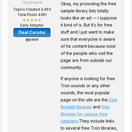
Your Friend
Okay, my promoting the free
Topics Created 2,463
sample library lists totally
Total Posts 4361
looks like an ad — I suppose
★★★★★
it kind of is. But it’s for free
Early Adopter
stuff and I just want to make
Deal Curator
sure that everyone is aware
@peter
of he content because most
of the people who visit the
page are from outside our
community.
If anyone is looking for free
Tron sounds or any other
sounds, the most popular
page on this site are the
free
Kontakt libraries
and
free
libraries for various free
samplers
.They include links
to several free Tron libraries,