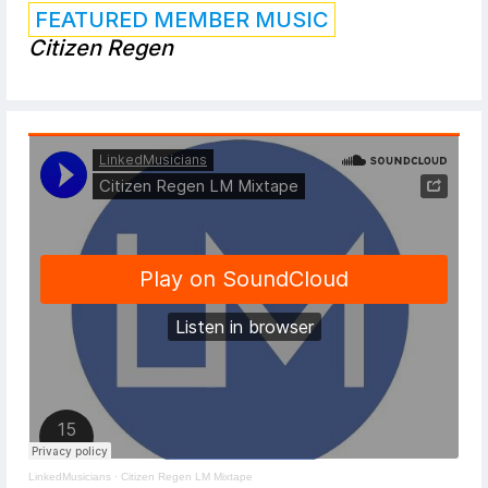
FEATURED MEMBER MUSIC
Citizen Regen
LinkedMusicians
·
Citizen Regen LM Mixtape