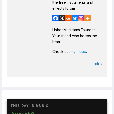
the free instruments and
effects forum.
LinkedMusicians Founder.
Your friend who keeps the
beat.
Check out
my music
.
2
THIS DAY IN MUSIC