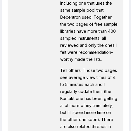
including one that uses the
same sample pool that
Decentron used. Together,
the two pages of free sample
libraries have more than 400
sampled instruments, all
reviewed and only the ones I
felt were recommendation-
worthy made the lists.
Tell others. Those two pages
see average view times of 4
to 5 minutes each and I
regularly update them (the
Kontakt one has been getting
a lot more of my time lately,
but I’ll spend more time on
the other one soon). There
are also related threads in