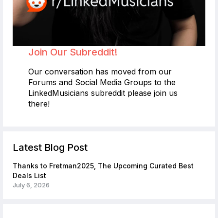
Join Our Subreddit!
Our conversation has moved from our
Forums and Social Media Groups to the
LinkedMusicians subreddit please join us
there!
Latest Blog Post
Thanks to Fretman2025, The Upcoming Curated Best
Deals List
July 6, 2026