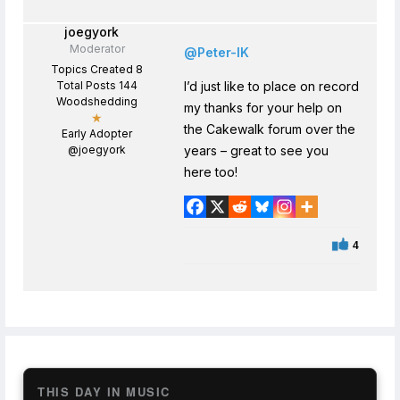
joegyork
Moderator
@Peter-IK
Topics Created 8
Total Posts 144
I’d just like to place on record
Woodshedding
my thanks for your help on
★
the Cakewalk forum over the
Early Adopter
@joegyork
years – great to see you
here too!
4
THIS DAY IN MUSIC