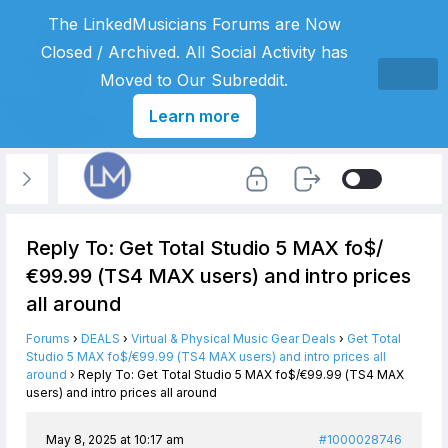
The LinkedMusicians Forums are Now
Closed / Archived. All Social Activity has
Moved to Our Subreddit.
Learn more
Reply To: Get Total Studio 5 MAX fo$/
€99.99 (TS4 MAX users) and intro prices
all around
Forums
›
DEALS
›
Virtual & Physical Music Gear Deals
›
Get Total
Studio 5 MAX fo$/€99.99 (TS4 MAX users) and intro prices all
around
›
Reply To: Get Total Studio 5 MAX fo$/€99.99 (TS4 MAX
users) and intro prices all around
May 8, 2025 at 10:17 am
#1000028746