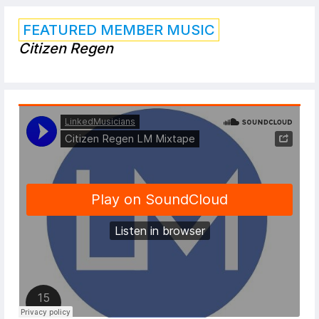
FEATURED MEMBER MUSIC
Citizen Regen