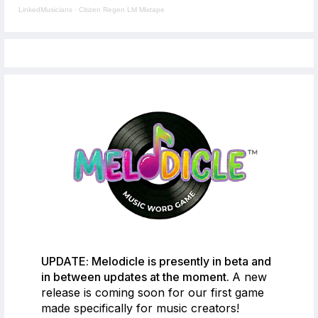
LinkedMusicians
·
Citizen Regen LM Mixtape
UPDATE: Melodicle is presently in beta and
in between updates at the moment.
A new
release is coming soon for our first game
made specifically for music creators!