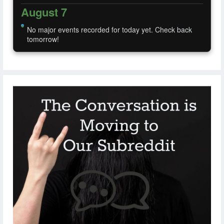
August 7
No major events recorded for today yet. Check back
tomorrow!