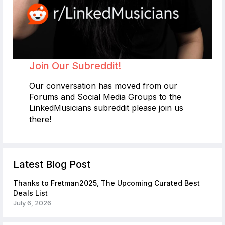
Join Our Subreddit!
Our conversation has moved from our
Forums and Social Media Groups to the
LinkedMusicians subreddit please join us
there!
Latest Blog Post
Thanks to Fretman2025, The Upcoming Curated Best
Deals List
July 6, 2026