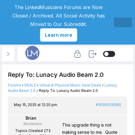
The LinkedMusicians Forums are Now
Closed / Archived. All Social Activity has
Moved to Our Subreddit.
Learn more
Reply To: Lunacy Audio Beam 2.0
Forums
›
DEALS
›
Virtual & Physical Music Gear Deals
›
Lunacy
Audio Beam 2.0
›
Reply To: Lunacy Audio Beam 2.0
May 15, 2025 at 12:20 pm
#1000029080
Brian
Moderator
This upgrade thing is not
Topics Created 273
making sense to me. Quote