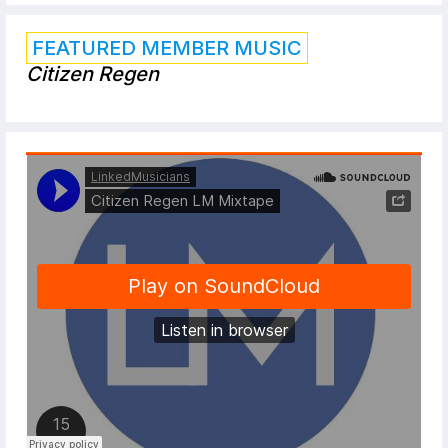
FEATURED MEMBER MUSIC
Citizen Regen