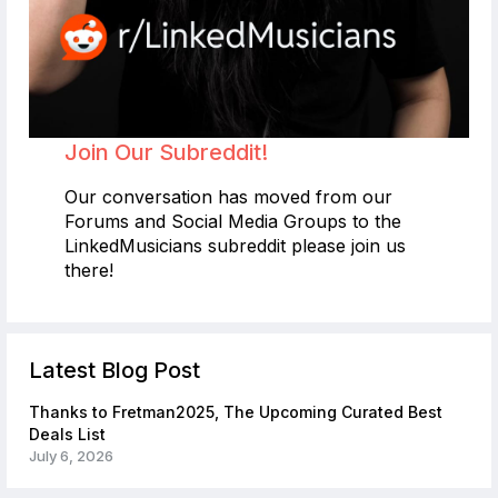
Join Our Subreddit!
Our conversation has moved from our
Forums and Social Media Groups to the
LinkedMusicians subreddit please join us
there!
Latest Blog Post
Thanks to Fretman2025, The Upcoming Curated Best
Deals List
July 6, 2026