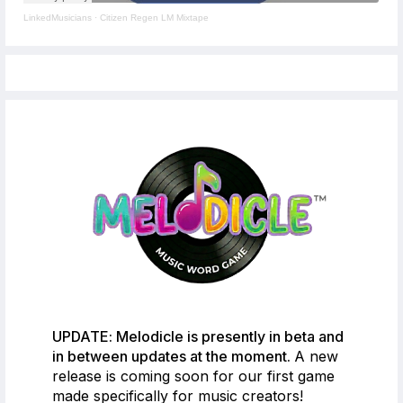
LinkedMusicians
·
Citizen Regen LM Mixtape
UPDATE: Melodicle is presently in beta and
in between updates at the moment.
A new
release is coming soon for our first game
made specifically for music creators!