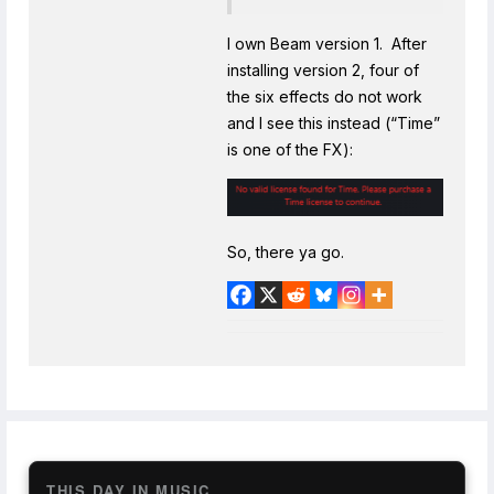
I own Beam version 1. After
installing version 2, four of
the six effects do not work
and I see this instead (“Time”
is one of the FX):
So, there ya go.
THIS DAY IN MUSIC