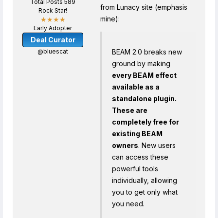
Total Posts 589
from Lunacy site (emphasis
Rock Star!
mine):
★★★★
Early Adopter
Deal Curator
@bluescat
BEAM 2.0 breaks new
ground by making
every BEAM effect
available as a
standalone plugin.
These are
completely free for
existing BEAM
owners
. New users
can access these
powerful tools
individually, allowing
you to get only what
you need.