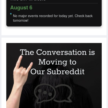
August 6
No major events recorded for today yet. Check back
tomorrow!