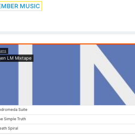
EMBER MUSIC