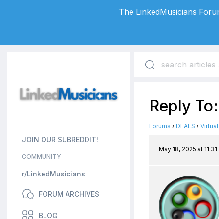
The LinkedMusicians Forum
Reply To
Forums
›
DEALS
›
Virtua
JOIN OUR SUBREDDIT!
May 18, 2025 at 11:3
COMMUNITY
r/LinkedMusicians
FORUM ARCHIVES
BLOG