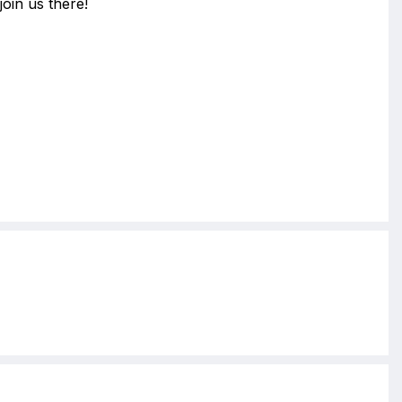
join us there!