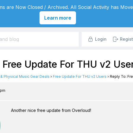
s are Now Closed / Archived. All Social Activity has Move
Learn more
Login
Regist
: Free Update For THU v2 Use
l & Physical Music Gear Deals
›
Free Update For THU v2 Users
›
Reply To: Fr
1 pm
Another nice free update from Overloud!