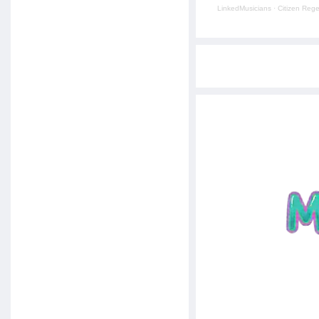
LinkedMusicians
·
Citizen Reg