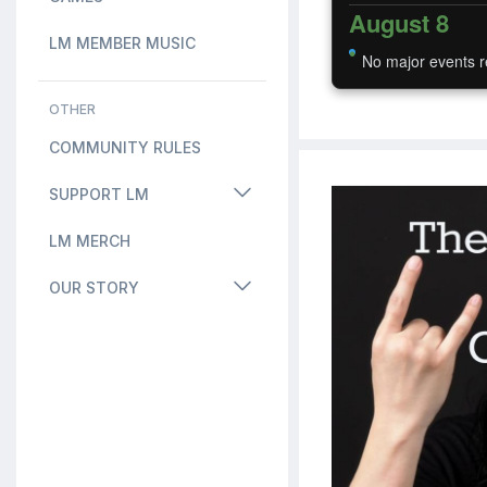
August 8
LM MEMBER MUSIC
No major events r
OTHER
COMMUNITY RULES
SUPPORT LM
LM MERCH
OUR STORY