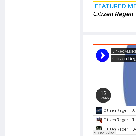
FEATURED M
Citizen Regen