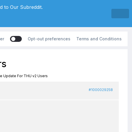
d to Our Subreddit.
er
Opt-out preferences
Terms and Conditions
rs
ee Update For THU v2 Users
#1000029258