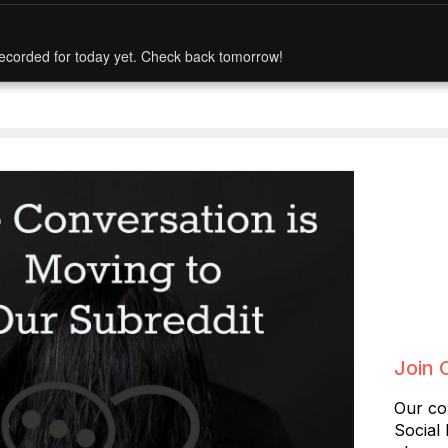
ecorded for today yet. Check back tomorrow!
Join 
Our co
Social