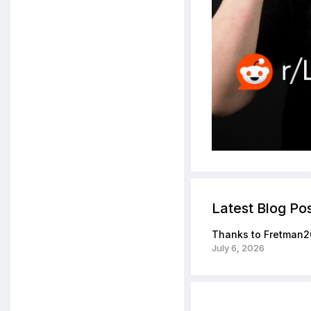
Latest Blog Po
Thanks to Fretman2
July 6, 2026