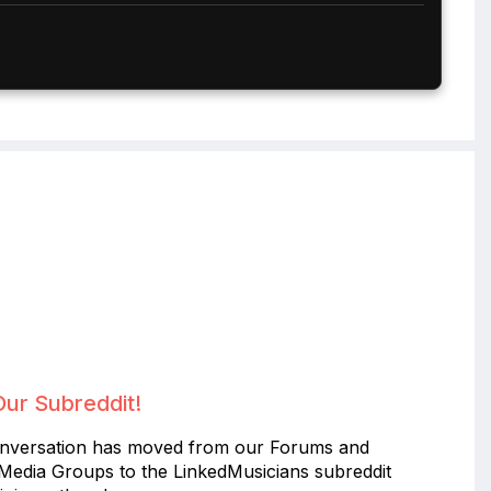
Our Subreddit!
nversation has moved from our Forums and
 Media Groups to the LinkedMusicians subreddit