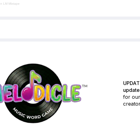
en LM Mixtape
UPDATE
update
for our
creator