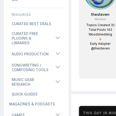
thesteven
RESOURCES
Member
CURATED BEST DEALS
Topics Created 32
Total Posts 143
CURATED FREE
Woodshedding
PLUGINS &
★
LIBRARIES
Early Adopter
@thesteven
AUDIO PRODUCTION
SONGWRITING /
COMPOSING TOOLS
MUSIC GEAR
RESEARCH
QUICK GUIDES
MAGAZINES & PODCASTS
THIS DAY IN MU
GAMES