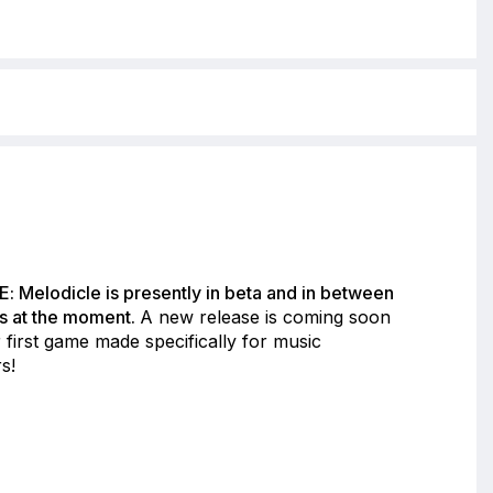
: Melodicle is presently in beta and in between
s at the moment.
A new release is coming soon
 first game made specifically for music
s!