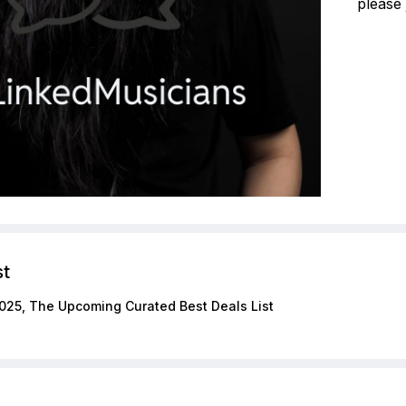
please 
st
025, The Upcoming Curated Best Deals List