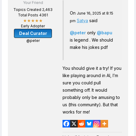
Your Friend
Topics Created 2,463
On
June 16, 2025 at 8:15
Total Posts 4361
Satya
said
★★★★★
pm
Early Adopter
@peter
only
@bapu
Deal Curator
is legend . We should
@peter
make his jokes pdf
You should give it a try! If you
like playing around in AI, I’m
sure you could pull
something off. It would
probably only be amusing to
us (this community). But that
works for me!