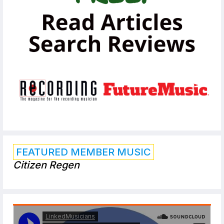
FEATURED MEMBER MUSIC
Citizen Regen