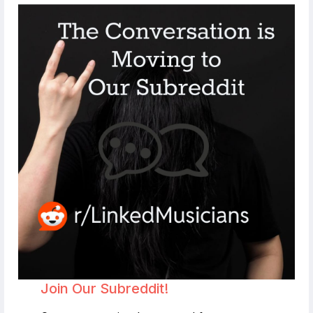
Join Our Subreddit!