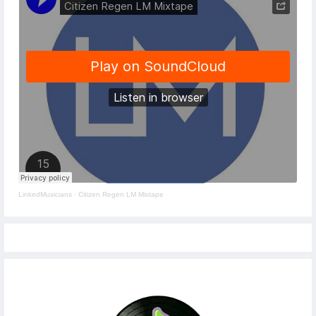
LinkedMusicians
·
Citizen Regen LM Mixtape