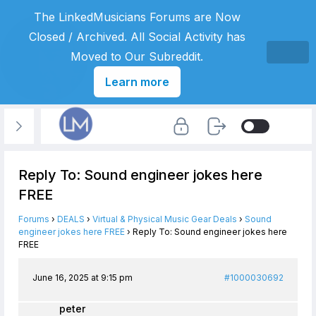
The LinkedMusicians Forums are Now
Closed / Archived. All Social Activity has
Moved to Our Subreddit.
Learn more
Reply To: Sound engineer jokes here
FREE
Forums
›
DEALS
›
Virtual & Physical Music Gear Deals
›
Sound
engineer jokes here FREE
›
Reply To: Sound engineer jokes here
FREE
June 16, 2025 at 9:15 pm
#1000030692
peter