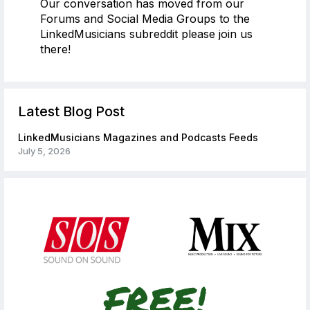
Our conversation has moved from our
Forums and Social Media Groups to the
LinkedMusicians subreddit please join us
there!
Latest Blog Post
LinkedMusicians Magazines and Podcasts Feeds
July 5, 2026