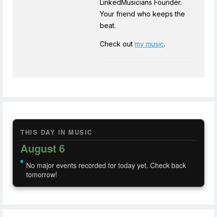
LinkedMusicians Founder.
Your friend who keeps the
beat.
Check out
my music
.
THIS DAY IN MUSIC
August 6
No major events recorded for today yet. Check back
tomorrow!