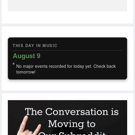
THIS DAY IN MUSIC
August 9
No major events recorded for today yet. Check back
tomorrow!