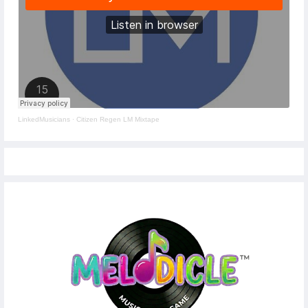
LinkedMusicians
·
Citizen Regen LM Mixtape