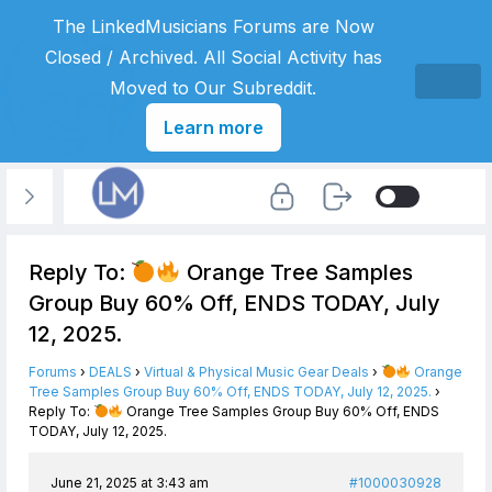
The LinkedMusicians Forums are Now
Closed / Archived. All Social Activity has
Moved to Our Subreddit.
Learn more
Reply To:
Orange Tree Samples
Group Buy 60% Off, ENDS TODAY, July
12, 2025.
Forums
›
DEALS
›
Virtual & Physical Music Gear Deals
›
Orange
Tree Samples Group Buy 60% Off, ENDS TODAY, July 12, 2025.
›
Reply To:
Orange Tree Samples Group Buy 60% Off, ENDS
TODAY, July 12, 2025.
June 21, 2025 at 3:43 am
#1000030928