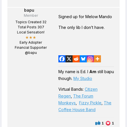
bapu
Member
Signed up for Melow Mando
Topics Created 32
Total Posts 307
The only lib I don’t have.
Local Sensation!
★★★
Early Adopter
Financial Supporter
@bapu
My name is Ed. I
Am
still bapu
though.
My Studio
Virtual Bands:
Citizen
Regen
,
The Forum
Monkeys
,
Fizzy Pickle
,
The
Coffee House Band
1
1