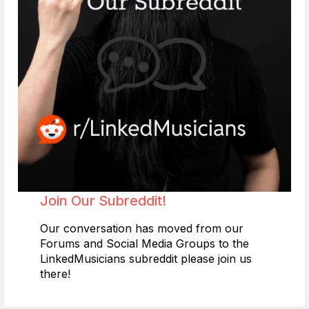
Join Our Subreddit!
Our conversation has moved from our
Forums and Social Media Groups to the
LinkedMusicians subreddit please join us
there!