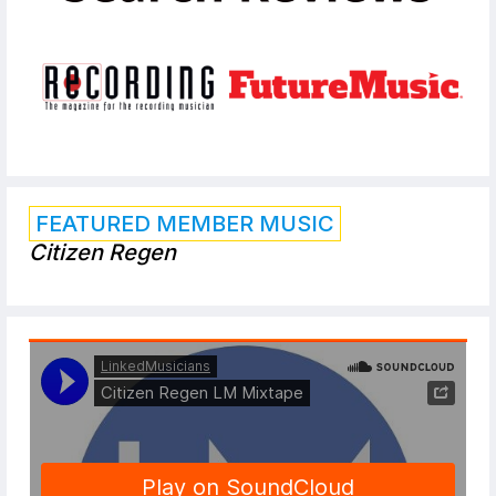
FEATURED MEMBER MUSIC
Citizen Regen