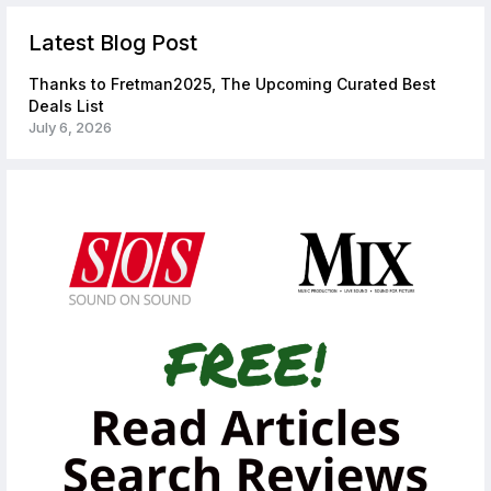
Latest Blog Post
Thanks to Fretman2025, The Upcoming Curated Best
Deals List
July 6, 2026