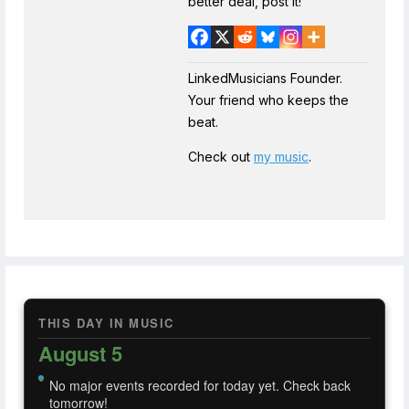
better deal, post it!
LinkedMusicians Founder.
Your friend who keeps the
beat.
Check out
my music
.
THIS DAY IN MUSIC
August 5
No major events recorded for today yet. Check back
tomorrow!