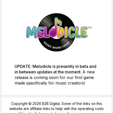
UPDATE: Melodicle is presently in beta and
in between updates at the moment.
A new
release is coming soon for our first game
made specifically for music creators!
Copyright © 2026 B2B Digital. Some of the links on this
website are affiliate links to help with the operating costs