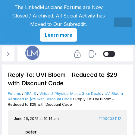
The LinkedMusicians Forums are Now
Closed / Archived. All Social Activity has
Moved to Our Subreddit.
Learn more
Reply To: UVI Bloom – Reduced to $29
with Discount Code
Forums
›
DEALS
›
Virtual & Physical Music Gear Deals
›
UVI Bloom –
Reduced to $29 with Discount Code
›
Reply To: UVI Bloom –
Reduced to $29 with Discount Code
June 26, 2025 at 10:14 am
#1000031112
peter