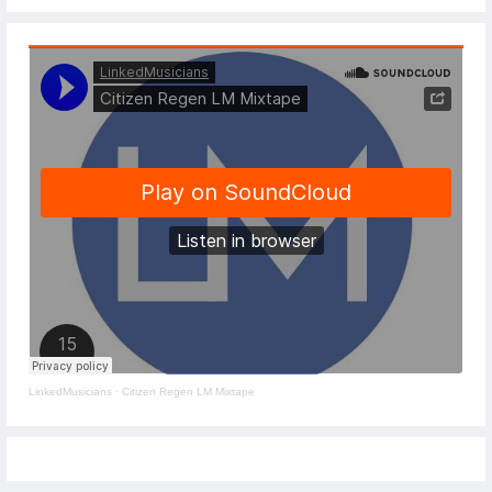
LinkedMusicians
·
Citizen Regen LM Mixtape