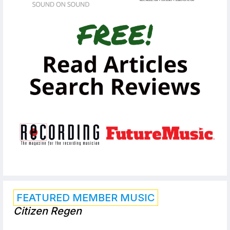
FEATURED MEMBER MUSIC
Citizen Regen