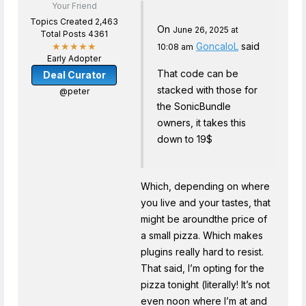
Your Friend
Topics Created 2,463
On
June 26, 2025 at
Total Posts 4361
GoncaloL
said
★★★★★
10:08 am
Early Adopter
That code can be
Deal Curator
stacked with those for
@peter
the SonicBundle
owners, it takes this
down to 19$
Which, depending on where
you live and your tastes, that
might be aroundthe price of
a small pizza. Which makes
plugins really hard to resist.
That said, I’m opting for the
pizza tonight (literally! It’s not
even noon where I’m at and