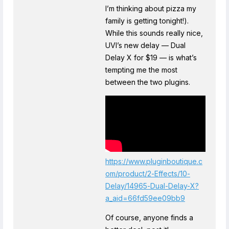
I’m thinking about pizza my
family is getting tonight!).
While this sounds really nice,
UVI’s new delay — Dual
Delay X for $19 — is what’s
tempting me the most
between the two plugins.
https://www.pluginboutique.c
om/product/2-Effects/10-
Delay/14965-Dual-Delay-X?
a_aid=66fd59ee09bb9
Of course, anyone finds a