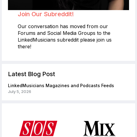
Join Our Subreddit!
Our conversation has moved from our
Forums and Social Media Groups to the
LinkedMusicians subreddit please join us
there!
Latest Blog Post
LinkedMusicians Magazines and Podcasts Feeds
July 5, 2026