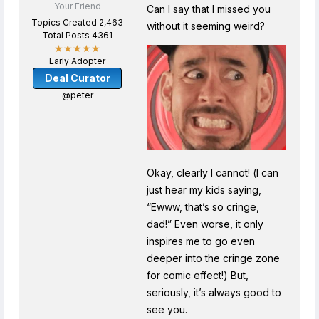
Your Friend
Can I say that I missed you
Topics Created 2,463
without it seeming weird?
Total Posts 4361
★★★★★
Early Adopter
Deal Curator
@peter
Okay, clearly I cannot! (I can
just hear my kids saying,
“Ewww, that’s so cringe,
dad!” Even worse, it only
inspires me to go even
deeper into the cringe zone
for comic effect!) But,
seriously, it’s always good to
see you.