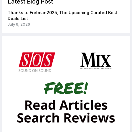
Latest Blog Post
Thanks to Fretman2025, The Upcoming Curated Best
Deals List
July 6, 2026