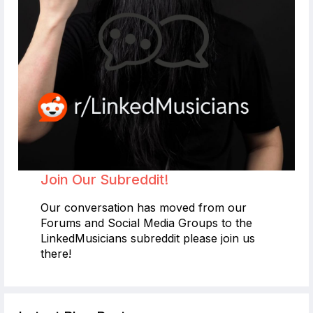
Join Our Subreddit!
Our conversation has moved from our
Forums and Social Media Groups to the
LinkedMusicians subreddit please join us
there!