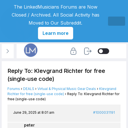
The LinkedMusicians Forums are Now
Closed / Archived. All Social Activity has
Moved to Our Subreddit.
Learn more
Reply To: Klevgrand Richter for free
(single-use code)
Forums
›
DEALS
›
Virtual & Physical Music Gear Deals
›
Klevgrand
Richter for free (single-use code)
›
Reply To: Klevgrand Richter for
free (single-use code)
June 29, 2025 at 8:01 am
#1000031191
peter