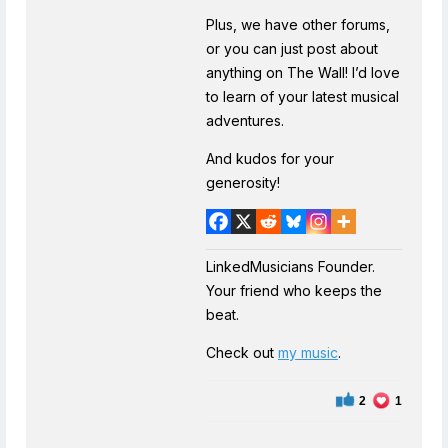
Plus, we have other forums,
or you can just post about
anything on The Wall! I’d love
to learn of your latest musical
adventures.
And kudos for your
generosity!
LinkedMusicians Founder.
Your friend who keeps the
beat.
Check out
my music
.
2
1