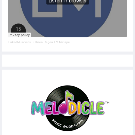
LinkedMusicians
·
Citizen Regen LM Mixtape