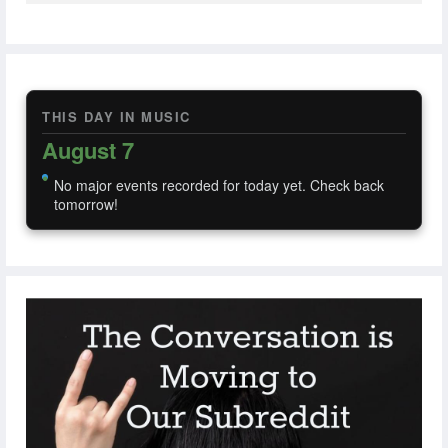
THIS DAY IN MUSIC
August 7
No major events recorded for today yet. Check back
tomorrow!