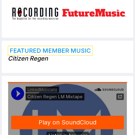
FEATURED MEMBER MUSIC
Citizen Regen