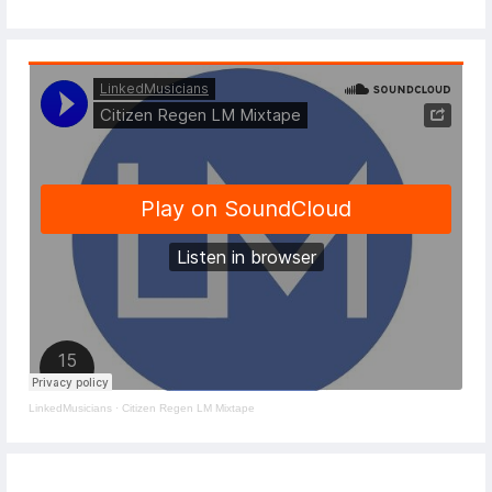
LinkedMusicians
·
Citizen Regen LM Mixtape