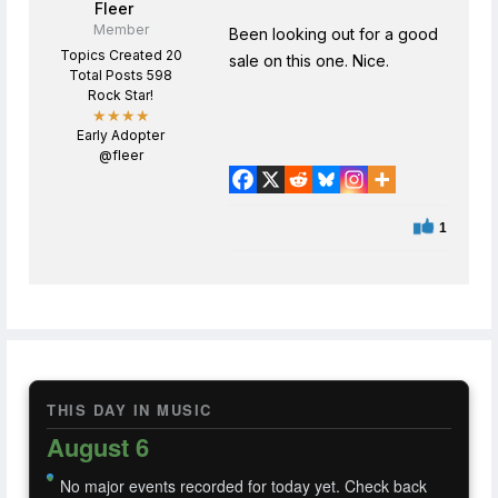
Fleer
Member
Been looking out for a good
Topics Created 20
sale on this one. Nice.
Total Posts 598
Rock Star!
★★★★
Early Adopter
@fleer
1
THIS DAY IN MUSIC
August 6
No major events recorded for today yet. Check back