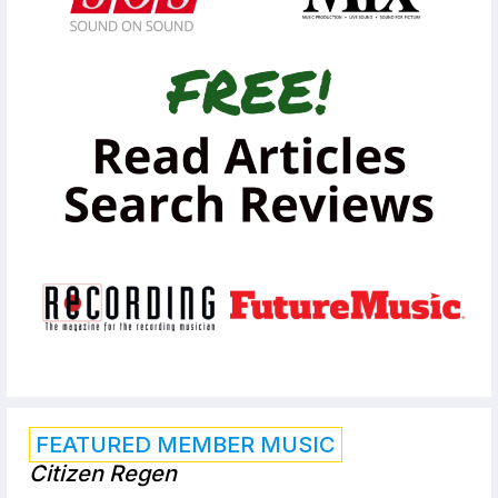
FEATURED MEMBER MUSIC
Citizen Regen