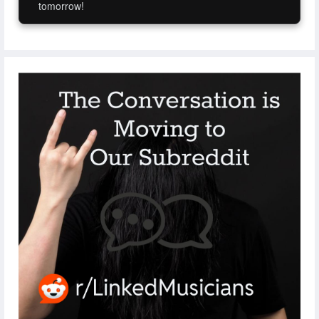
tomorrow!