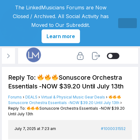
The LinkedMusicians Forums are Now
Closed / Archived. All Social Activity has
Moved to Our Subreddit.
Learn more
Reply To:
Sonuscore Orchestra
Essentials -NOW $39.20 Until July 13th
Forums
›
DEALS
›
Virtual & Physical Music Gear Deals
›
Sonuscore Orchestra Essentials -NOW $39.20 Until July 13th
›
Reply To:
Sonuscore Orchestra Essentials -NOW $39.20
Until July 13th
July 7, 2025 at 7:23 am
#1000031552