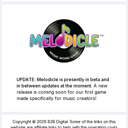
UPDATE: Melodicle is presently in beta and
in between updates at the moment.
A new
release is coming soon for our first game
made specifically for music creators!
Copyright © 2026 B2B Digital. Some of the links on this
website are affiliate links to help with the operating costs