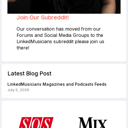
Join Our Subreddit!
Our conversation has moved from our
Forums and Social Media Groups to the
LinkedMusicians subreddit please join us
there!
Latest Blog Post
LinkedMusicians Magazines and Podcasts Feeds
July 5, 2026