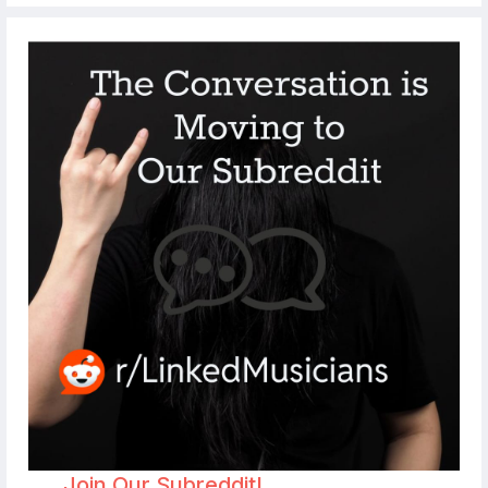
Join Our Subreddit!