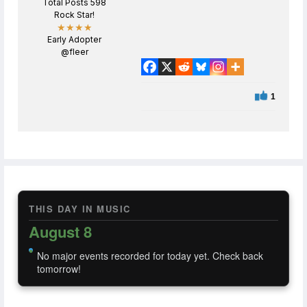
Total Posts 598
Rock Star!
★★★★
Early Adopter
@fleer
1
THIS DAY IN MUSIC
August 8
No major events recorded for today yet. Check back
tomorrow!