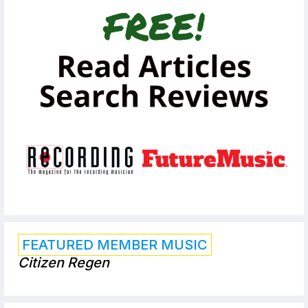
FEATURED MEMBER MUSIC
Citizen Regen