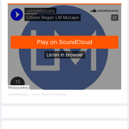
LinkedMusicians
·
Citizen Regen LM Mixtape