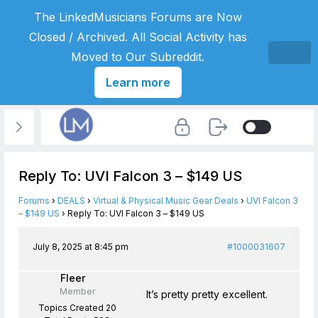
The LinkedMusicians Forums are Now
Closed / Archived. All Social Activity has
Moved to Our Subreddit.
Learn more
Reply To: UVI Falcon 3 – $149 US
Forums
›
DEALS
›
Virtual & Physical Music Gear Deals
›
UVI Falcon 3
– $149 US
›
Reply To: UVI Falcon 3 – $149 US
July 8, 2025 at 8:45 pm
#1000031607
Fleer
Member
It’s pretty pretty excellent.
Topics Created 20