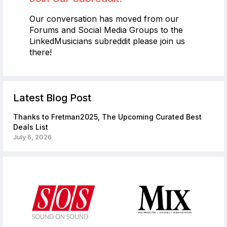
Our conversation has moved from our
Forums and Social Media Groups to the
LinkedMusicians subreddit please join us
there!
Latest Blog Post
Thanks to Fretman2025, The Upcoming Curated Best
Deals List
July 6, 2026