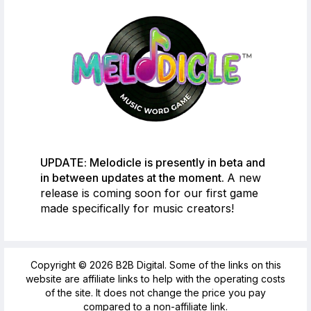
UPDATE: Melodicle is presently in beta and
in between updates at the moment.
A new
release is coming soon for our first game
made specifically for music creators!
Copyright © 2026 B2B Digital. Some of the links on this
website are affiliate links to help with the operating costs
of the site. It does not change the price you pay
compared to a non-affiliate link.