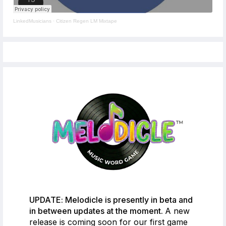
LinkedMusicians
·
Citizen Regen LM Mixtape
UPDATE: Melodicle is presently in beta and
in between updates at the moment.
A new
release is coming soon for our first game