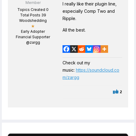
Member
I really like their plugin line,
Topics Created 0
especially Comp Two and
Total Posts 39
Ripple.
Woodshedding
★
All the best.
Early Adopter
Financial Supporter
@zargg
Check out my
music:
https://soundcloud.co
m/zargg
2