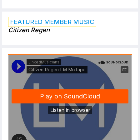
FEATURED MEMBER MUSIC
Citizen Regen