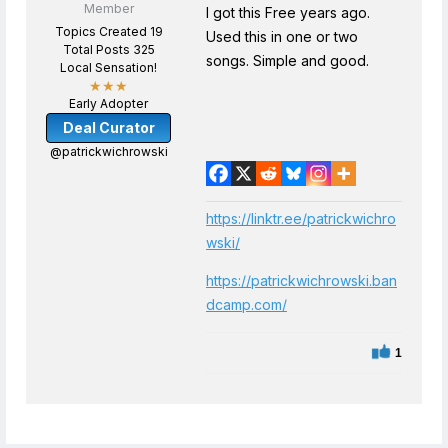
Member
I got this Free years ago.
Topics Created 19
Used this in one or two
Total Posts 325
songs. Simple and good.
Local Sensation!
★★★
Early Adopter
Deal Curator
@patrickwichrowski
https://linktr.ee/patrickwichro
wski/
https://patrickwichrowski.ban
dcamp.com/
1