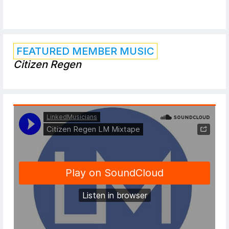
FEATURED MEMBER MUSIC
Citizen Regen