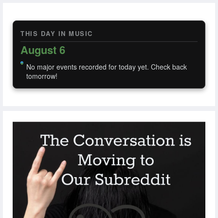
THIS DAY IN MUSIC
August 6
No major events recorded for today yet. Check back
tomorrow!