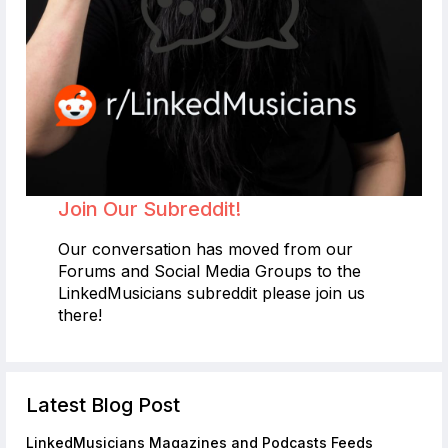
Join Our Subreddit!
Our conversation has moved from our
Forums and Social Media Groups to the
LinkedMusicians subreddit please join us
there!
Latest Blog Post
LinkedMusicians Magazines and Podcasts Feeds