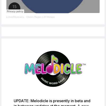
LinkedMusicians
·
Citizen Regen LM Mixtape
UPDATE: Melodicle is presently in beta and