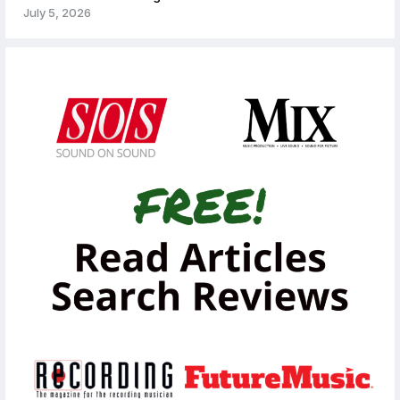
July 5, 2026