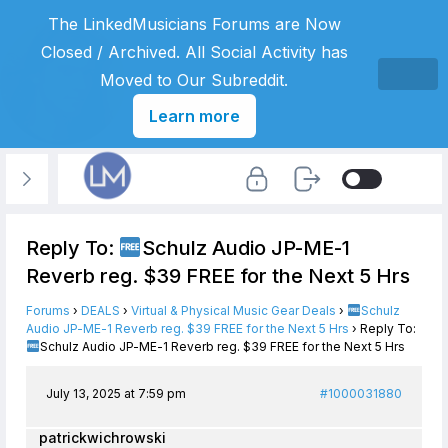
The LinkedMusicians Forums are Now
Closed / Archived. All Social Activity has
Moved to Our Subreddit.
Learn more
Reply To:
Schulz Audio JP-ME-1
Reverb reg. $39 FREE for the Next 5 Hrs
Forums
›
DEALS
›
Virtual & Physical Music Gear Deals
›
Schulz
Audio JP-ME-1 Reverb reg. $39 FREE for the Next 5 Hrs
›
Reply To:
Schulz Audio JP-ME-1 Reverb reg. $39 FREE for the Next 5 Hrs
July 13, 2025 at 7:59 pm
#1000031880
patrickwichrowski