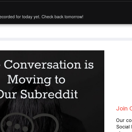
ecorded for today yet. Check back tomorrow!
Join 
Our co
Social