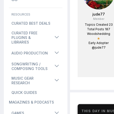
jude77
RESOURCES
Member
CURATED BEST DEALS
Topics Created 23
Total Posts 187
CURATED FREE
Woodshedding
PLUGINS &
★
LIBRARIES
Early Adopter
@jude77
AUDIO PRODUCTION
SONGWRITING /
COMPOSING TOOLS
MUSIC GEAR
RESEARCH
QUICK GUIDES
MAGAZINES & PODCASTS
THIS DAY IN MU
GAMES