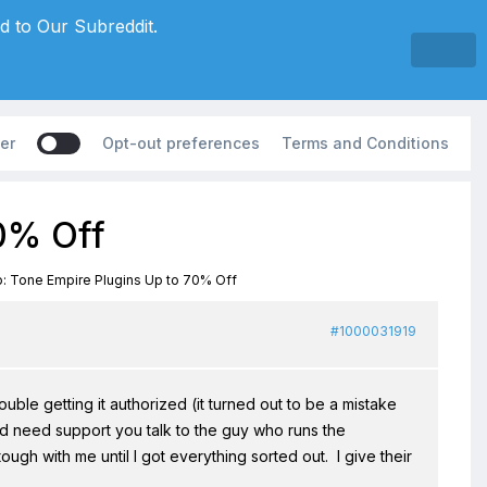
d to Our Subreddit.
er
Opt-out preferences
Terms and Conditions
70% Off
: Tone Empire Plugins Up to 70% Off
#1000031919
ble getting it authorized (it turned out to be a mistake
 need support you talk to the guy who runs the
h with me until I got everything sorted out. I give their