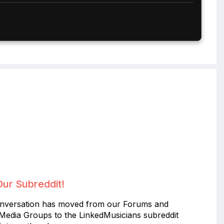
Our Subreddit!
nversation has moved from our Forums and
 Media Groups to the LinkedMusicians subreddit