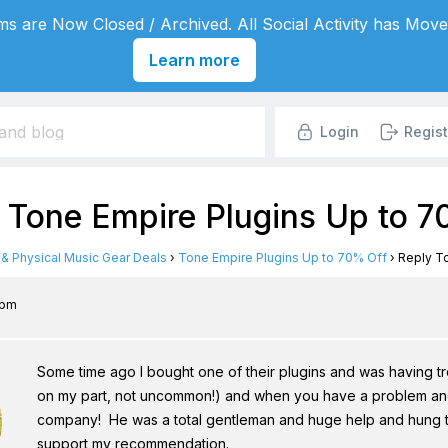
s are Now Closed / Archived. All Social Activity has Move
Learn more
Login
Regist
: Tone Empire Plugins Up to 
l & Physical Music Gear Deals
›
Tone Empire Plugins Up to 70% Off
›
Reply To
 pm
Some time ago I bought one of their plugins and was having trou
on my part, not uncommon!) and when you have a problem and
company! He was a total gentleman and huge help and hung toug
support my recommendation.