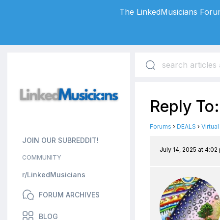
The LinkedMusicians Forum
Reply To
Forums
›
DEALS
›
Virtua
JOIN OUR SUBREDDIT!
July 14, 2025 at 4:02
COMMUNITY
r/LinkedMusicians
FORUM ARCHIVES
BLOG