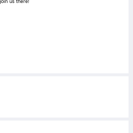
join us there!