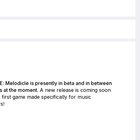
: Melodicle is presently in beta and in between
s at the moment.
A new release is coming soon
 first game made specifically for music
s!