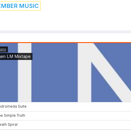
EMBER MUSIC