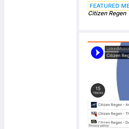
FEATURED M
Citizen Regen