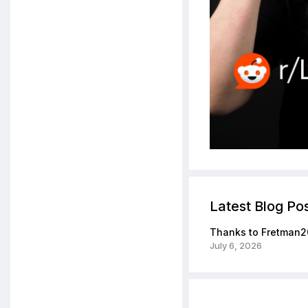
Latest Blog Po
Thanks to Fretman2
July 6, 2026