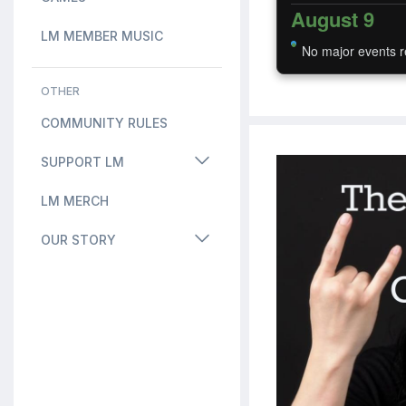
August 9
LM MEMBER MUSIC
No major events r
OTHER
COMMUNITY RULES
SUPPORT LM
LM MERCH
OUR STORY