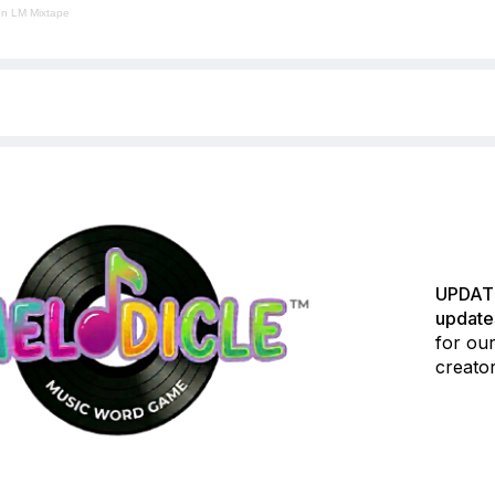
en LM Mixtape
UPDATE
update
for our
creator