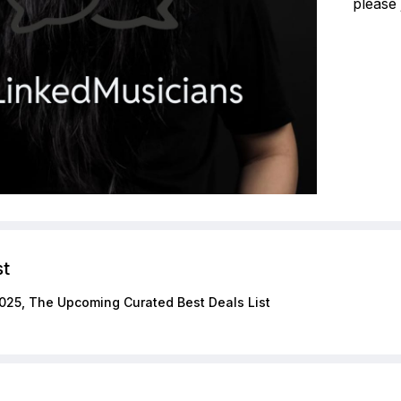
please 
st
025, The Upcoming Curated Best Deals List