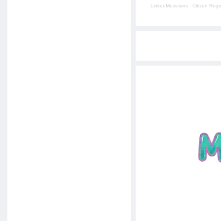
LinkedMusicians
·
Citizen Reg