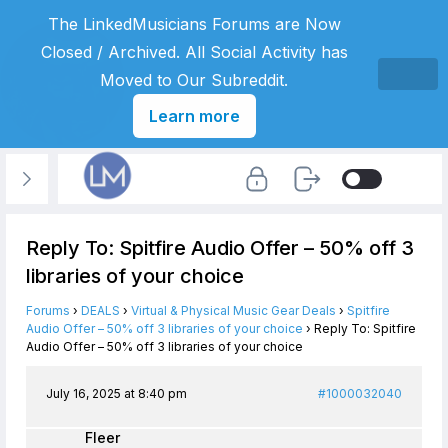
The LinkedMusicians Forums are Now
Closed / Archived. All Social Activity has
Moved to Our Subreddit.
Learn more
Reply To: Spitfire Audio Offer – 50% off 3
libraries of your choice
Forums
›
DEALS
›
Virtual & Physical Music Gear Deals
›
Spitfire
Audio Offer – 50% off 3 libraries of your choice
›
Reply To: Spitfire
Audio Offer – 50% off 3 libraries of your choice
July 16, 2025 at 8:40 pm
#1000032040
Fleer