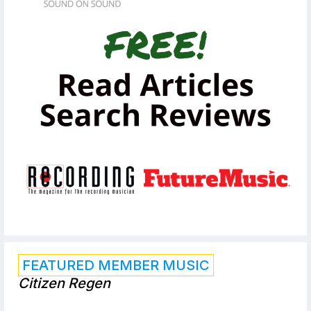
FEATURED MEMBER MUSIC
Citizen Regen