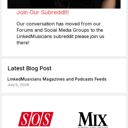
Join Our Subreddit!
Our conversation has moved from our
Forums and Social Media Groups to the
LinkedMusicians subreddit please join us
there!
Latest Blog Post
LinkedMusicians Magazines and Podcasts Feeds
July 5, 2026