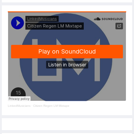
LinkedMusicians
·
Citizen Regen LM Mixtape