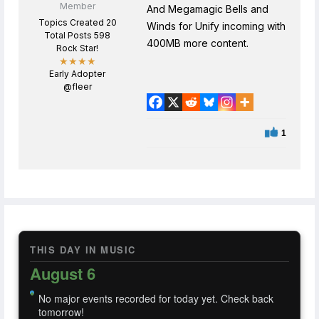
Member
And Megamagic Bells and
Topics Created 20
Winds for Unify incoming with
Total Posts 598
400MB more content.
Rock Star!
★★★★
Early Adopter
@fleer
1
THIS DAY IN MUSIC
August 6
No major events recorded for today yet. Check back
tomorrow!