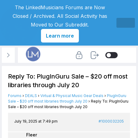
The LinkedMusicians Forums are Now
Closed / Archived. All Social Activity has
Moved to Our Subreddit.
Learn more
Reply To: PlugInGuru Sale – $20 off most
libraries through July 20
Forums
›
DEALS
›
Virtual & Physical Music Gear Deals
›
PlugInGuru
Sale – $20 off most libraries through July 20
›
Reply To: PlugInGuru
Sale – $20 off most libraries through July 20
July 19, 2025 at 7:49 pm
#1000032205
Fleer