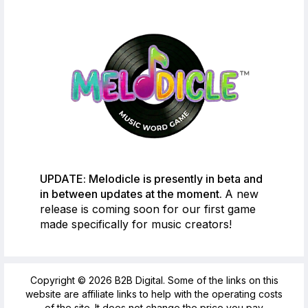
UPDATE: Melodicle is presently in beta and
in between updates at the moment.
A new
release is coming soon for our first game
made specifically for music creators!
Copyright © 2026 B2B Digital. Some of the links on this
website are affiliate links to help with the operating costs
of the site. It does not change the price you pay