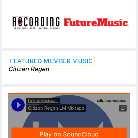
FEATURED MEMBER MUSIC
Citizen Regen