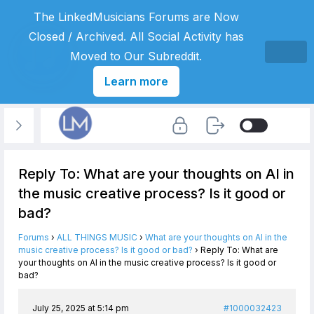
The LinkedMusicians Forums are Now
Closed / Archived. All Social Activity has
Moved to Our Subreddit.
Learn more
Reply To: What are your thoughts on AI in
the music creative process? Is it good or
bad?
Forums
›
ALL THINGS MUSIC
›
What are your thoughts on AI in the
music creative process? Is it good or bad?
›
Reply To: What are
your thoughts on AI in the music creative process? Is it good or
bad?
July 25, 2025 at 5:14 pm
#1000032423