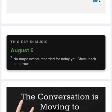
2
THIS DAY IN MUSIC
August 6
No major events recorded for today yet. Check back
tomorrow!