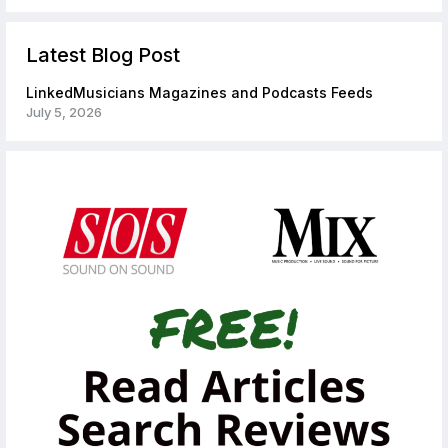
Latest Blog Post
LinkedMusicians Magazines and Podcasts Feeds
July 5, 2026