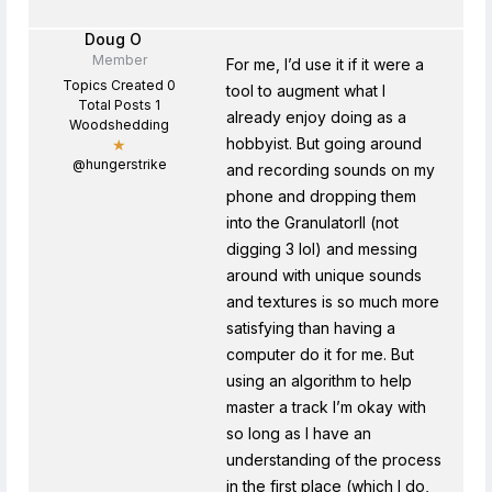
Doug O
Member
For me, I’d use it if it were a
Topics Created 0
tool to augment what I
Total Posts 1
already enjoy doing as a
Woodshedding
hobbyist. But going around
★
@hungerstrike
and recording sounds on my
phone and dropping them
into the GranulatorII (not
digging 3 lol) and messing
around with unique sounds
and textures is so much more
satisfying than having a
computer do it for me. But
using an algorithm to help
master a track I’m okay with
so long as I have an
understanding of the process
in the first place (which I do,