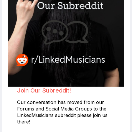
Join Our Subreddit!
Our conversation has moved from our
Forums and Social Media Groups to the
LinkedMusicians subreddit please join us
there!