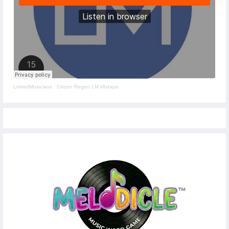
LinkedMusicians
·
Citizen Regen LM Mixtape