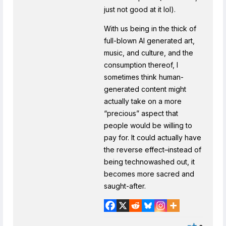
just not good at it lol).
With us being in the thick of
full-blown AI generated art,
music, and culture, and the
consumption thereof, I
sometimes think human-
generated content might
actually take on a more
“precious” aspect that
people would be willing to
pay for. It could actually have
the reverse effect–instead of
being technowashed out, it
becomes more sacred and
saught-after.