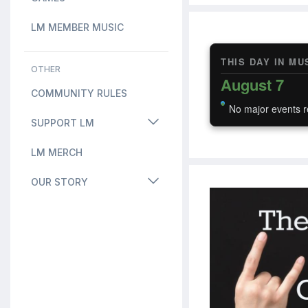
LM MEMBER MUSIC
THIS DAY IN MU
OTHER
August 7
COMMUNITY RULES
No major events r
SUPPORT LM
LM MERCH
OUR STORY