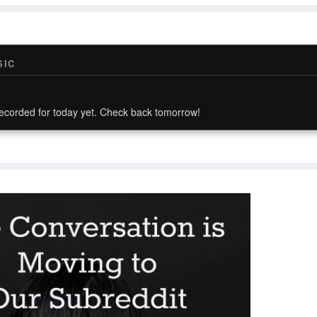
SIC
ecorded for today yet. Check back tomorrow!