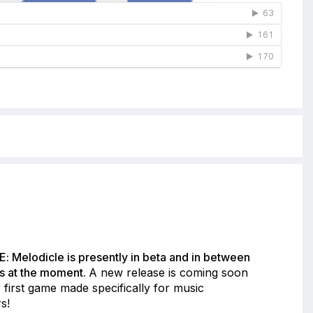
: Melodicle is presently in beta and in between
s at the moment.
A new release is coming soon
 first game made specifically for music
s!