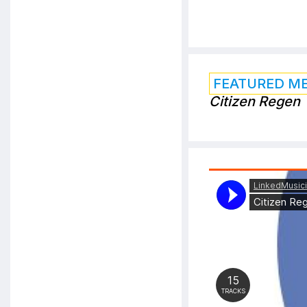
FEATURED M
Citizen Regen