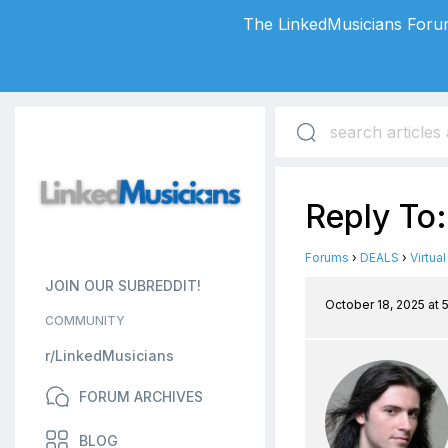
The LinkedMusicians Forum
Reply To:
Forums
›
DEALS
›
Virtua
JOIN OUR SUBREDDIT!
October 18, 2025 at 
COMMUNITY
r/LinkedMusicians
FORUM ARCHIVES
BLOG