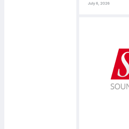
July 6, 2026