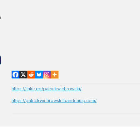
i
https://linktr.ee/patrickwichrowski/
https://patrickwichrowski.bandcamp.com/