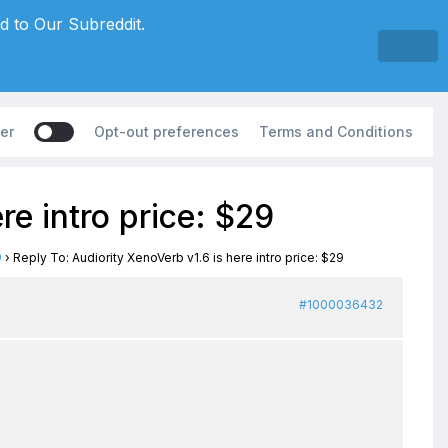
d to Our Subreddit.
er
Opt-out preferences
Terms and Conditions
re intro price: $29
9
›
Reply To: Audiority XenoVerb v1.6 is here intro price: $29
#1000036432