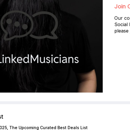
Join 
Our co
Social
please 
st
025, The Upcoming Curated Best Deals List