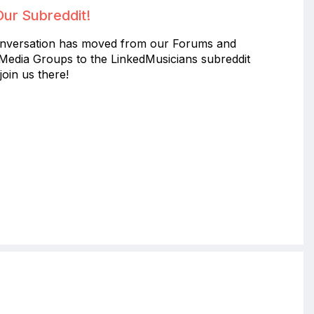
Our Subreddit!
nversation has moved from our Forums and
 Media Groups to the LinkedMusicians subreddit
join us there!