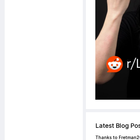
Latest Blog Po
Thanks to Fretman2