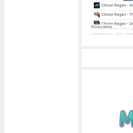
LinkedMusicians
·
Citizen Reg