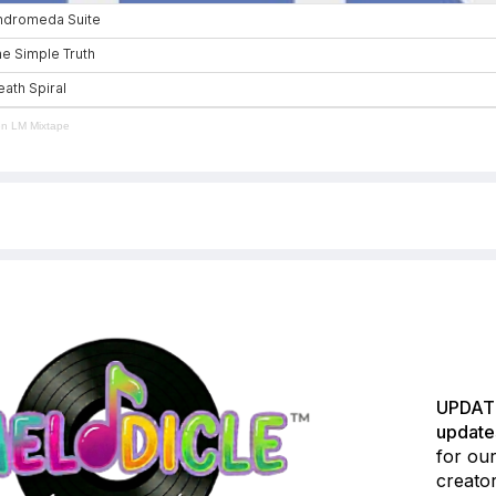
en LM Mixtape
UPDATE
update
for our
creator