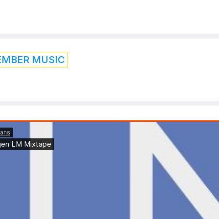
EMBER MUSIC