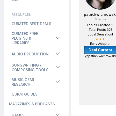
patrickwichrowsk
RESOURCES
Member
CURATED BEST DEALS
Topics Created 19
Total Posts 325
CURATED FREE
Local Sensation!
PLUGINS &
★★★
LIBRARIES
Early Adopter
Deal Curator
AUDIO PRODUCTION
@patrickwichrowski
SONGWRITING /
COMPOSING TOOLS
MUSIC GEAR
RESEARCH
QUICK GUIDES
MAGAZINES & PODCASTS
GAMES