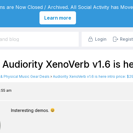
s are Now Closed / Archived. All Social Activity has Move
Learn more
Login
Regist
 Audiority XenoVerb v1.6 is he
l & Physical Music Gear Deals
›
Audiority XenoVerb v1.6 is here intro price: $2
5:55 am
Insteresting demos.