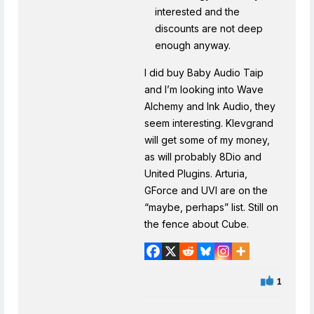
interested and the
discounts are not deep
enough anyway.
I did buy Baby Audio Taip
and I’m looking into Wave
Alchemy and Ink Audio, they
seem interesting. Klevgrand
will get some of my money,
as will probably 8Dio and
United Plugins. Arturia,
GForce and UVI are on the
“maybe, perhaps” list. Still on
the fence about Cube.
1