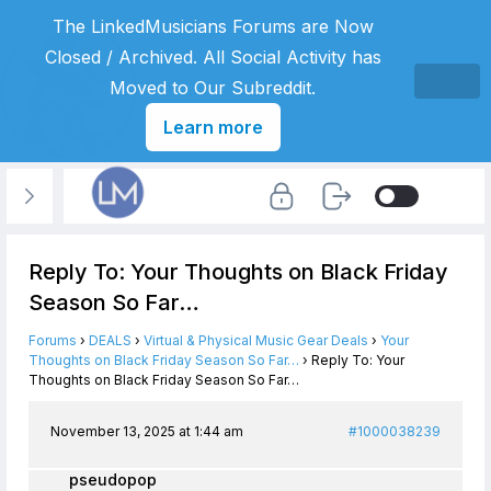
The LinkedMusicians Forums are Now
Closed / Archived. All Social Activity has
Moved to Our Subreddit.
Learn more
Reply To: Your Thoughts on Black Friday
Season So Far…
Forums
›
DEALS
›
Virtual & Physical Music Gear Deals
›
Your
Thoughts on Black Friday Season So Far…
›
Reply To: Your
Thoughts on Black Friday Season So Far…
November 13, 2025 at 1:44 am
#1000038239
pseudopop