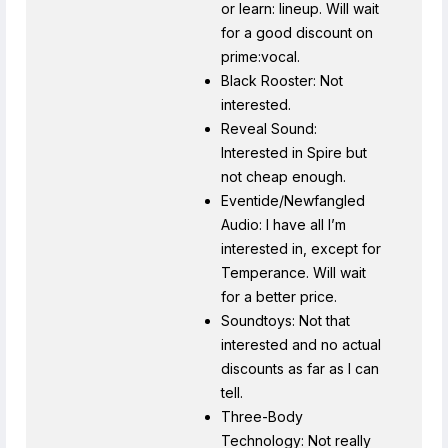
or learn: lineup. Will wait
for a good discount on
prime:vocal.
Black Rooster: Not
interested.
Reveal Sound:
Interested in Spire but
not cheap enough.
Eventide/Newfangled
Audio: I have all I’m
interested in, except for
Temperance. Will wait
for a better price.
Soundtoys: Not that
interested and no actual
discounts as far as I can
tell.
Three-Body
Technology: Not really