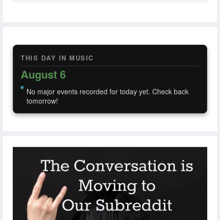
THIS DAY IN MUSIC
August 6
No major events recorded for today yet. Check back
tomorrow!