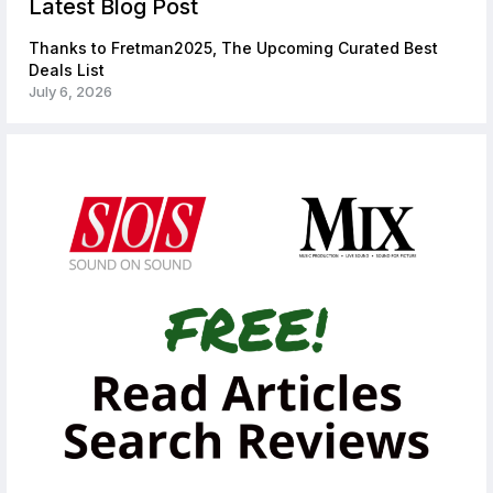
Latest Blog Post
Thanks to Fretman2025, The Upcoming Curated Best
Deals List
July 6, 2026