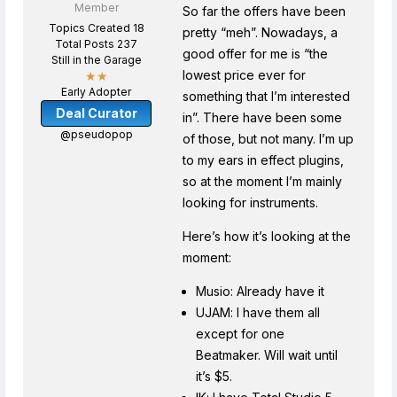
Member
So far the offers have been
Topics Created 18
pretty “meh”. Nowadays, a
Total Posts 237
good offer for me is “the
Still in the Garage
lowest price ever for
★★
Early Adopter
something that I’m interested
Deal Curator
in”. There have been some
@pseudopop
of those, but not many. I’m up
to my ears in effect plugins,
so at the moment I’m mainly
looking for instruments.
Here’s how it’s looking at the
moment:
Musio: Already have it
UJAM: I have them all
except for one
Beatmaker. Will wait until
it’s $5.