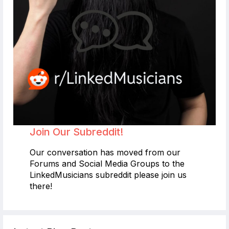
Join Our Subreddit!
Our conversation has moved from our
Forums and Social Media Groups to the
LinkedMusicians subreddit please join us
there!