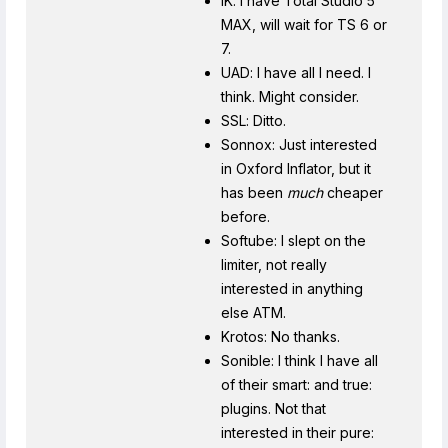
IK: I have Total Studio 5
MAX, will wait for TS 6 or
7.
UAD: I have all I need. I
think. Might consider.
SSL: Ditto.
Sonnox: Just interested
in Oxford Inflator, but it
has been
much
cheaper
before.
Softube: I slept on the
limiter, not really
interested in anything
else ATM.
Krotos: No thanks.
Sonible: I think I have all
of their smart: and true:
plugins. Not that
interested in their pure: