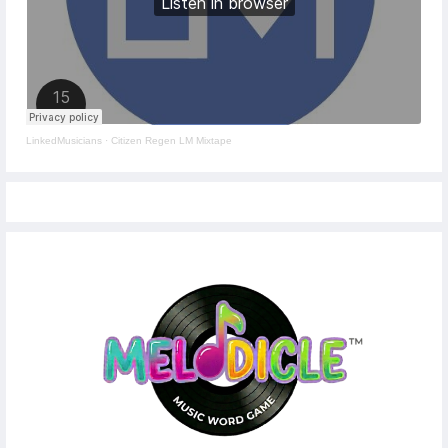
LinkedMusicians
·
Citizen Regen LM Mixtape