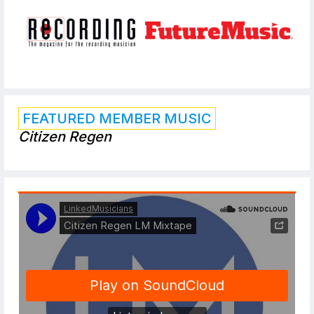
FEATURED MEMBER MUSIC
Citizen Regen