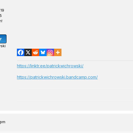
 19
5
n!
r
ski
https://linktr.ee/patrickwichrowski/
https://patrickwichrowski.bandcamp.com/
0 pm