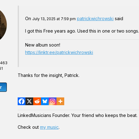
On
patrickwichrowski
said
July 13, 2025 at 7:59 pm
I got this Free years ago. Used this in one or two song
New album soon!
https://linktr.ee/patrickwichrowski
,463
61
Thanks for the insight, Patrick.
r
LinkedMusicians Founder. Your friend who keeps the beat.
Check out
my music
.