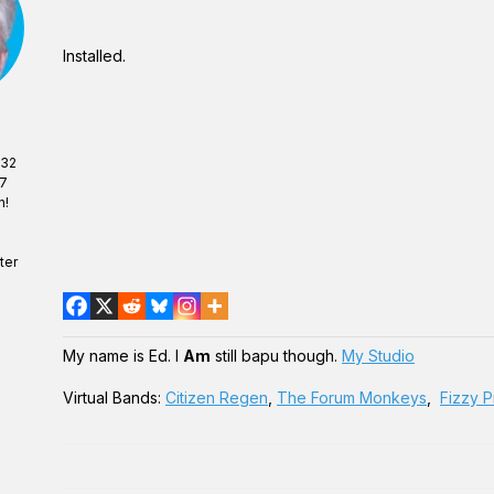
Installed.
 32
07
n!
ter
My name is Ed. I
Am
still bapu though.
My Studio
Virtual Bands:
Citizen Regen
,
The Forum Monkeys
,
Fizzy P