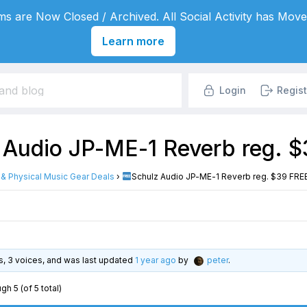
s are Now Closed / Archived. All Social Activity has Move
Learn more
Login
Regist
 Audio JP-ME-1 Reverb reg. $
l & Physical Music Gear Deals
›
Schulz Audio JP-ME-1 Reverb reg. $39 FREE 
es, 3 voices, and was last updated
1 year ago
by
peter
.
gh 5 (of 5 total)