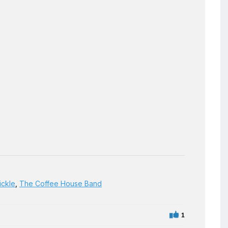
ickle
,
The Coffee House Band
1