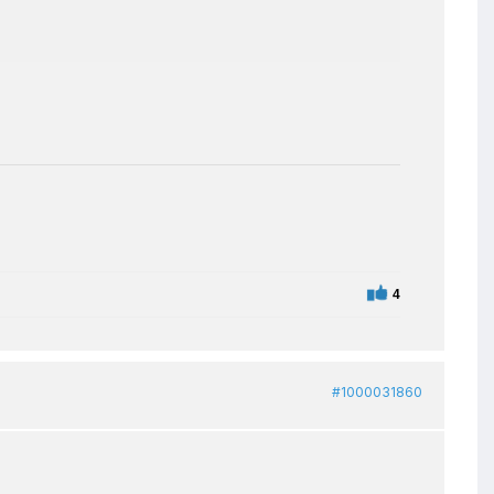
4
#1000031860