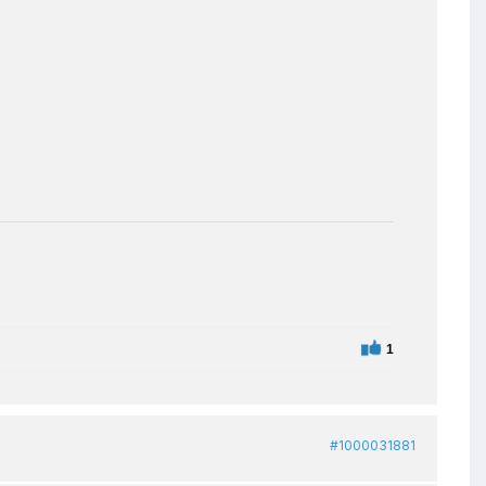
1
#1000031881