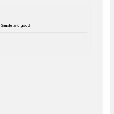
s. Simple and good.