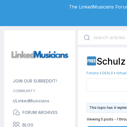
The LinkedMusicians Forum
Schulz
Forums
›
DEALS
›
Virtua
JOIN OUR SUBREDDIT!
COMMUNITY
r/LinkedMusicians
This topic has 4 repli
FORUM ARCHIVES
Viewing 5 posts - 1 throu
BLOG