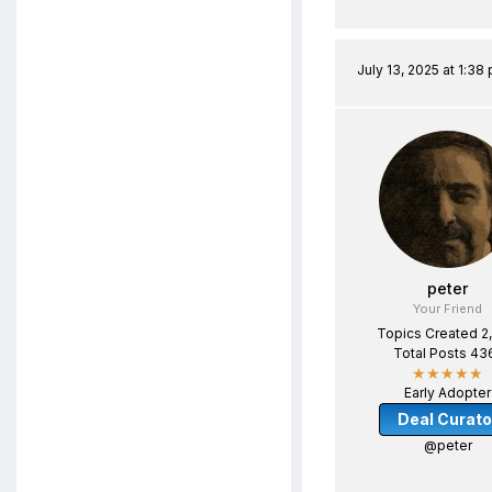
July 13, 2025 at 1:38
peter
Your Friend
Topics Created 2
Total Posts 43
★★★★★
Early Adopter
Deal Curato
@peter