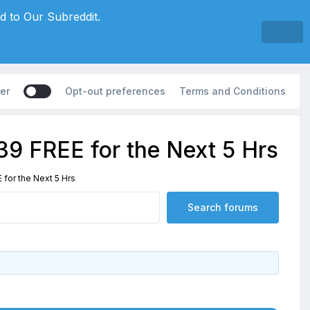
d to Our Subreddit.
er
Opt-out preferences
Terms and Conditions
39 FREE for the Next 5 Hrs
for the Next 5 Hrs