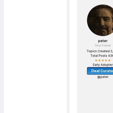
peter
Your Friend
Topics Created 2
Total Posts 43
★★★★★
Early Adopter
Deal Curato
@peter