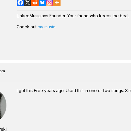
LinkedMusicians Founder. Your friend who keeps the beat.
Check out
my music
.
 pm
I got this Free years ago. Used this in one or two songs. S
wski