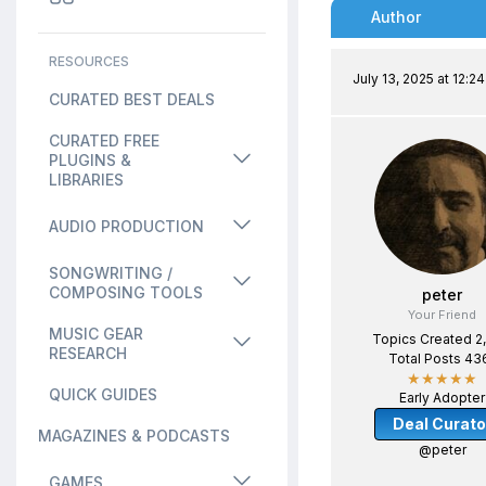
Author
RESOURCES
July 13, 2025 at 12:2
CURATED BEST DEALS
CURATED FREE
PLUGINS &
LIBRARIES
AUDIO PRODUCTION
SONGWRITING /
COMPOSING TOOLS
peter
Your Friend
MUSIC GEAR
Topics Created 2
RESEARCH
Total Posts 43
★★★★★
QUICK GUIDES
Early Adopter
Deal Curato
MAGAZINES & PODCASTS
@peter
GAMES