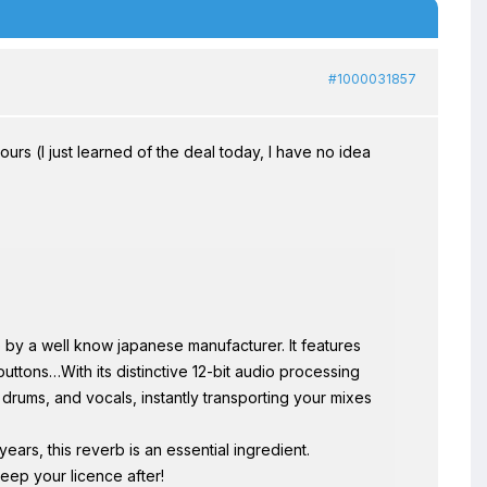
#1000031857
hours (I just learned of the deal today, I have no idea
by a well know japanese manufacturer. It features
buttons…With its distinctive 12-bit audio processing
 drums, and vocals, instantly transporting your mixes
years, this reverb is an essential ingredient.
eep your licence after!