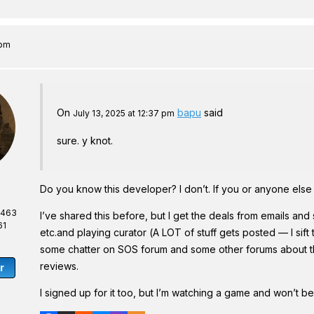
 pm
On
bapu
said
July 13, 2025 at 12:37 pm
sure. y knot.
Do you know this developer? I don’t. If you or anyone else 
,463
I’ve shared this before, but I get the deals from emails a
61
etc.and playing curator (A LOT of stuff gets posted — I sift
some chatter on SOS forum and some other forums about them
reviews.
r
I signed up for it too, but I’m watching a game and won’t be