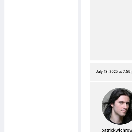
July 13, 2025 at 7:59
patrickwichro