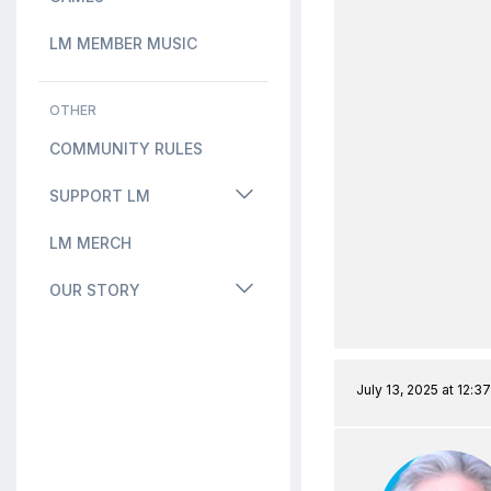
LM MEMBER MUSIC
OTHER
COMMUNITY RULES
SUPPORT LM
LM MERCH
OUR STORY
July 13, 2025 at 12:3