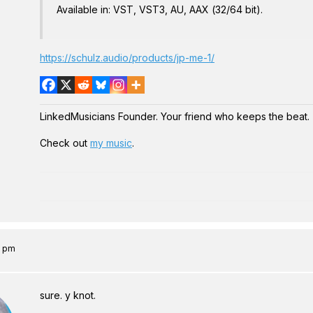
Available in: VST, VST3, AU, AAX (32/64 bit).
https://schulz.audio/products/jp-me-1/
LinkedMusicians Founder. Your friend who keeps the beat.
Check out
my music
.
7 pm
sure. y knot.