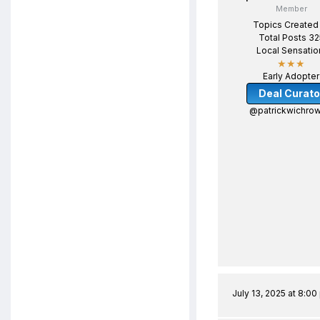
Member
Topics Created
Total Posts 32
Local Sensatio
★★★
Early Adopter
Deal Curato
@patrickwichrow
July 13, 2025 at 8:0