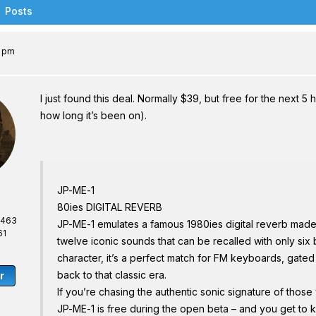
Posts
4 pm
I just found this deal. Normally $39, but free for the next 5 
how long it’s been on).
JP-ME-1
80ies DIGITAL REVERB
,463
JP-ME-1 emulates a famous 1980ies digital reverb made 
61
twelve iconic sounds that can be recalled with only six 
character, it’s a perfect match for FM keyboards, gated
back to that classic era.
r
If you’re chasing the authentic sonic signature of those 
JP-ME-1 is free during the open beta – and you get to k