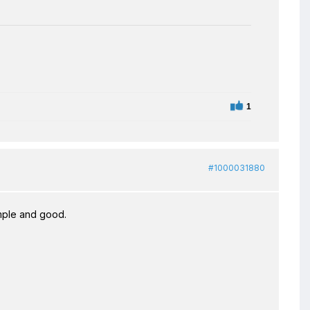
1
#1000031880
imple and good.