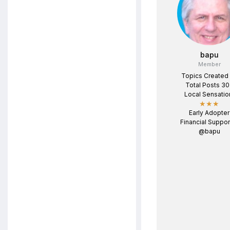
bapu
Member
Topics Created
Total Posts 3
Local Sensatio
★★★
Early Adopter
Financial Suppor
@bapu