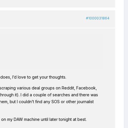
#1000031864
does, I’d love to get your thoughts.
nd scraping various deal groups on Reddit, Facebook,
 through it). I did a couple of searches and there was
, but I couldn’t find any SOS or other journalist
 on my DAW machine until later tonight at best.