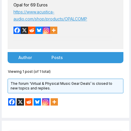
Opal for 69 Euros
https://www.acustica-
audio.com/shop/products/OPALCOMP
Author
Posts
Viewing 1 post (of 1 total)
The forum ‘Virtual & Physical Music Gear Deals’ is closed to
new topics and replies.