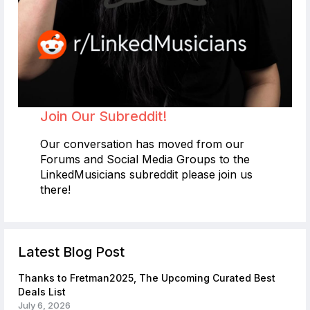
Join Our Subreddit!
Our conversation has moved from our
Forums and Social Media Groups to the
LinkedMusicians subreddit please join us
there!
Latest Blog Post
Thanks to Fretman2025, The Upcoming Curated Best
Deals List
July 6, 2026