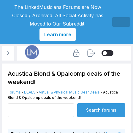
The LinkedMusicians Forums are Now
Closed / Archived. All Social Activity has
Moved to Our Subreddit.
Learn more
Acustica Blond & Opalcomp deals of the
weekend!
Forums
›
DEALS
›
Virtual & Physical Music Gear Deals
›
Acustica
Blond & Opalcomp deals of the weekend!