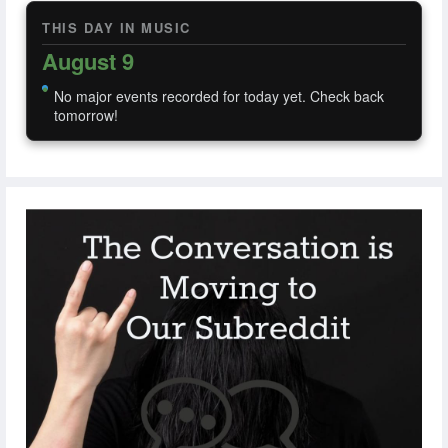
THIS DAY IN MUSIC
August 9
No major events recorded for today yet. Check back
tomorrow!