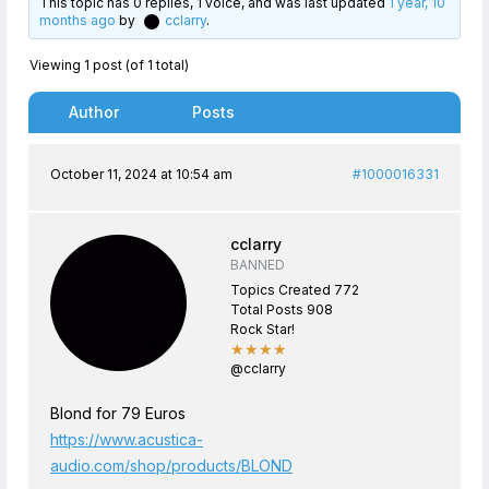
This topic has 0 replies, 1 voice, and was last updated
1 year, 10
months ago
by
cclarry
.
Viewing 1 post (of 1 total)
Author
Posts
October 11, 2024 at 10:54 am
#1000016331
cclarry
BANNED
Topics Created 772
Total Posts 908
Rock Star!
★★★★
@cclarry
Blond for 79 Euros
https://www.acustica-
audio.com/shop/products/BLOND