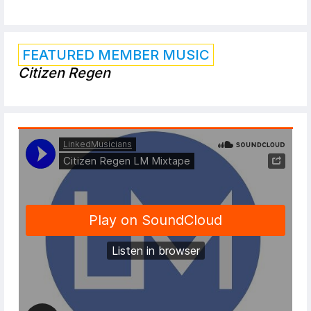
FEATURED MEMBER MUSIC
Citizen Regen