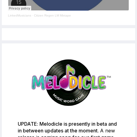
LinkedMusicians
·
Citizen Regen LM Mixtape
UPDATE: Melodicle is presently in beta and
in between updates at the moment.
A new