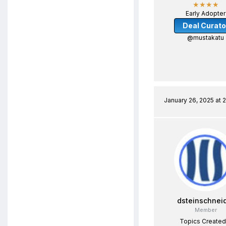
★★★★
Early Adopter
Deal Curato
@mustakatu
January 26, 2025 at 
dsteinschnei
Member
Topics Created