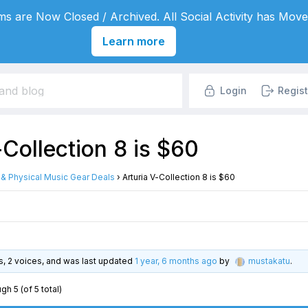
s are Now Closed / Archived. All Social Activity has Move
Learn more
Login
Regist
-Collection 8 is $60
l & Physical Music Gear Deals
›
Arturia V-Collection 8 is $60
es, 2 voices, and was last updated
1 year, 6 months ago
by
mustakatu
.
gh 5 (of 5 total)