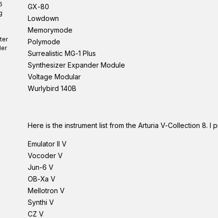
6
GX-80
g
Lowdown
Memorymode
ter
Polymode
er
Surrealistic MG-1 Plus
Synthesizer Expander Module
Voltage Modular
Wurlybird 140B
Here is the instrument list from the Arturia V-Collection 8.
Emulator II V
Vocoder V
Jun-6 V
OB-Xa V
Mellotron V
Synthi V
CZ V