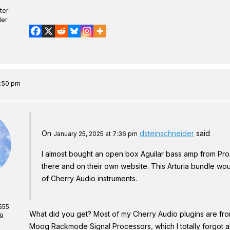
ter
er
7:50 pm
On
dsteinschneider
said
January 25, 2025 at 7:36 pm
I almost bought an open box Aguilar bass amp from Pr
there and on their own website. This Arturia bundle wou
of Cherry Audio instruments.
555
What did you get? Most of my Cherry Audio plugins are fr
69
Moog Rackmode Signal Processors, which I totally forgot abo