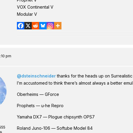
VOX Continental V
Modular V
5:10 pm
@dsteinschneider
thanks for the heads up on Surrealistic M
I’m accustomed to think there’s almost always a better emulat
Oberheims — GForce
Prophets — u-he Repro
Yamaha DX7 — Plogue chipsynth OPS7
555
Roland Juno-106 — Softube Model 84
69