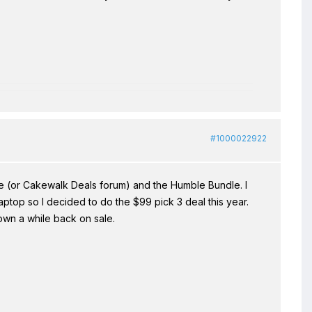
#1000022922
 (or Cakewalk Deals forum) and the Humble Bundle. I
top so I decided to do the $99 pick 3 deal this year.
own a while back on sale.