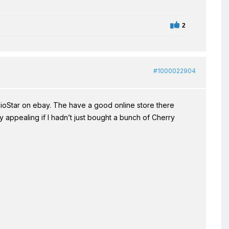
2
#1000022904
ioStar on ebay. The have a good online store there
 appealing if I hadn’t just bought a bunch of Cherry