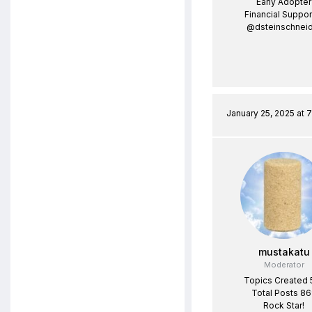
Early Adopter
Financial Suppor
@dsteinschneid
January 25, 2025 at 
mustakatu
Moderator
Topics Created 
Total Posts 8
Rock Star!