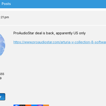
Posts
6:21 pm
ProAudioStar deal is back, apparently US only
https://www.proaudiostar.com/arturia-v-collection-8-softw
555
69
r