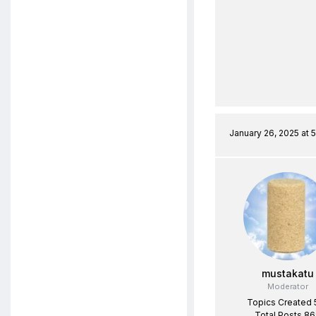
January 26, 2025 at 
mustakatu
Moderator
Topics Created 
Total Posts 8