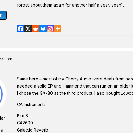
forget about them again for another half a year, yeah).
r
2:38 pm
Same here – most of my Cherry Audio were deals from here
needed a solid EP and Hammond that can run on an older lap
I chose the GX-80 as the third product. I also bought Lowd
CA Instruments:
Blue3
der
CA2600
Galactic Reverb
 9