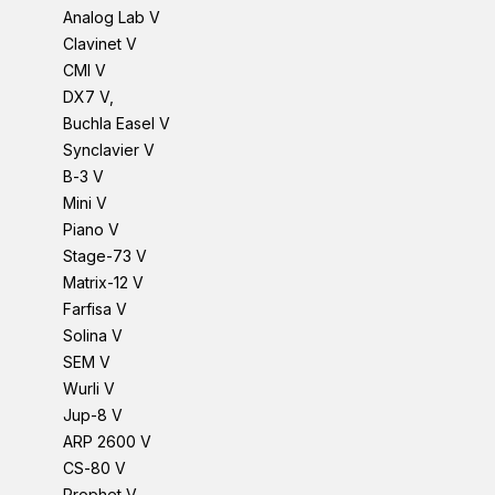
Analog Lab V
Clavinet V
CMI V
DX7 V,
Buchla Easel V
Synclavier V
B-3 V
Mini V
Piano V
Stage-73 V
Matrix-12 V
Farfisa V
Solina V
SEM V
Wurli V
Jup-8 V
ARP 2600 V
CS-80 V
Prophet V