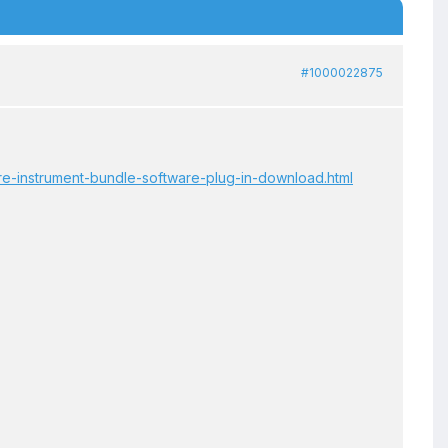
#1000022875
are-instrument-bundle-software-plug-in-download.html