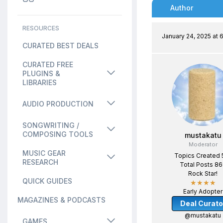
Author
RESOURCES
January 24, 2025 at 
CURATED BEST DEALS
CURATED FREE
PLUGINS &
LIBRARIES
AUDIO PRODUCTION
SONGWRITING /
COMPOSING TOOLS
mustakatu
Moderator
MUSIC GEAR
Topics Created 
RESEARCH
Total Posts 8
Rock Star!
QUICK GUIDES
★★★★
Early Adopter
MAGAZINES & PODCASTS
Deal Curato
@mustakatu
GAMES