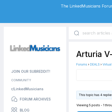
The LinkedMusicians Forum
Arturia V
Forums
›
DEALS
›
Virtua
JOIN OUR SUBREDDIT!
COMMUNITY
r/LinkedMusicians
This topic has 4 repli
FORUM ARCHIVES
Viewing 5 posts - 1 throu
BLOG