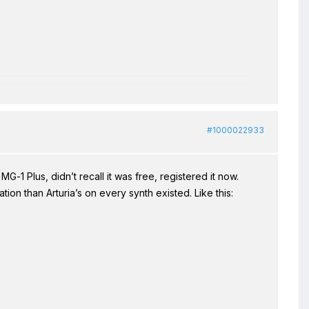
#1000022933
G-1 Plus, didn’t recall it was free, registered it now.
ion than Arturia’s on every synth existed. Like this: