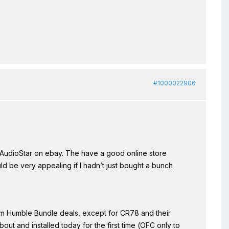
#1000022906
oAudioStar on ebay. The have a good online store
ld be very appealing if I hadn’t just bought a bunch
om Humble Bundle deals, except for CR78 and their
ut and installed today for the first time (OFC only to