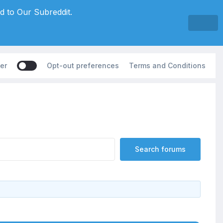
d to Our Subreddit.
er
Opt-out preferences
Terms and Conditions