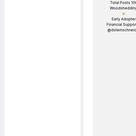
Total Posts 10
Woodsheddin
★
Early Adopter
Financial Suppor
@dsteinschneid