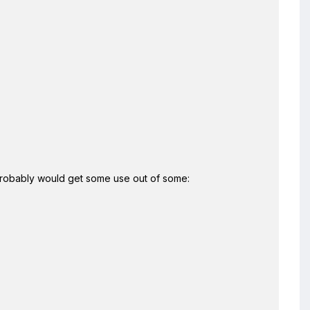
 I probably would get some use out of some: