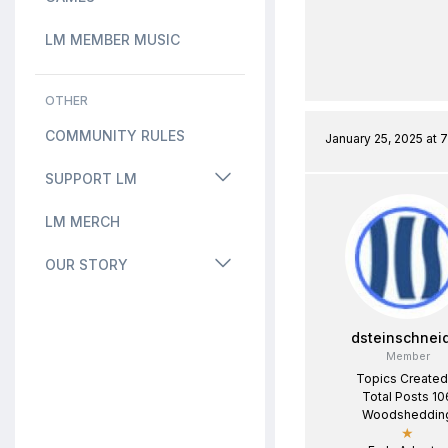
LM MEMBER MUSIC
OTHER
COMMUNITY RULES
January 25, 2025 at 
SUPPORT LM
LM MERCH
OUR STORY
dsteinschnei
Member
Topics Created
Total Posts 10
Woodsheddin
★