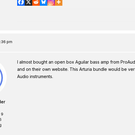
7:36 pm
I almost bought an open box Aguilar bass amp from ProAud
and on their own website. This Arturia bundle would be very
Audio instruments.
der
 9
6
g