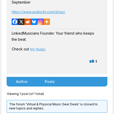
September
https://www.audiority.com/shop/
LinkedMusicians Founder. Your friend who keeps
the beat.
Check out
my music
.
1
Author
Posts
Viewing 1 post (of 1 total)
The forum ‘Virtual & Physical Music Gear Deals’ is closed to
new topics and replies.