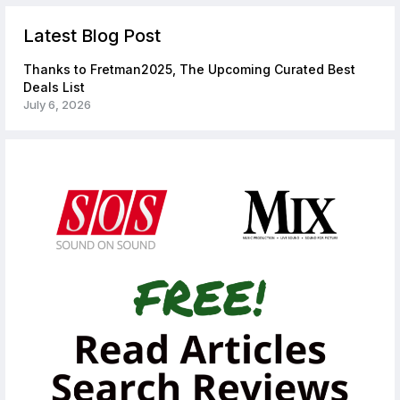
Latest Blog Post
Thanks to Fretman2025, The Upcoming Curated Best
Deals List
July 6, 2026