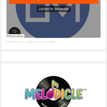
LinkedMusicians
·
Citizen Regen LM Mixtape