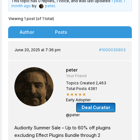
This topic has 0 replies, 1 voice, and was last updated
1 year, 1
month ago
by
peter
.
Viewing 1 post (of 1 total)
Author
Posts
June 20, 2025 at 7:36 pm
#1000030903
peter
Your Friend
Topics Created 2,463
Total Posts 4361
★★★★★
Early Adopter
Deal Curator
@peter
Audiority Summer Sale – Up to 60% off plugins
excluding Effect Plugins Bundle through 2