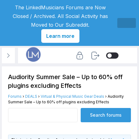
The LinkedMusicians Forums are Now
Closed / Archived. All Social Activity has
Moved to Our Subreddit.
Learn more
Audiority Summer Sale – Up to 60% off
plugins excluding Effects
Forums
›
DEALS
›
Virtual & Physical Music Gear Deals
›
Audiority
Summer Sale – Up to 60% off plugins excluding Effects