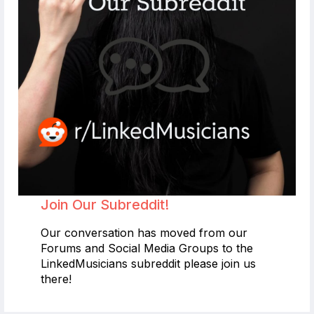
Join Our Subreddit!
Our conversation has moved from our
Forums and Social Media Groups to the
LinkedMusicians subreddit please join us
there!