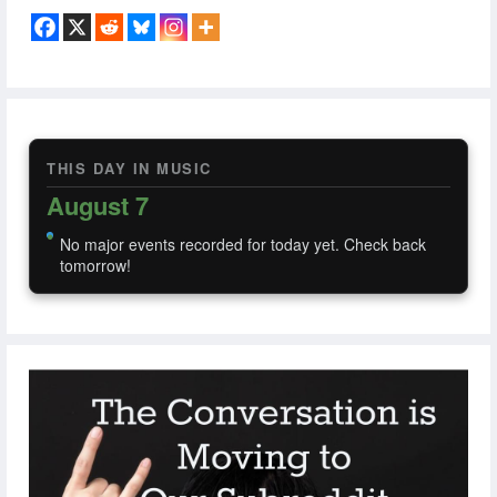
THIS DAY IN MUSIC
August 7
No major events recorded for today yet. Check back
tomorrow!