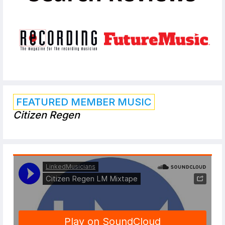
FEATURED MEMBER MUSIC
Citizen Regen