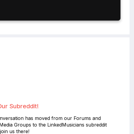
Our Subreddit!
nversation has moved from our Forums and
 Media Groups to the LinkedMusicians subreddit
join us there!