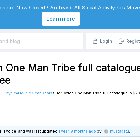
s are Now Closed / Archived. All Social Activity has Move
Learn more
Login
Regist
 One Man Tribe full catalogu
ree
l & Physical Music Gear Deals
›
Ben Aylon One Man Tribe full catalogue is $20
es, 1 voice, and was last updated
1 year, 8 months ago
by
mustakatu
.