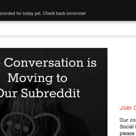
ecorded for today yet. Check back tomorrow!
Join 
Our co
Social
please 