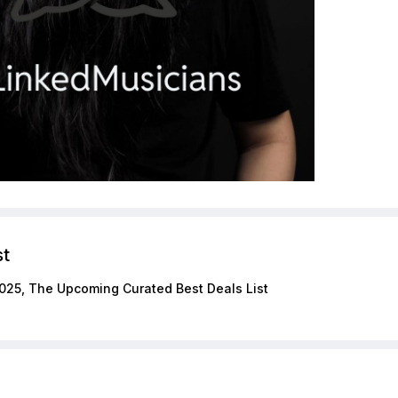
st
025, The Upcoming Curated Best Deals List