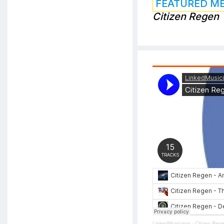
FEATURED M
Citizen Regen
LinkedMusicians
·
Citizen Reg