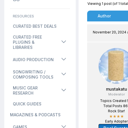
Viewing 1 post (of 1 total
Author
RESOURCES
CURATED BEST DEALS
November 20, 2024 a
CURATED FREE
PLUGINS &
LIBRARIES
AUDIO PRODUCTION
SONGWRITING /
COMPOSING TOOLS
MUSIC GEAR
mustakatu
RESEARCH
Moderator
Topics Created 
QUICK GUIDES
Total Posts 8
Rock Star!
MAGAZINES & PODCASTS
★★★★
Early Adopter
GAMES