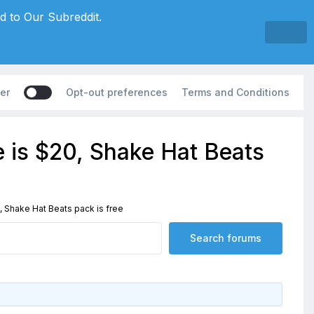
d to Our Subreddit.
er
Opt-out preferences
Terms and Conditions
e is $20, Shake Hat Beats
, Shake Hat Beats pack is free