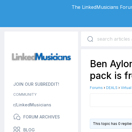
The LinkedMusicians Forum
Ben Aylon
pack is f
JOIN OUR SUBREDDIT!
Forums
›
DEALS
›
Virtua
COMMUNITY
r/LinkedMusicians
FORUM ARCHIVES
This topic has 0 repli
BLOG