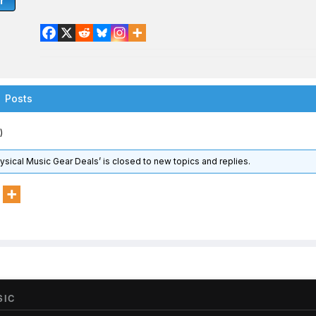
r
Posts
)
hysical Music Gear Deals’ is closed to new topics and replies.
SIC