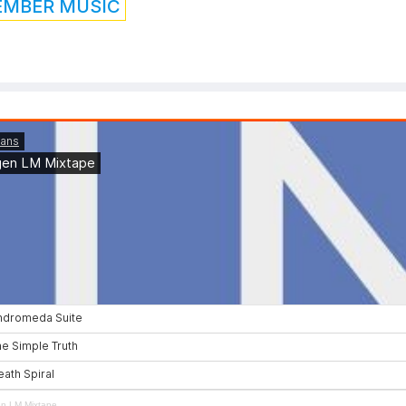
EMBER MUSIC
en LM Mixtape