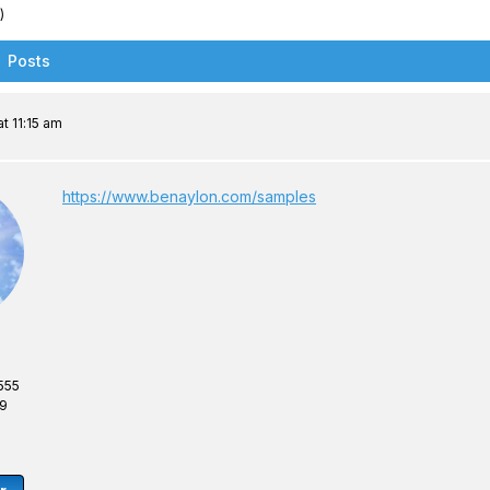
)
Posts
t 11:15 am
https://www.benaylon.com/samples
555
69