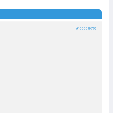
#1000019762