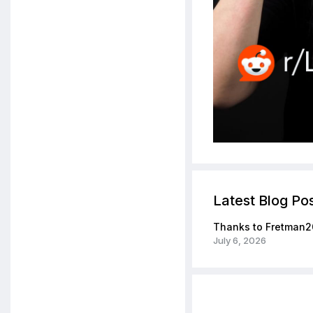
Latest Blog Po
Thanks to Fretman2
July 6, 2026