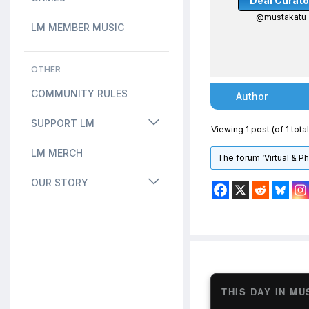
Deal Curato
@mustakatu
LM MEMBER MUSIC
OTHER
COMMUNITY RULES
Author
SUPPORT LM
Viewing 1 post (of 1 total
LM MERCH
The forum ‘Virtual & P
OUR STORY
THIS DAY IN MU