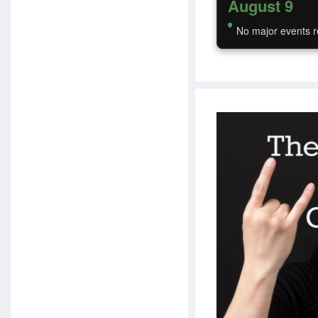
August 9
No major events r