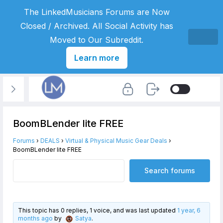
The LinkedMusicians Forums are Now
Closed / Archived. All Social Activity has
Moved to Our Subreddit.
Learn more
BoomBLender lite FREE
Forums
›
DEALS
›
Virtual & Physical Music Gear Deals
›
BoomBLender lite FREE
This topic has 0 replies, 1 voice, and was last updated
1 year, 6
months ago
by
Satya
.