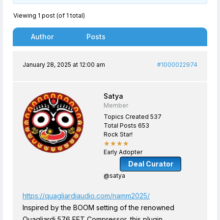
Viewing 1 post (of 1 total)
Author
Posts
January 28, 2025 at 12:00 am
#1000022974
Satya
Member
Topics Created 537
Total Posts 653
Rock Star!
★★★★
Early Adopter
Deal Curator
@satya
https://quagliardiaudio.com/namm2025/
Inspired by the BOOM setting of the renowned
Quagliardi 576 FET Compressor, this plugin