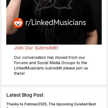
Join Our Subreddit!
Our conversation has moved from our
Forums and Social Media Groups to the
LinkedMusicians subreddit please join us
there!
Latest Blog Post
Thanks to Fretman2025, The Upcoming Curated Best