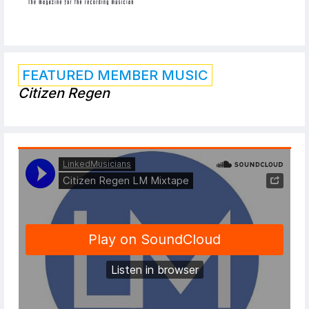
FEATURED MEMBER MUSIC
Citizen Regen