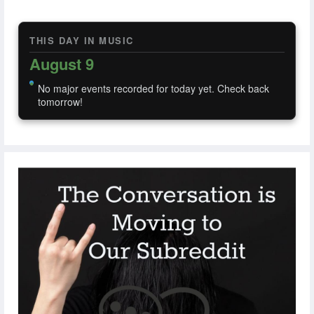
THIS DAY IN MUSIC
August 9
No major events recorded for today yet. Check back
tomorrow!