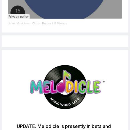
LinkedMusicians
·
Citizen Regen LM Mixtape
UPDATE: Melodicle is presently in beta and