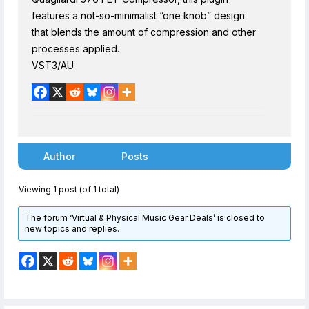
features a not-so-minimalist “one knob” design
that blends the amount of compression and other
processes applied.
VST3/AU
Author
Posts
Viewing 1 post (of 1 total)
The forum ‘Virtual & Physical Music Gear Deals’ is closed to
new topics and replies.