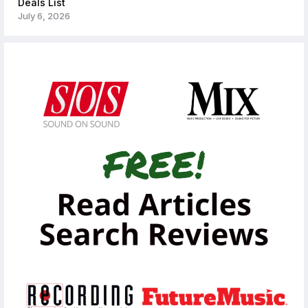
Deals List
July 6, 2026