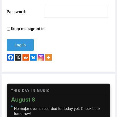
Password:
Keep me signed in
Log In
THIS DAY IN MUSIC
August 8
No major events recorded for today yet. Check back
tomorrow!