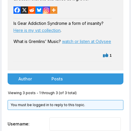
Is Gear Addiction Syndrome a form of insanity?
Here is my vst collection
.
What is Gremlins' Music?
watch or listen at Odysee
1
Author
Posts
Viewing 3 posts - 1 through 3 (of 3 total)
You must be logged in to reply to this topic.
Username: