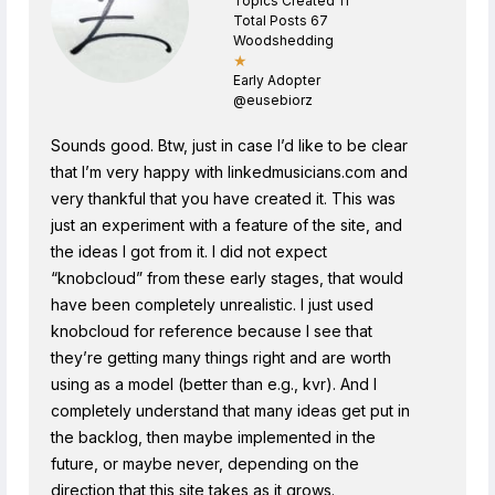
Topics Created 11
Total Posts 67
Woodshedding
★
Early Adopter
@eusebiorz
Sounds good. Btw, just in case I’d like to be clear
that I’m very happy with linkedmusicians.com and
very thankful that you have created it. This was
just an experiment with a feature of the site, and
the ideas I got from it. I did not expect
“knobcloud” from these early stages, that would
have been completely unrealistic. I just used
knobcloud for reference because I see that
they’re getting many things right and are worth
using as a model (better than e.g., kvr). And I
completely understand that many ideas get put in
the backlog, then maybe implemented in the
future, or maybe never, depending on the
direction that this site takes as it grows.