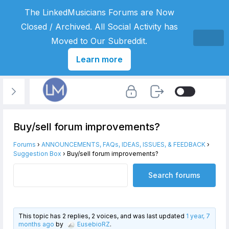
The LinkedMusicians Forums are Now
Closed / Archived. All Social Activity has
Moved to Our Subreddit.
Learn more
Buy/sell forum improvements?
Forums
›
ANNOUNCEMENTS, FAQs, IDEAS, ISSUES, & FEEDBACK
›
Suggestion Box
›
Buy/sell forum improvements?
This topic has 2 replies, 2 voices, and was last updated
1 year, 7
months ago
by
EusebioRZ
.