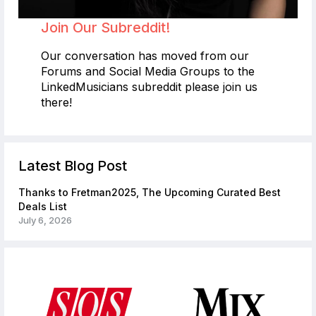
Join Our Subreddit!
Our conversation has moved from our
Forums and Social Media Groups to the
LinkedMusicians subreddit please join us
there!
Latest Blog Post
Thanks to Fretman2025, The Upcoming Curated Best
Deals List
July 6, 2026