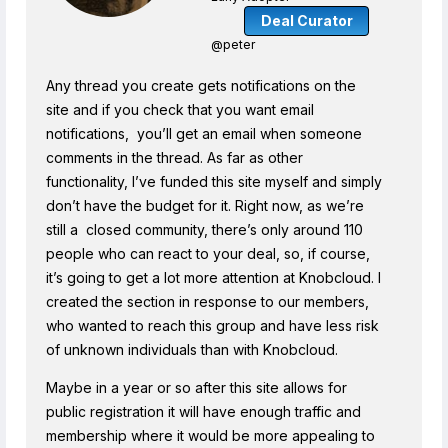
Deal Curator
@peter
Any thread you create gets notifications on the
site and if you check that you want email
notifications, you’ll get an email when someone
comments in the thread. As far as other
functionality, I’ve funded this site myself and simply
don’t have the budget for it. Right now, as we’re
still a closed community, there’s only around 110
people who can react to your deal, so, if course,
it’s going to get a lot more attention at Knobcloud. I
created the section in response to our members,
who wanted to reach this group and have less risk
of unknown individuals than with Knobcloud.
Maybe in a year or so after this site allows for
public registration it will have enough traffic and
membership where it would be more appealing to