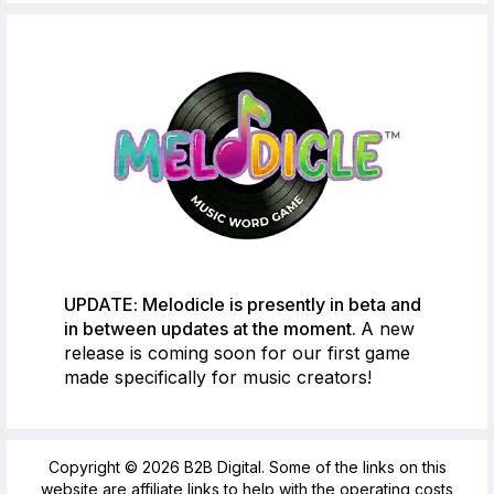
UPDATE: Melodicle is presently in beta and
in between updates at the moment.
A new
release is coming soon for our first game
made specifically for music creators!
Copyright © 2026 B2B Digital. Some of the links on this
website are affiliate links to help with the operating costs