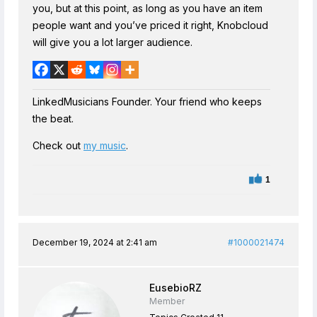
you, but at this point, as long as you have an item
people want and you’ve priced it right, Knobcloud
will give you a lot larger audience.
LinkedMusicians Founder. Your friend who keeps
the beat.
Check out
my music
.
1
December 19, 2024 at 2:41 am
#1000021474
EusebioRZ
Member