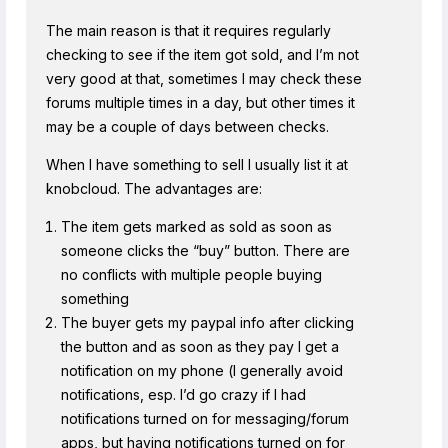
The main reason is that it requires regularly
checking to see if the item got sold, and I’m not
very good at that, sometimes I may check these
forums multiple times in a day, but other times it
may be a couple of days between checks.
When I have something to sell I usually list it at
knobcloud. The advantages are:
The item gets marked as sold as soon as
someone clicks the “buy” button. There are
no conflicts with multiple people buying
something
The buyer gets my paypal info after clicking
the button and as soon as they pay I get a
notification on my phone (I generally avoid
notifications, esp. I’d go crazy if I had
notifications turned on for messaging/forum
apps, but having notifications turned on for