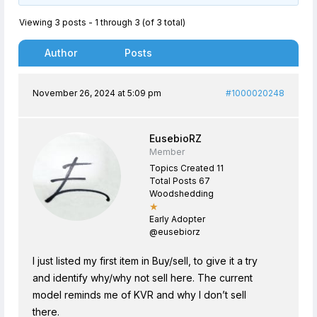
Viewing 3 posts - 1 through 3 (of 3 total)
Author
Posts
November 26, 2024 at 5:09 pm
#1000020248
EusebioRZ
Member
Topics Created 11
Total Posts 67
Woodshedding
★
Early Adopter
@eusebiorz
I just listed my first item in Buy/sell, to give it a try
and identify why/why not sell here. The current
model reminds me of KVR and why I don’t sell
there.