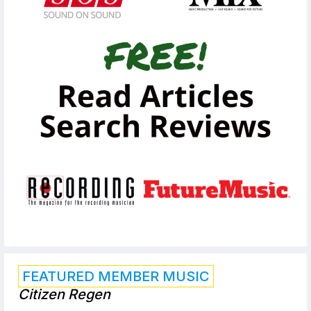
FEATURED MEMBER MUSIC
Citizen Regen