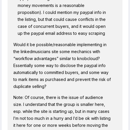
money movements is a reasonable
proposition). I could mention my paypal info in
the listing, but that could cause conflicts in the
case of concurrent buyers, and it would open
up the paypal email address to easy scraping
Would it be possible/reasonable implementing in
the linkedmusicians site some mechanics with
“workflow advantages” similar to knobcloud?
Essentially some way to disclose the paypal info
automatically to committed buyers, and some way
to mark items as purchased and prevent the risk of
duplicate selling?
Note: Of course, there is the issue of audience
size. I understand that the group is smaller here,
esp. while the site is starting up, but in many cases
I’m not too much in a hurry and I’d be ok with listing
it here for one or more weeks before moving the