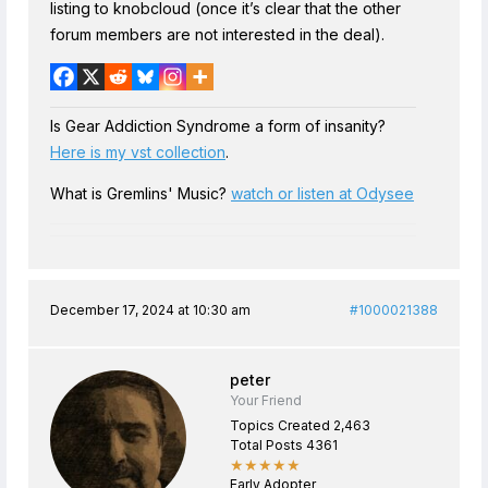
listing to knobcloud (once it’s clear that the other
forum members are not interested in the deal).
Is Gear Addiction Syndrome a form of insanity?
Here is my vst collection
.
What is Gremlins' Music?
watch or listen at Odysee
December 17, 2024 at 10:30 am
#1000021388
peter
Your Friend
Topics Created 2,463
Total Posts 4361
★★★★★
Early Adopter