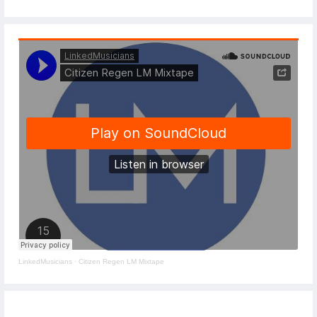
LinkedMusicians
·
Citizen Regen LM Mixtape