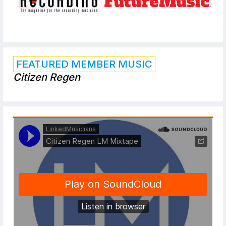
FEATURED MEMBER MUSIC
Citizen Regen