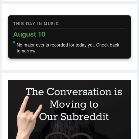
THIS DAY IN MUSIC
August 10
No major events recorded for today yet. Check back
tomorrow!