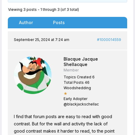
Viewing 3 posts - 1 through 3 (of 3 total)
Author
Posts
September 25, 2024 at 7:24 am
#1000014559
Blacque Jacque
Shellacque
Member
Topics Created 6
Total Posts 46
Woodshedding
★
Early Adopter
@blackjackschellac
I find that forum posts are easy to read with good
contrast. But for the wall and activity the lack of
good contrast makes it harder to read, to the point