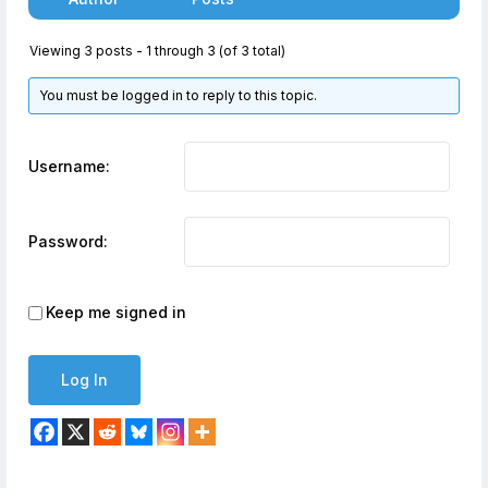
Viewing 3 posts - 1 through 3 (of 3 total)
You must be logged in to reply to this topic.
Username:
Password:
Keep me signed in
Log In