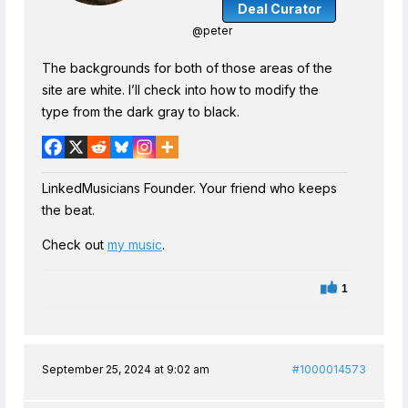
Deal Curator
@peter
The backgrounds for both of those areas of the
site are white. I’ll check into how to modify the
type from the dark gray to black.
LinkedMusicians Founder. Your friend who keeps
the beat.
Check out
my music
.
1
September 25, 2024 at 9:02 am
#1000014573