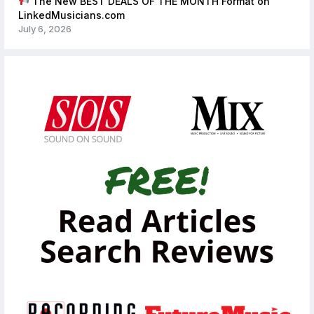
The New BEST DEALS OF THE MONTH Format on
LinkedMusicians.com
July 6, 2026