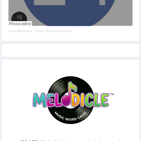
LinkedMusicians
·
Citizen Regen LM Mixtape