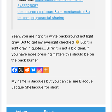
345532605?
utm_source=clipboard&utm_medium=text&u
tm_campaign=social_sharing
Yeah, you are right it’s white background not light
gray. Got to get my eyesight checked!
But it is
light gray in quotes… BTW it is not a big deal, if
you have more pressing matters this should be on
the back burner.
My name is Jacques but you can call me Blacque
Jacque Shellacque for short
Author
Posts