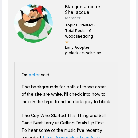
Blacque Jacque
Shellacque
Member
Topics Created 6
Total Posts 46
Woodshedding
★
Early Adopter
@blackjackschellac
On
peter
said
The backgrounds for both of those areas
of the site are white. I’ll check into how to
modify the type from the dark gray to black.
The Guy Who Started This Thing and Still
Can’t Beat Larry at Getting Deals Up First
To hear some of the music I’ve recently
recorded:
https://soundcloud.com/user-