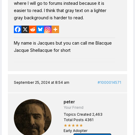
where I will go to forums instead because it is
easier to read. I think that gray text on a lighter
gray background is harder to read.
My name is Jacques but you can call me Blacque
Jacque Shellacque for short
September 25, 2024 at 8:54 am
#1000014571
peter
Your Friend
Topics Created 2,463
Total Posts 4361
★★★★★
Early Adopter