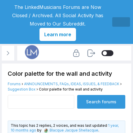
The LinkedMusicians Forums are Now
Closed / Archived. All Social Activity has
Moved to Our Subreddit.
Learn more
Color palette for the wall and activity
Forums
›
ANNOUNCEMENTS, FAQs, IDEAS, ISSUES, & FEEDBACK
›
Suggestion Box
›
Color palette for the wall and activity
This topic has 2 replies, 2 voices, and was last updated
1 year,
10 months ago
by
Blacque Jacque Shellacque
.