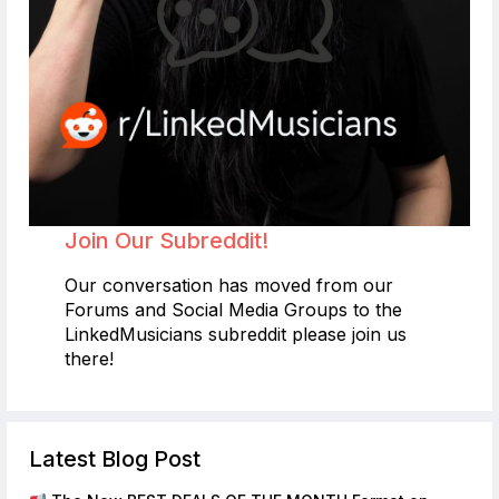
Join Our Subreddit!
Our conversation has moved from our
Forums and Social Media Groups to the
LinkedMusicians subreddit please join us
there!
Latest Blog Post