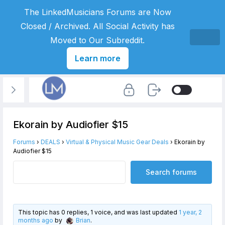
The LinkedMusicians Forums are Now
Closed / Archived. All Social Activity has
Moved to Our Subreddit.
Learn more
Ekorain by Audiofier $15
Forums
›
DEALS
›
Virtual & Physical Music Gear Deals
›
Ekorain by
Audiofier $15
This topic has 0 replies, 1 voice, and was last updated
1 year, 2
months ago
by
Brian
.