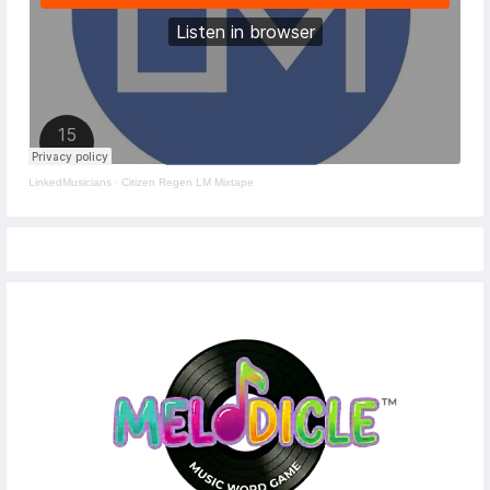
LinkedMusicians
·
Citizen Regen LM Mixtape