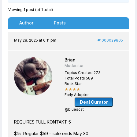
Viewing 1 post (of 1 total)
Author
Posts
May 28, 2025 at 6:11 pm
#1000029805
Brian
Moderator
Topics Created 273
Total Posts 589
Rock Star!
★★★★
Early Adopter
Deal Curator
@bluescat
REQUIRES FULL KONTAKT 5
$15 Regular $59 – sale ends May 30