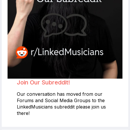
Join Our Subreddit!
Our conversation has moved from our
Forums and Social Media Groups to the
LinkedMusicians subreddit please join us
there!