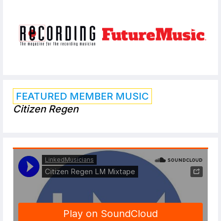
FEATURED MEMBER MUSIC
Citizen Regen