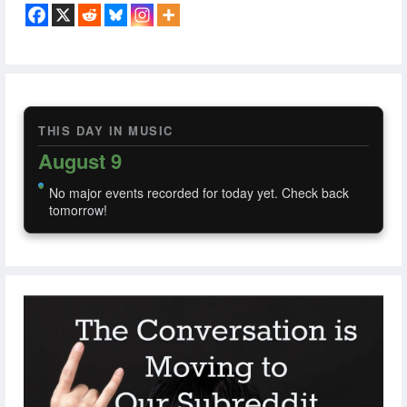
THIS DAY IN MUSIC
August 9
No major events recorded for today yet. Check back
tomorrow!