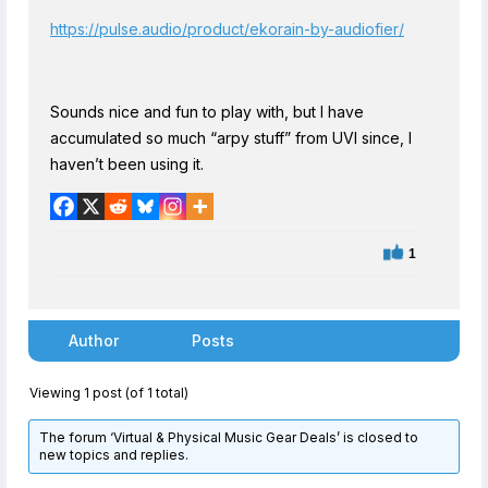
https://pulse.audio/product/ekorain-by-audiofier/
Sounds nice and fun to play with, but I have
accumulated so much “arpy stuff” from UVI since, I
haven’t been using it.
1
Author
Posts
Viewing 1 post (of 1 total)
The forum ‘Virtual & Physical Music Gear Deals’ is closed to
new topics and replies.