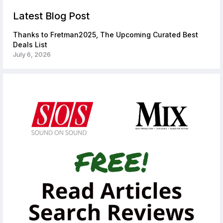
Latest Blog Post
Thanks to Fretman2025, The Upcoming Curated Best
Deals List
July 6, 2026