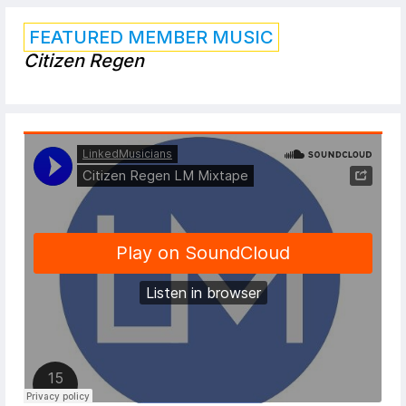
FEATURED MEMBER MUSIC
Citizen Regen