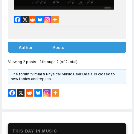
Author
Posts
Viewing 2 posts - 1 through 2 (of 2 total)
The forum ‘Virtual & Physical Music Gear Deals’ is closed to
new topics and replies.
THIS DAY IN MUSIC