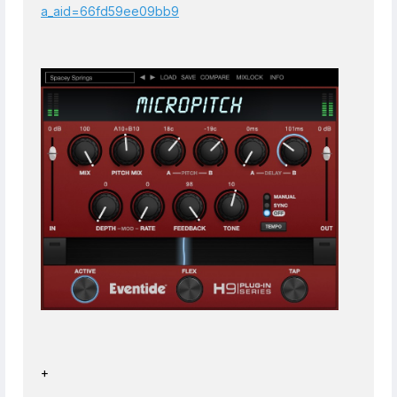
a_aid=66fd59ee09bb9
+