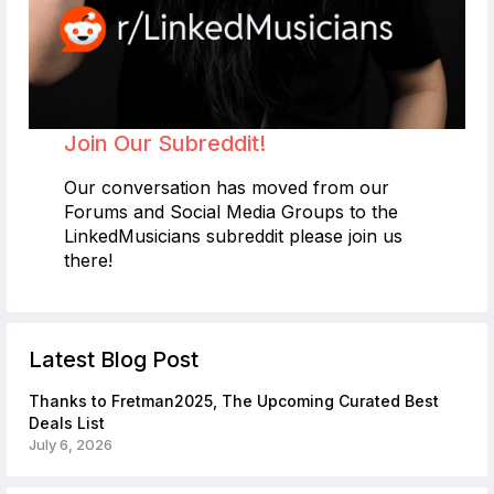
Join Our Subreddit!
Our conversation has moved from our
Forums and Social Media Groups to the
LinkedMusicians subreddit please join us
there!
Latest Blog Post
Thanks to Fretman2025, The Upcoming Curated Best
Deals List
July 6, 2026