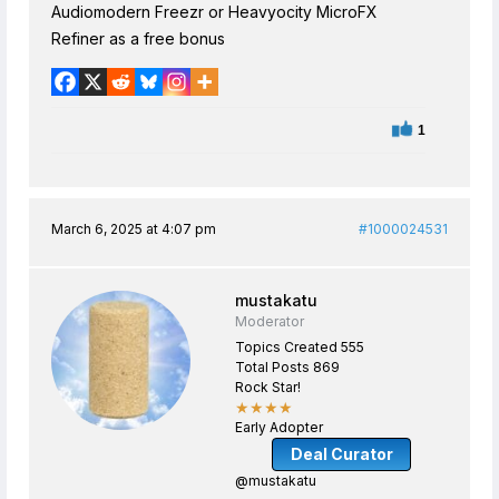
Audiomodern Freezr or Heavyocity MicroFX
Refiner as a free bonus
1
March 6, 2025 at 4:07 pm
#1000024531
mustakatu
Moderator
Topics Created 555
Total Posts 869
Rock Star!
★★★★
Early Adopter
Deal Curator
@mustakatu