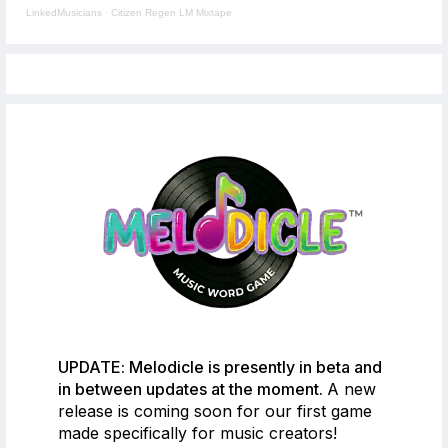
LinkedMusicians
·
Citizen Regen LM Mixtape
UPDATE: Melodicle is presently in beta and
in between updates at the moment.
A new
release is coming soon for our first game
made specifically for music creators!