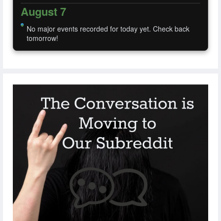
August 7
No major events recorded for today yet. Check back
tomorrow!