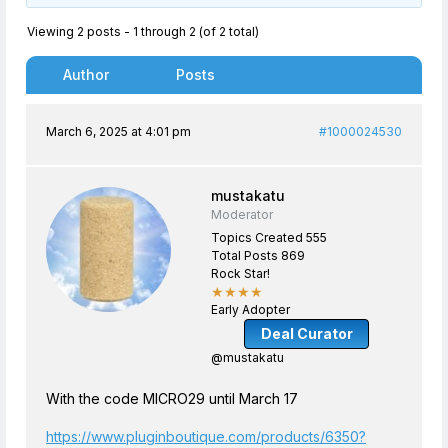
Viewing 2 posts - 1 through 2 (of 2 total)
Author
Posts
March 6, 2025 at 4:01 pm
#1000024530
mustakatu
Moderator
Topics Created 555
Total Posts 869
Rock Star!
★★★★
Early Adopter
Deal Curator
@mustakatu
With the code MICRO29 until March 17
https://www.pluginboutique.com/products/6350?