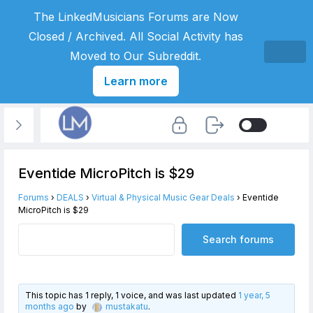
The LinkedMusicians Forums are Now
Closed / Archived. All Social Activity has
Moved to Our Subreddit.
Learn more
Eventide MicroPitch is $29
Forums
›
DEALS
›
Virtual & Physical Music Gear Deals
›
Eventide
MicroPitch is $29
This topic has 1 reply, 1 voice, and was last updated
1 year, 5
months ago
by
mustakatu
.