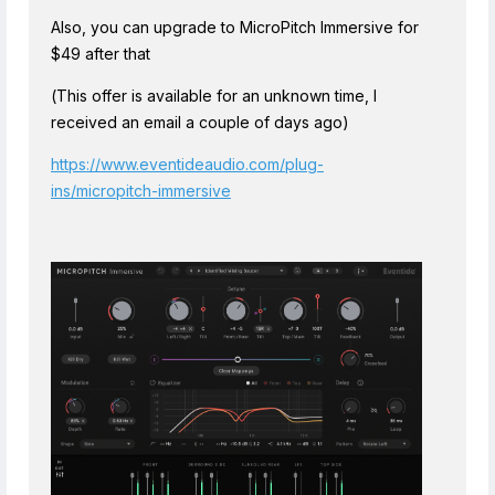
Also, you can upgrade to MicroPitch Immersive for
$49 after that
(This offer is available for an unknown time, I
received an email a couple of days ago)
https://www.eventideaudio.com/plug-
ins/micropitch-immersive