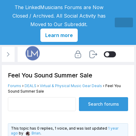
The LinkedMusicians Forums are Now
Closed / Archived. All Social Activity has
Moved to Our Subreddit.
Learn more
Feel You Sound Summer Sale
Forums
›
DEALS
›
Virtual & Physical Music Gear Deals
›
Feel You
Sound Summer Sale
This topic has 0 replies, 1 voice, and was last updated
1 year
ago
by
Brian
.