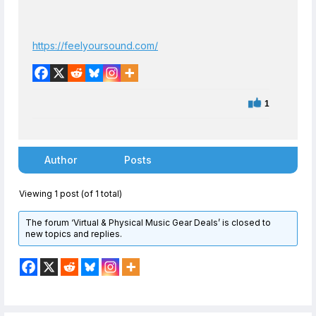
https://feelyoursound.com/
1
Author
Posts
Viewing 1 post (of 1 total)
The forum ‘Virtual & Physical Music Gear Deals’ is closed to
new topics and replies.