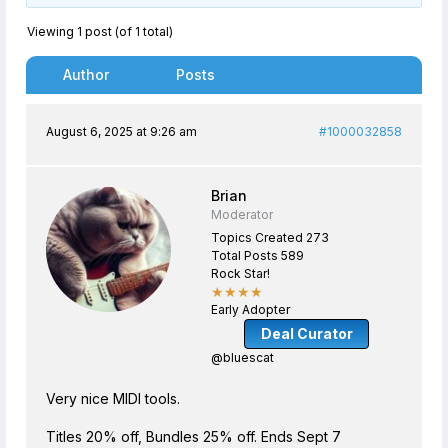
Viewing 1 post (of 1 total)
Author
Posts
August 6, 2025 at 9:26 am
#1000032858
Brian
Moderator
Topics Created 273
Total Posts 589
Rock Star!
★★★★
Early Adopter
Deal Curator
@bluescat
Very nice MIDI tools.
Titles 20% off, Bundles 25% off. Ends Sept 7