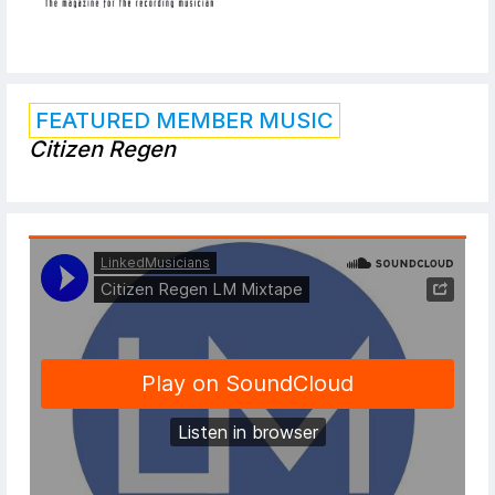
FEATURED MEMBER MUSIC
Citizen Regen