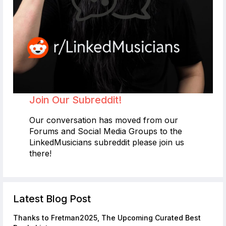
Join Our Subreddit!
Our conversation has moved from our
Forums and Social Media Groups to the
LinkedMusicians subreddit please join us
there!
Latest Blog Post
Thanks to Fretman2025, The Upcoming Curated Best