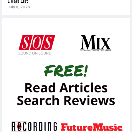
Deals List
July 6, 2026