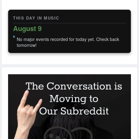
THIS DAY IN MUSIC
August 9
No major events recorded for today yet. Check back
tomorrow!