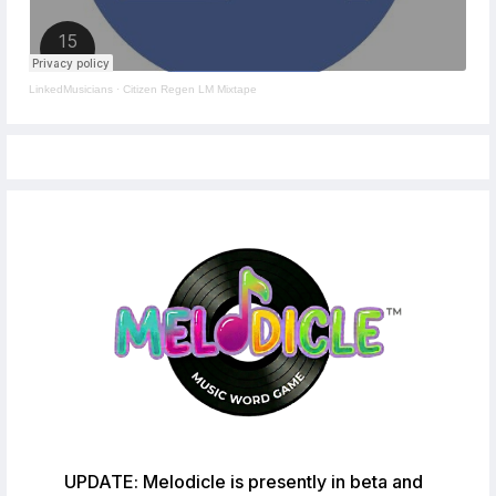
LinkedMusicians
·
Citizen Regen LM Mixtape
UPDATE: Melodicle is presently in beta and