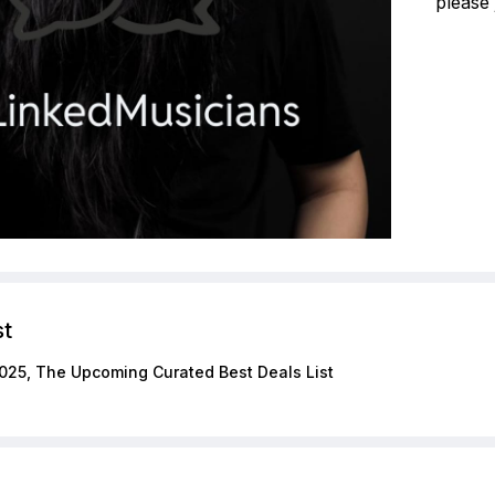
please 
st
025, The Upcoming Curated Best Deals List