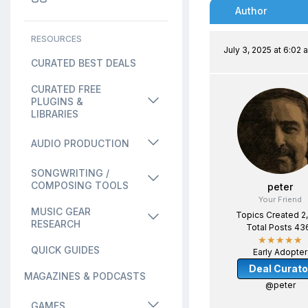
Author
RESOURCES
July 3, 2025 at 6:02 
CURATED BEST DEALS
CURATED FREE
PLUGINS &
LIBRARIES
AUDIO PRODUCTION
SONGWRITING /
COMPOSING TOOLS
peter
Your Friend
MUSIC GEAR
Topics Created 2
RESEARCH
Total Posts 43
★★★★★
QUICK GUIDES
Early Adopter
Deal Curato
MAGAZINES & PODCASTS
@peter
GAMES