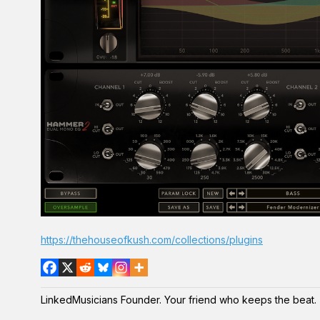
https://thehouseofkush.com/collections/plugins
LinkedMusicians Founder. Your friend who keeps the beat.