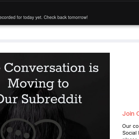
ecorded for today yet. Check back tomorrow!
Join 
Our co
Social