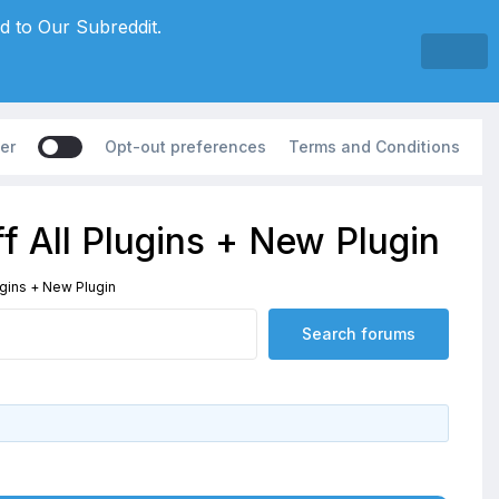
d to Our Subreddit.
er
Opt-out preferences
Terms and Conditions
f All Plugins + New Plugin
ugins + New Plugin