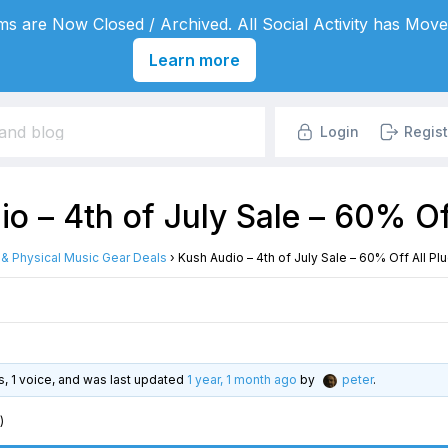
s are Now Closed / Archived. All Social Activity has Move
Learn more
Login
Regist
o – 4th of July Sale – 60% Of
l & Physical Music Gear Deals
›
Kush Audio – 4th of July Sale – 60% Off All Pl
es, 1 voice, and was last updated
1 year, 1 month ago
by
peter
.
)