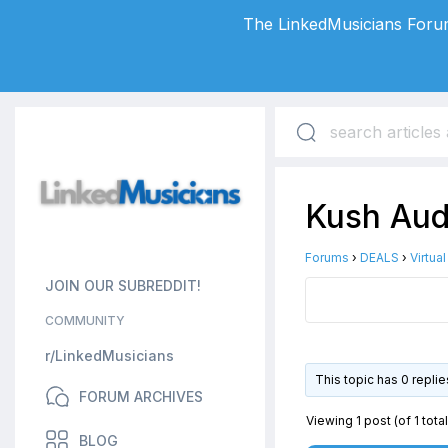
The LinkedMusicians Forum
Kush Audi
Forums
›
DEALS
›
Virtua
JOIN OUR SUBREDDIT!
COMMUNITY
r/LinkedMusicians
This topic has 0 repli
FORUM ARCHIVES
Viewing 1 post (of 1 total
BLOG