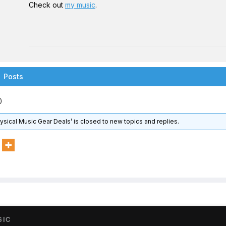
Check out
my music
.
Posts
)
hysical Music Gear Deals’ is closed to new topics and replies.
SIC