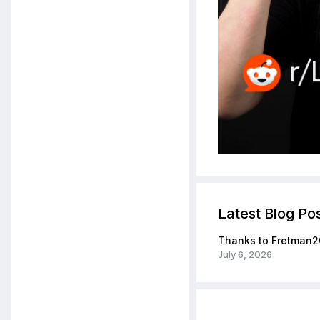
Latest Blog Po
Thanks to Fretman2
July 6, 2026