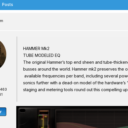
Posts
am
HAMMER Mk2
TUBE MODELED EQ
The original Hammer’s top end sheen and tube-thicken
busses around the world. Hammer mk2 preserves the or
available frequencies per band, including several pow
sonics further with a dead-on model of the hardware’s “d
,463
staging and metering tools round out this compelling u
61
r