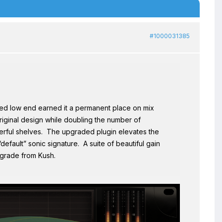
#1000031385
ed low end earned it a permanent place on mix
iginal design while doubling the number of
erful shelves. The upgraded plugin elevates the
efault” sonic signature. A suite of beautiful gain
pgrade from Kush.