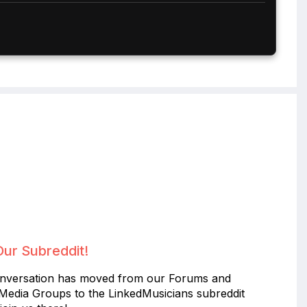
Our Subreddit!
nversation has moved from our Forums and
 Media Groups to the LinkedMusicians subreddit