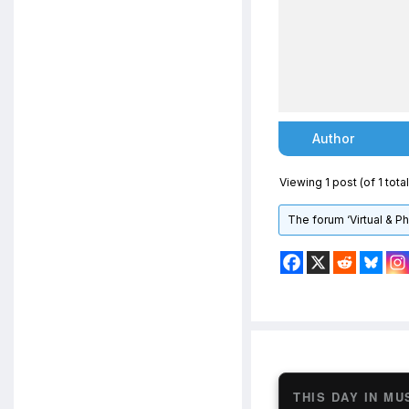
Author
Viewing 1 post (of 1 total
The forum ‘Virtual & P
THIS DAY IN MU