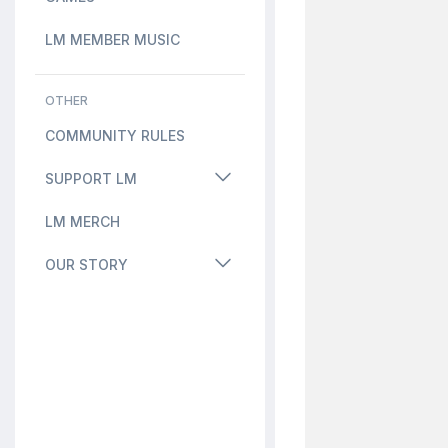
LM MEMBER MUSIC
OTHER
COMMUNITY RULES
SUPPORT LM
LM MERCH
OUR STORY