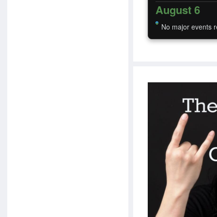
August 6
No major events r