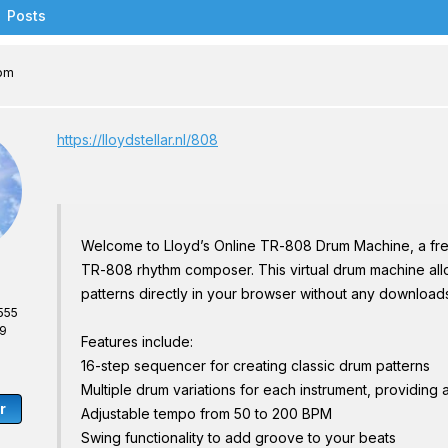
Posts
 pm
https://lloydstellar.nl/808
Welcome to Lloyd’s Online TR-808 Drum Machine, a fr
TR-808 rhythm composer. This virtual drum machine allo
patterns directly in your browser without any downloads 
555
69
Features include:
16-step sequencer for creating classic drum patterns
Multiple drum variations for each instrument, providing
r
Adjustable tempo from 50 to 200 BPM
Swing functionality to add groove to your beats