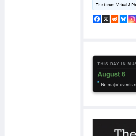
The forum ‘Virtual & P
THIS DAY IN MU
August 6
No major events r