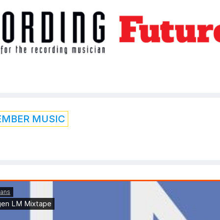
EMBER MUSIC