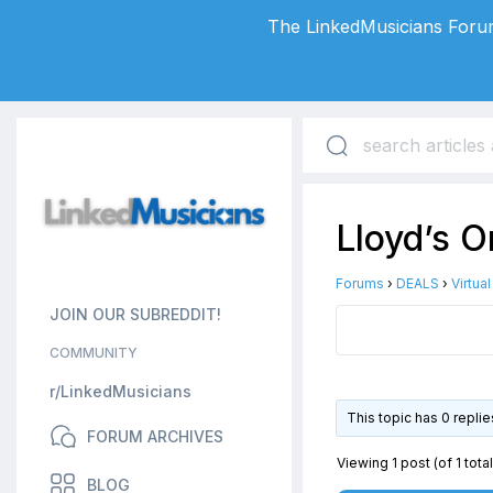
The LinkedMusicians Forum
Lloyd’s 
Forums
›
DEALS
›
Virtua
JOIN OUR SUBREDDIT!
COMMUNITY
r/LinkedMusicians
This topic has 0 repli
FORUM ARCHIVES
Viewing 1 post (of 1 total
BLOG