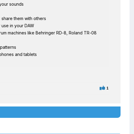
 your sounds
d share them with others
or use in your DAW
drum machines like Behringer RD-8, Roland TR-08
 patterns
phones and tablets
1