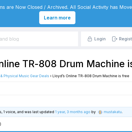
s are Now Closed / Archived. All Social Activity has Move
Learn more
Login
Regist
Online TR-808 Drum Machine is
l & Physical Music Gear Deals
›
Lloyd’s Online TR-808 Drum Machine is free
es, 1 voice, and was last updated
1 year, 3 months ago
by
mustakatu
.
)