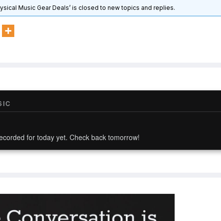
hysical Music Gear Deals’ is closed to new topics and replies.
SIC
ecorded for today yet. Check back tomorrow!