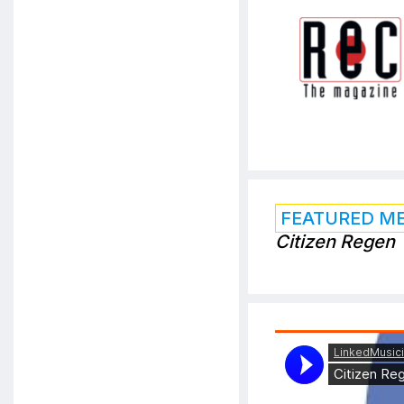
FEATURED M
Citizen Regen