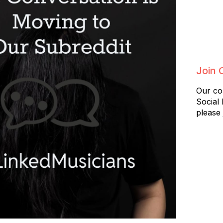
Join 
Our co
Social
please 