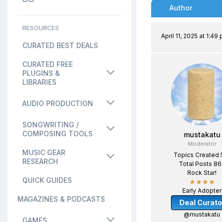
Author
RESOURCES
April 11, 2025 at 1:49
CURATED BEST DEALS
CURATED FREE
PLUGINS &
LIBRARIES
AUDIO PRODUCTION
SONGWRITING /
COMPOSING TOOLS
mustakatu
Moderator
MUSIC GEAR
Topics Created 
RESEARCH
Total Posts 8
Rock Star!
QUICK GUIDES
★★★★
Early Adopter
MAGAZINES & PODCASTS
Deal Curato
@mustakatu
GAMES