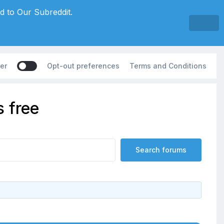
d to Our Subreddit.
er
Opt-out preferences
Terms and Conditions
 free