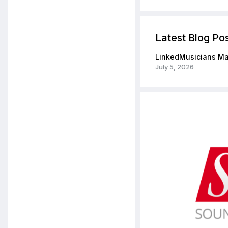
Latest Blog Po
LinkedMusicians Ma
July 5, 2026