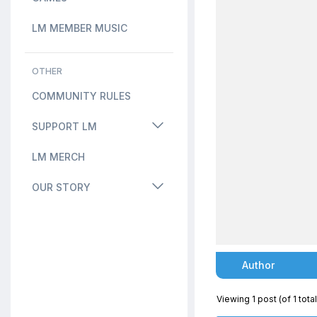
LM MEMBER MUSIC
OTHER
COMMUNITY RULES
SUPPORT LM
LM MERCH
OUR STORY
Author
Viewing 1 post (of 1 total