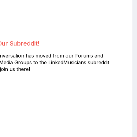
Our Subreddit!
nversation has moved from our Forums and
 Media Groups to the LinkedMusicians subreddit
join us there!