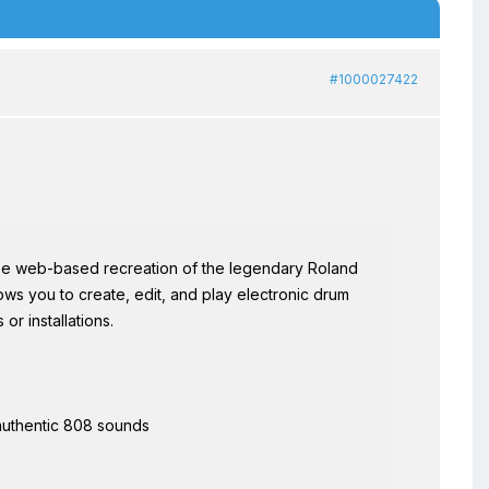
#1000027422
ee web-based recreation of the legendary Roland
ws you to create, edit, and play electronic drum
or installations.
 authentic 808 sounds