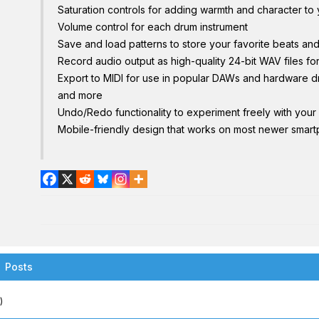
Saturation controls for adding warmth and character to
Volume control for each drum instrument
Save and load patterns to store your favorite beats an
Record audio output as high-quality 24-bit WAV files f
Export to MIDI for use in popular DAWs and hardware 
and more
Undo/Redo functionality to experiment freely with your
Mobile-friendly design that works on most newer smart
Posts
)