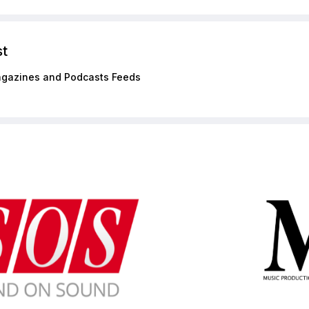
st
gazines and Podcasts Feeds