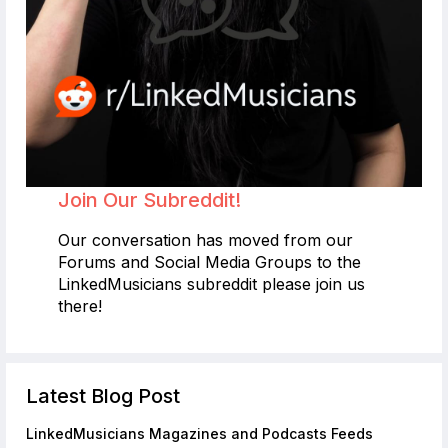
Join Our Subreddit!
Our conversation has moved from our
Forums and Social Media Groups to the
LinkedMusicians subreddit please join us
there!
Latest Blog Post
LinkedMusicians Magazines and Podcasts Feeds