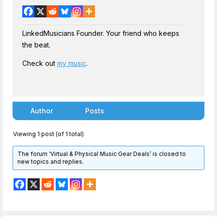
LinkedMusicians Founder. Your friend who keeps
the beat.
Check out
my music
.
Author
Posts
Viewing 1 post (of 1 total)
The forum ‘Virtual & Physical Music Gear Deals’ is closed to
new topics and replies.