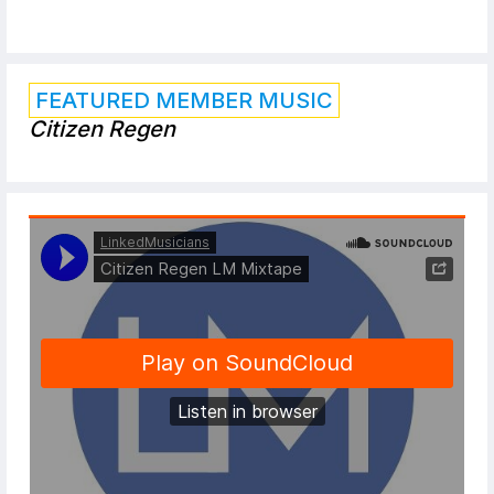
FEATURED MEMBER MUSIC
Citizen Regen