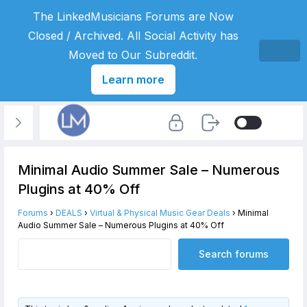
The LinkedMusicians Forums are Now
Closed / Archived. All Social Activity has
Moved to Our Subreddit.
Learn more
Minimal Audio Summer Sale – Numerous
Plugins at 40% Off
Forums
›
DEALS
›
Virtual & Physical Music Gear Deals
›
Minimal
Audio Summer Sale – Numerous Plugins at 40% Off