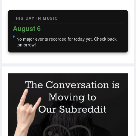
THIS DAY IN MUSIC
August 6
No major events recorded for today yet. Check back
tomorrow!