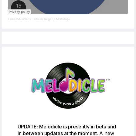
LinkedMusicians
·
Citizen Regen LM Mixtape
UPDATE: Melodicle is presently in beta and
in between updates at the moment.
A new