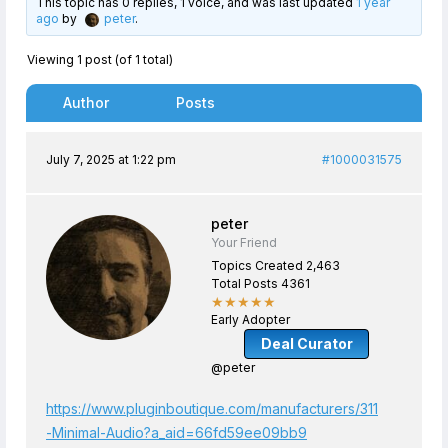
This topic has 0 replies, 1 voice, and was last updated
1 year
ago
by
peter
.
Viewing 1 post (of 1 total)
Author
Posts
July 7, 2025 at 1:22 pm
#1000031575
peter
Your Friend
Topics Created 2,463
Total Posts 4361
★★★★★
Early Adopter
Deal Curator
@peter
https://www.pluginboutique.com/manufacturers/311
-Minimal-Audio?a_aid=66fd59ee09bb9