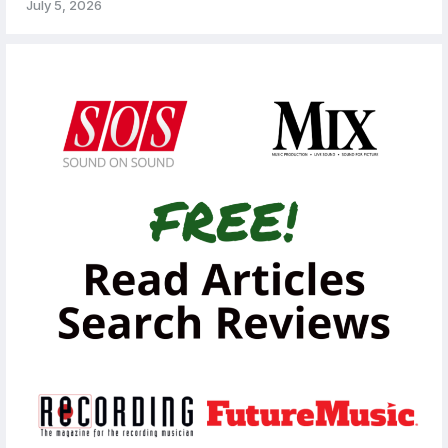
July 5, 2026