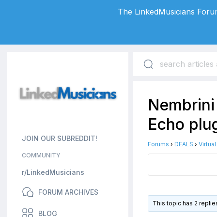
The LinkedMusicians Forum
Nembrini
Echo plug
JOIN OUR SUBREDDIT!
Forums
›
DEALS
›
Virtua
COMMUNITY
r/LinkedMusicians
FORUM ARCHIVES
This topic has 2 repli
BLOG