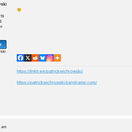
wski
 19
5
n!
r
ski
https://linktr.ee/patrickwichrowski/
https://patrickwichrowski.bandcamp.com/
6 am