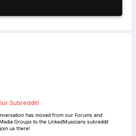
Our Subreddit!
nversation has moved from our Forums and
 Media Groups to the LinkedMusicians subreddit
join us there!