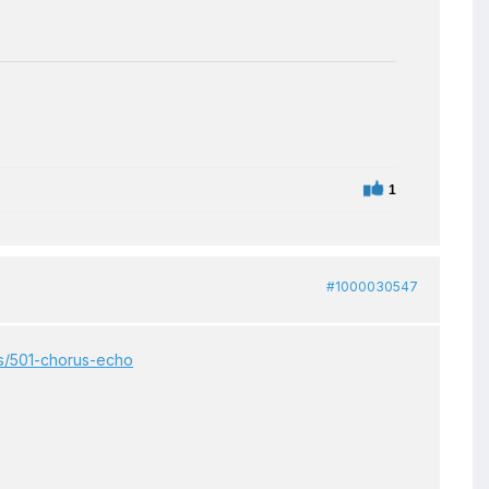
1
#1000030547
ts/501-chorus-echo