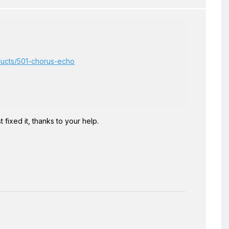
oducts/501-chorus-echo
ust fixed it, thanks to your help.