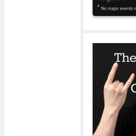
No major events r