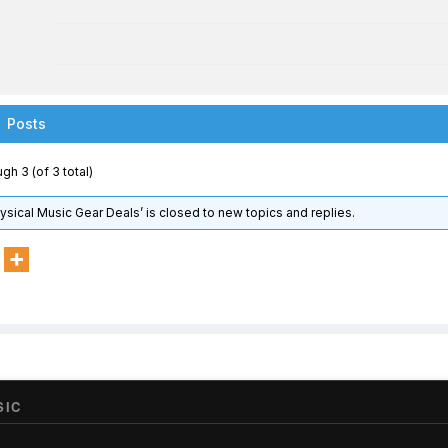
Posts
gh 3 (of 3 total)
hysical Music Gear Deals’ is closed to new topics and replies.
SIC