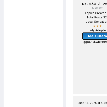
patrickwichro
Member
Topics Created
Total Posts 32
Local Sensatio
★★★
Early Adopter
Deal Curato
@patrickwichrow
June 14, 2025 at 4:4