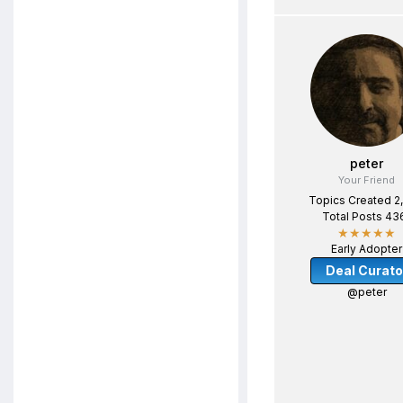
peter
Your Friend
Topics Created 2
Total Posts 43
★★★★★
Early Adopter
Deal Curato
@peter