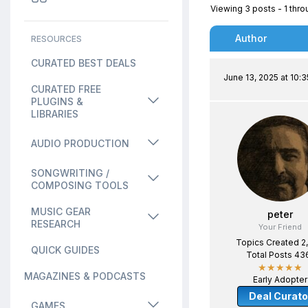
Viewing 3 posts - 1 throu
Author
RESOURCES
CURATED BEST DEALS
June 13, 2025 at 10:
CURATED FREE
PLUGINS &
LIBRARIES
AUDIO PRODUCTION
SONGWRITING /
COMPOSING TOOLS
MUSIC GEAR
peter
RESEARCH
Your Friend
Topics Created 2
QUICK GUIDES
Total Posts 43
★★★★★
MAGAZINES & PODCASTS
Early Adopter
Deal Curato
GAMES