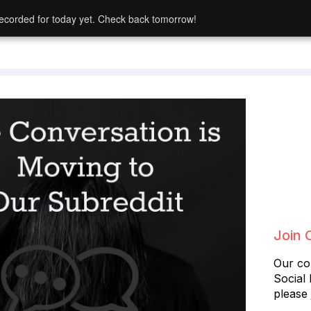
ecorded for today yet. Check back tomorrow!
Join 
Our co
Social
please 