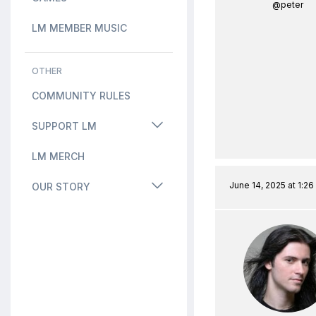
@peter
LM MEMBER MUSIC
OTHER
COMMUNITY RULES
SUPPORT LM
LM MERCH
June 14, 2025 at 1:2
OUR STORY