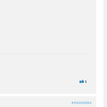
1
#1000030554