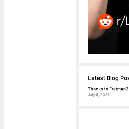
Latest Blog Po
Thanks to Fretman2
July 6, 2026