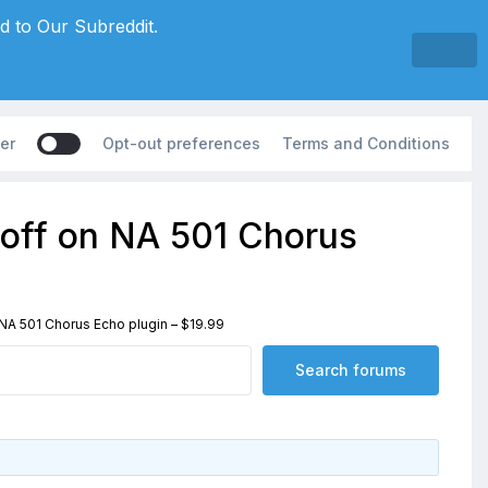
d to Our Subreddit.
er
Opt-out preferences
Terms and Conditions
off on NA 501 Chorus
A 501 Chorus Echo plugin – $19.99