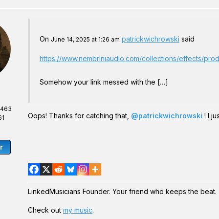
On
patrickwichrowski
said
June 14, 2025 at 1:26 am
https://www.nembriniaudio.com/collections/effects/pr
Somehow your link messed with the […]
,463
Oops! Thanks for catching that,
@patrickwichrowski
! I j
61
r
LinkedMusicians Founder. Your friend who keeps the beat.
Check out
my music
.