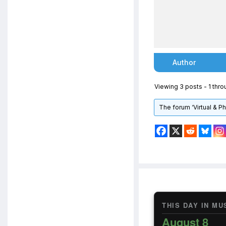
Author
Viewing 3 posts - 1 throu
The forum ‘Virtual & P
THIS DAY IN MU
August 8