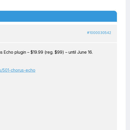
#1000030542
cho plugin – $19.99 (reg. $99) – until June 16.
ts/501-chorus-echo