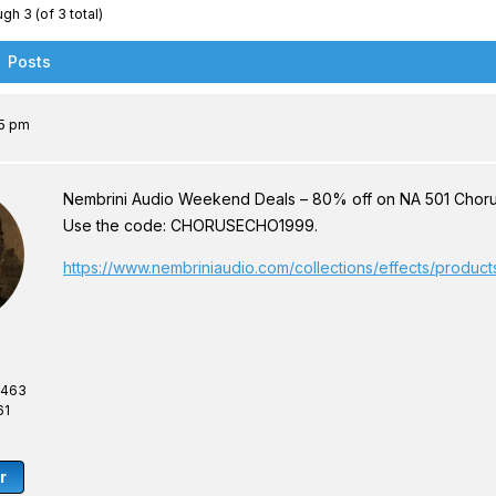
gh 3 (of 3 total)
Posts
35 pm
Nembrini Audio Weekend Deals – 80% off on NA 501 Chorus E
Use the code: CHORUSECHO1999.
https://www.nembriniaudio.com/collections/effects/produc
,463
61
r