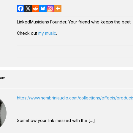
LinkedMusicians Founder. Your friend who keeps the beat.
Check out
my music
.
6 am
https://www.nembriniaudio.com/collections/effects/produc
Somehow your link messed with the […]