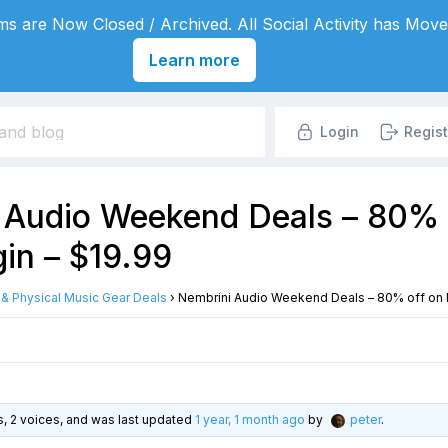
s are Now Closed / Archived. All Social Activity has Move
Learn more
Login
Regist
 Audio Weekend Deals – 80% 
in – $19.99
l & Physical Music Gear Deals
›
Nembrini Audio Weekend Deals – 80% off on N
es, 2 voices, and was last updated
1 year, 1 month ago
by
peter
.