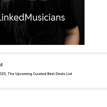
st
025, The Upcoming Curated Best Deals List