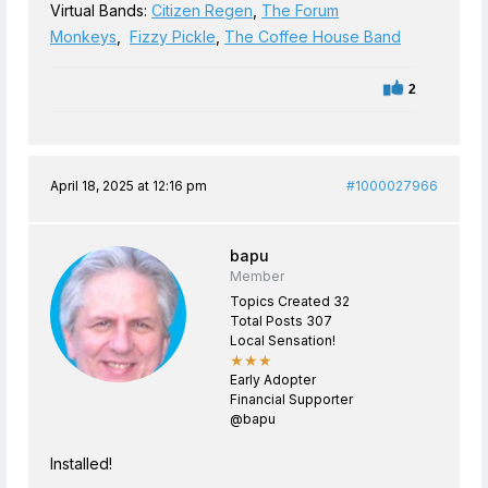
Virtual Bands:
Citizen Regen
,
The Forum
Monkeys
,
Fizzy Pickle
,
The Coffee House Band
2
April 18, 2025 at 12:16 pm
#1000027966
bapu
Member
Topics Created 32
Total Posts 307
Local Sensation!
★★★
Early Adopter
Financial Supporter
@bapu
Installed!