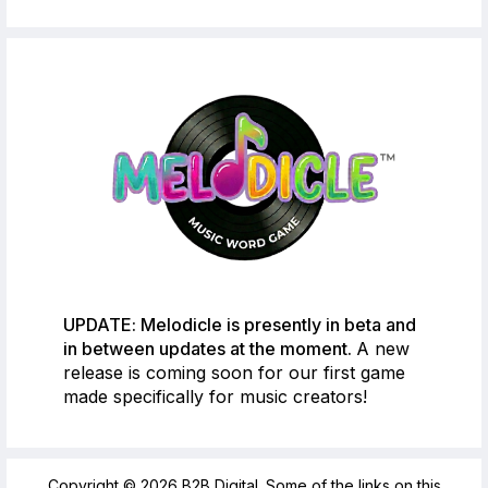
UPDATE: Melodicle is presently in beta and
in between updates at the moment.
A new
release is coming soon for our first game
made specifically for music creators!
Copyright © 2026 B2B Digital. Some of the links on this