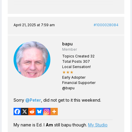
April 21, 2025 at 7:59 am
#1000028084
bapu
Member
Topics Created 32
Total Posts 307
Local Sensation!
★★★
Early Adopter
Financial Supporter
@bapu
Sorry
@Peter
, did not get to it this weekend.
My name is Ed. I
Am
still bapu though.
My Studio