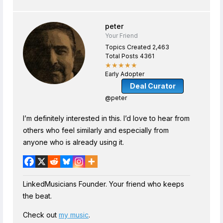
peter
Your Friend
Topics Created 2,463
Total Posts 4361
★★★★★
Early Adopter
Deal Curator
@peter
I’m definitely interested in this. I’d love to hear from
others who feel similarly and especially from
anyone who is already using it.
LinkedMusicians Founder. Your friend who keeps
the beat.
Check out
my music
.