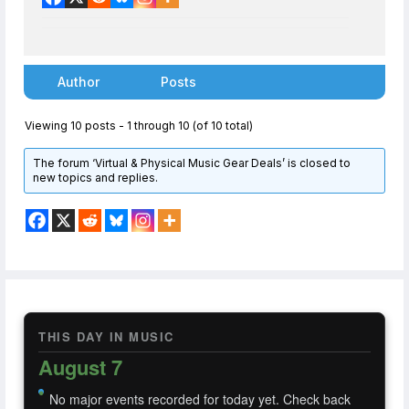
Author
Posts
Viewing 10 posts - 1 through 10 (of 10 total)
The forum ‘Virtual & Physical Music Gear Deals’ is closed to
new topics and replies.
THIS DAY IN MUSIC
August 7
No major events recorded for today yet. Check back