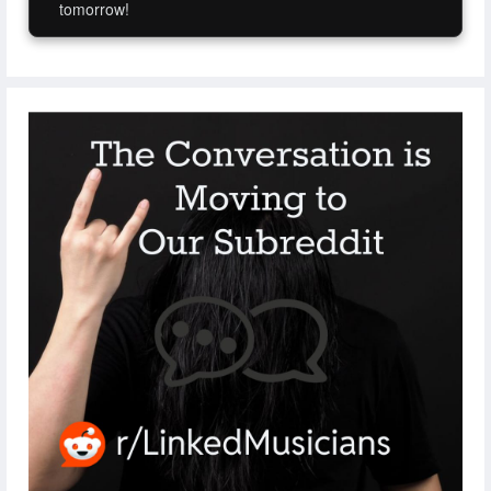
tomorrow!