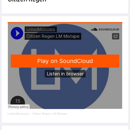
LinkedMusicians
·
Citizen Regen LM Mixtape