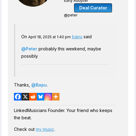
Early Adopter
Deal Curator
@peter
On
bapu
said
April 18, 2025 at 1:40 pm
@Peter
probably this weekend, maybe
possibly
Thanks,
@Bapu
.
LinkedMusicians Founder. Your friend who keeps
the beat.
Check out
my music
.