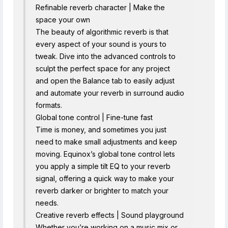
Refinable reverb character | Make the
space your own
The beauty of algorithmic reverb is that
every aspect of your sound is yours to
tweak. Dive into the advanced controls to
sculpt the perfect space for any project
and open the Balance tab to easily adjust
and automate your reverb in surround audio
formats.
Global tone control | Fine-tune fast
Time is money, and sometimes you just
need to make small adjustments and keep
moving. Equinox’s global tone control lets
you apply a simple tilt EQ to your reverb
signal, offering a quick way to make your
reverb darker or brighter to match your
needs.
Creative reverb effects | Sound playground
Whether you’re working on a music mix or