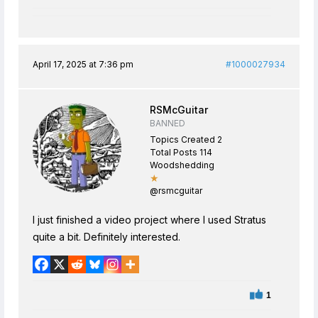
April 17, 2025 at 7:36 pm
#1000027934
RSMcGuitar
BANNED
Topics Created 2
Total Posts 114
Woodshedding
★
@rsmcguitar
I just finished a video project where I used Stratus
quite a bit. Definitely interested.
1