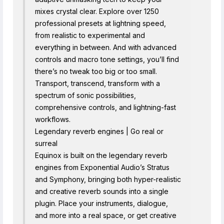
mixes crystal clear. Explore over 1250
professional presets at lightning speed,
from realistic to experimental and
everything in between. And with advanced
controls and macro tone settings, you’ll find
there’s no tweak too big or too small.
Transport, transcend, transform with a
spectrum of sonic possibilities,
comprehensive controls, and lightning-fast
workflows.
Legendary reverb engines | Go real or
surreal
Equinox is built on the legendary reverb
engines from Exponential Audio’s Stratus
and Symphony, bringing both hyper-realistic
and creative reverb sounds into a single
plugin. Place your instruments, dialogue,
and more into a real space, or get creative