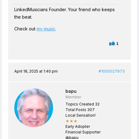
LinkedMusicians Founder. Your friend who keeps
the beat.
Check out
my music
.
1
April 18, 2025 at 1:40 pm
#1000027973
bapu
Member
Topics Created 32
Total Posts 307
Local Sensation!
★★★
Early Adopter
Financial Supporter
@bapu