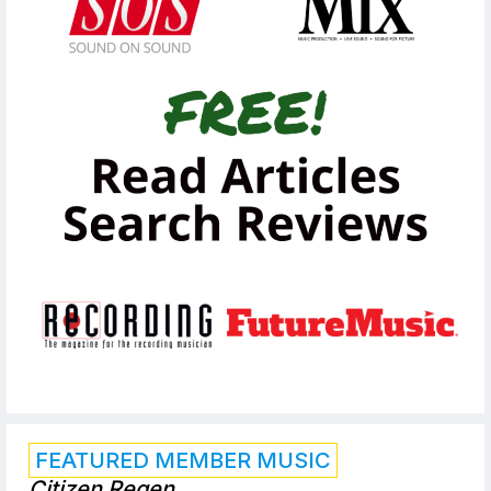
FEATURED MEMBER MUSIC
Citizen Regen