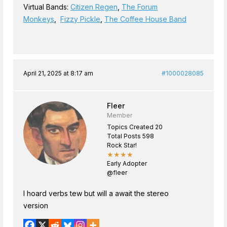
Virtual Bands:
Citizen Regen
,
The Forum
Monkeys
,
Fizzy Pickle
,
The Coffee House Band
April 21, 2025 at 8:17 am
#1000028085
Fleer
Member
Topics Created 20
Total Posts 598
Rock Star!
★★★★
Early Adopter
@fleer
I hoard verbs tew but will a await the stereo
version