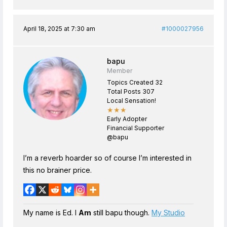
April 18, 2025 at 7:30 am
#1000027956
bapu
Member
Topics Created 32
Total Posts 307
Local Sensation!
★★★
Early Adopter
Financial Supporter
@bapu
I’m a reverb hoarder so of course I’m interested in
this no brainer price.
My name is Ed. I
Am
still bapu though.
My Studio