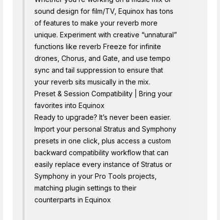
sound design for film/TV, Equinox has tons
of features to make your reverb more
unique. Experiment with creative “unnatural”
functions like reverb Freeze for infinite
drones, Chorus, and Gate, and use tempo
sync and tail suppression to ensure that
your reverb sits musically in the mix.
Preset & Session Compatibility | Bring your
favorites into Equinox
Ready to upgrade? It’s never been easier.
Import your personal Stratus and Symphony
presets in one click, plus access a custom
backward compatibility workflow that can
easily replace every instance of Stratus or
Symphony in your Pro Tools projects,
matching plugin settings to their
counterparts in Equinox