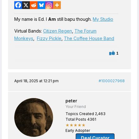
My name is Ed. I
Am
still bapu though.
My Studio
Virtual Bands:
Citizen Regen
,
The Forum
Monkeys
,
Fizzy Pickle
,
The Coffee House Band
1
April 18, 2025 at 12:21 pm
#1000027968
peter
Your Friend
Topics Created 2,463
Total Posts 4361
★★★★★
Early Adopter
Deal Curator