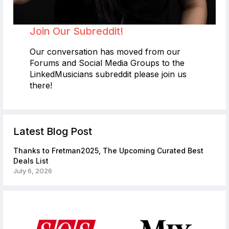
Join Our Subreddit!
Our conversation has moved from our
Forums and Social Media Groups to the
LinkedMusicians subreddit please join us
there!
Latest Blog Post
Thanks to Fretman2025, The Upcoming Curated Best
Deals List
July 6, 2026