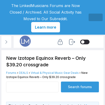
The LinkedMusicians Forums are Now
Closed / Archived. All Social Activity has
Moved to Our Subreddit.
Learn more
New Izotope Equinox Reverb – Only
$39.20 crossgrade
Forums
›
DEALS
›
Virtual & Physical Music Gear Deals
›
New
Izotope Equinox Reverb – Only $39.20 crossgrade