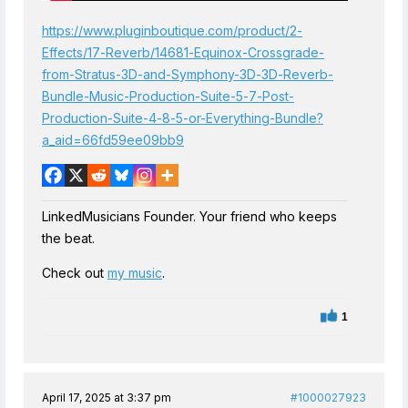
https://www.pluginboutique.com/product/2-
Effects/17-Reverb/14681-Equinox-Crossgrade-
from-Stratus-3D-and-Symphony-3D-3D-Reverb-
Bundle-Music-Production-Suite-5-7-Post-
Production-Suite-4-8-5-or-Everything-Bundle?
a_aid=66fd59ee09bb9
LinkedMusicians Founder. Your friend who keeps
the beat.
Check out
my music
.
1
April 17, 2025 at 3:37 pm
#1000027923