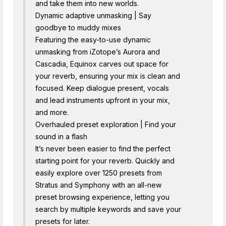
and take them into new worlds.
Dynamic adaptive unmasking | Say
goodbye to muddy mixes
Featuring the easy-to-use dynamic
unmasking from iZotope’s Aurora and
Cascadia, Equinox carves out space for
your reverb, ensuring your mix is clean and
focused. Keep dialogue present, vocals
and lead instruments upfront in your mix,
and more.
Overhauled preset exploration | Find your
sound in a flash
It’s never been easier to find the perfect
starting point for your reverb. Quickly and
easily explore over 1250 presets from
Stratus and Symphony with an all-new
preset browsing experience, letting you
search by multiple keywords and save your
presets for later.