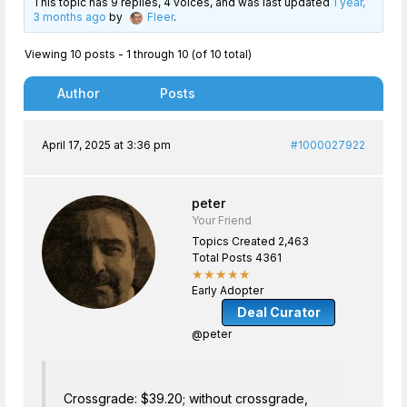
This topic has 9 replies, 4 voices, and was last updated
1 year,
3 months ago
by
Fleer
.
Viewing 10 posts - 1 through 10 (of 10 total)
Author
Posts
April 17, 2025 at 3:36 pm
#1000027922
peter
Your Friend
Topics Created 2,463
Total Posts 4361
★★★★★
Early Adopter
Deal Curator
@peter
Crossgrade: $39.20; without crossgrade,