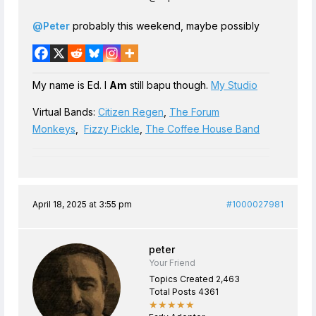
@Peter
probably this weekend, maybe possibly
My name is Ed. I
Am
still bapu though.
My Studio
Virtual Bands:
Citizen Regen
,
The Forum
Monkeys
,
Fizzy Pickle
,
The Coffee House Band
April 18, 2025 at 3:55 pm
#1000027981
peter
Your Friend
Topics Created 2,463
Total Posts 4361
★★★★★