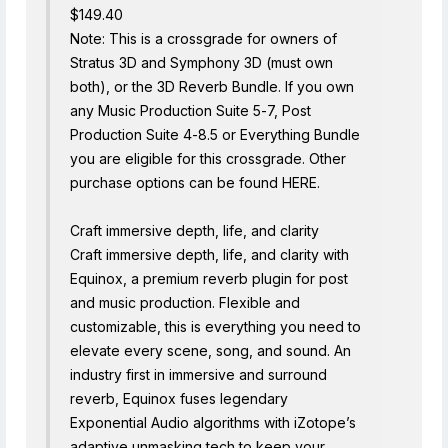
$149.40
Note: This is a crossgrade for owners of
Stratus 3D and Symphony 3D (must own
both), or the 3D Reverb Bundle. If you own
any Music Production Suite 5-7, Post
Production Suite 4-8.5 or Everything Bundle
you are eligible for this crossgrade. Other
purchase options can be found HERE.
Craft immersive depth, life, and clarity
Craft immersive depth, life, and clarity with
Equinox, a premium reverb plugin for post
and music production. Flexible and
customizable, this is everything you need to
elevate every scene, song, and sound. An
industry first in immersive and surround
reverb, Equinox fuses legendary
Exponential Audio algorithms with iZotope’s
adaptive unmasking tech to keep your