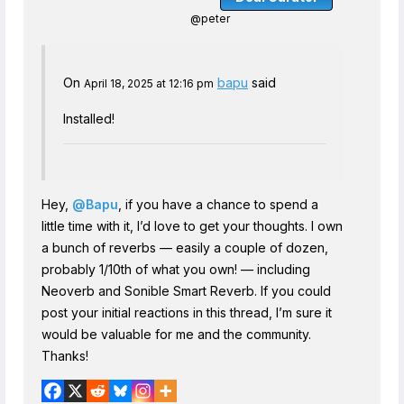
@peter
On
bapu
said
April 18, 2025 at 12:16 pm
Installed!
Hey,
@Bapu
, if you have a chance to spend a
little time with it, I’d love to get your thoughts. I own
a bunch of reverbs — easily a couple of dozen,
probably 1/10th of what you own! — including
Neoverb and Sonible Smart Reverb. If you could
post your initial reactions in this thread, I’m sure it
would be valuable for me and the community.
Thanks!