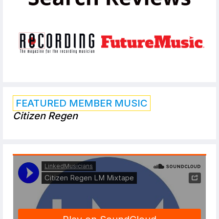
FEATURED MEMBER MUSIC
Citizen Regen