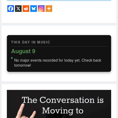
THIS DAY IN MUSIC
August 9
No major events recorded for today yet. Check back
tomorrow!