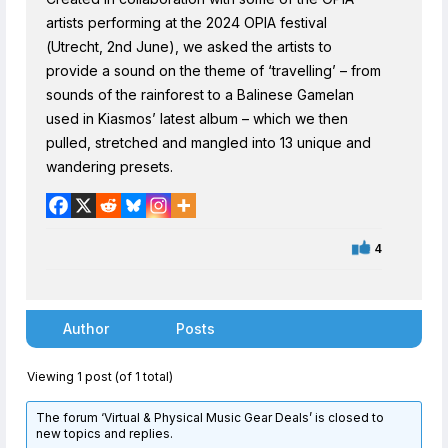
artists performing at the 2024 OPIA festival
(Utrecht, 2nd June), we asked the artists to
provide a sound on the theme of ‘travelling’ – from
sounds of the rainforest to a Balinese Gamelan
used in Kiasmos’ latest album – which we then
pulled, stretched and mangled into 13 unique and
wandering presets.
4
Author
Posts
Viewing 1 post (of 1 total)
The forum ‘Virtual & Physical Music Gear Deals’ is closed to
new topics and replies.