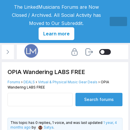
The LinkedMusicians Forums are Now
Closed / Archived. All Social Activity has
Moved to Our Subreddit.
Learn more
OPIA Wandering LABS FREE
Forums
›
DEALS
›
Virtual & Physical Music Gear Deals
›
OPIA
Wandering LABS FREE
This topic has 0 replies, 1 voice, and was last updated
1 year, 4
months ago
by
Satya
.