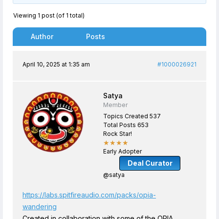
Viewing 1 post (of 1 total)
Author
Posts
April 10, 2025 at 1:35 am
#1000026921
Satya
Member
Topics Created 537
Total Posts 653
Rock Star!
★★★★
Early Adopter
Deal Curator
@satya
https://labs.spitfireaudio.com/packs/opia-
wandering
Created in collaboration with some of the OPIA