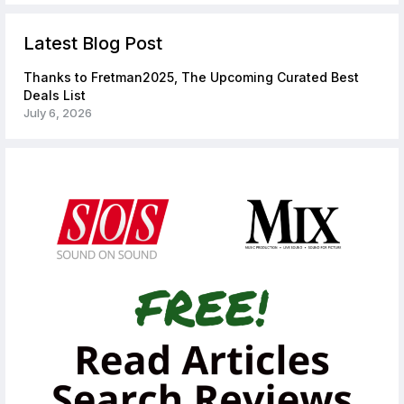
Latest Blog Post
Thanks to Fretman2025, The Upcoming Curated Best
Deals List
July 6, 2026