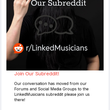
Join Our Subreddit!
Our conversation has moved from our
Forums and Social Media Groups to the
LinkedMusicians subreddit please join us
there!