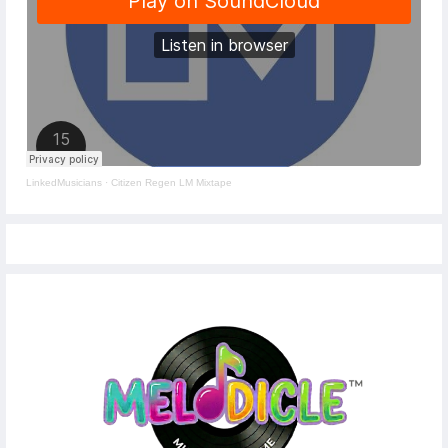
LinkedMusicians
·
Citizen Regen LM Mixtape