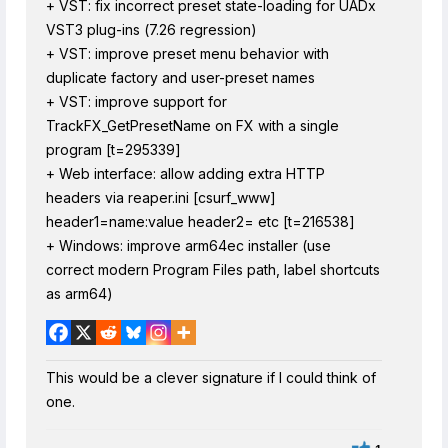
+ VST: fix incorrect preset state-loading for UADx
VST3 plug-ins (7.26 regression)
+ VST: improve preset menu behavior with
duplicate factory and user-preset names
+ VST: improve support for
TrackFX_GetPresetName on FX with a single
program [t=295339]
+ Web interface: allow adding extra HTTP
headers via reaper.ini [csurf_www]
header1=name:value header2= etc [t=216538]
+ Windows: improve arm64ec installer (use
correct modern Program Files path, label shortcuts
as arm64)
This would be a clever signature if I could think of
one.