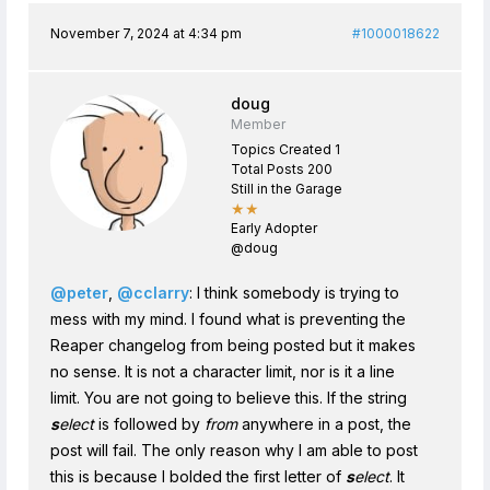
November 7, 2024 at 4:34 pm
#1000018622
doug
Member
Topics Created 1
Total Posts 200
Still in the Garage
★★
Early Adopter
@doug
@peter
,
@cclarry
: I think somebody is trying to
mess with my mind. I found what is preventing the
Reaper changelog from being posted but it makes
no sense. It is not a character limit, nor is it a line
limit. You are not going to believe this. If the string
s
elect
is followed by
from
anywhere in a post, the
post will fail. The only reason why I am able to post
this is because I bolded the first letter of
s
elect
. It