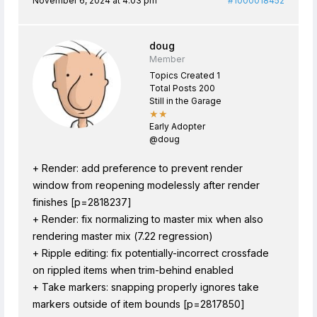
November 6, 2024 at 4:03 pm
#1000018452
doug
Member
Topics Created 1
Total Posts 200
Still in the Garage
★★
Early Adopter
@doug
+ Render: add preference to prevent render
window from reopening modelessly after render
finishes [p=2818237]
+ Render: fix normalizing to master mix when also
rendering master mix (7.22 regression)
+ Ripple editing: fix potentially-incorrect crossfade
on rippled items when trim-behind enabled
+ Take markers: snapping properly ignores take
markers outside of item bounds [p=2817850]