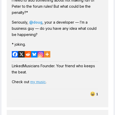
I need to add something about not making fun of
Peter to the forum rules! But what could be the
penalty?*
Seriously,
@doug
, your a developer — I’m a
business guy — do you have any idea what could
be happening?
* joking.
LinkedMusicians Founder. Your friend who keeps
the beat.
Check out
my music
.
1