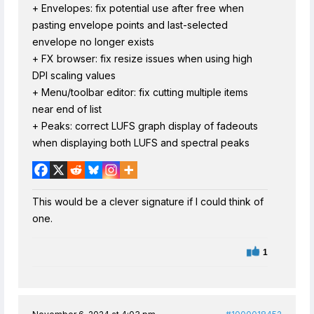
+ Envelopes: fix potential use after free when
pasting envelope points and last-selected
envelope no longer exists
+ FX browser: fix resize issues when using high
DPI scaling values
+ Menu/toolbar editor: fix cutting multiple items
near end of list
+ Peaks: correct LUFS graph display of fadeouts
when displaying both LUFS and spectral peaks
This would be a clever signature if I could think of
one.
1