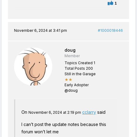
1
November 6, 2024 at 3:41 pm
#1000018446
doug
Member
Topics Created 1
Total Posts 200
Still in the Garage
★★
Early Adopter
@doug
On
cclarry
said
November 6, 2024 at 2:19 pm
I can’t post the update notes because this
forum won’t let me