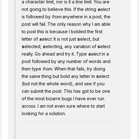
a character limit, nor is it a line limit. You are
not going to believe this. If the string
s
elect
is followed by
from
anywhere in a post, the
post will fail. The only reason why I am able
to post this is because I bolded the first
letter of
s
elect
. It is not just
s
elect, but
s
elected,
s
electing, any variation of
s
elect
really. Go ahead and try it. Type
s
elect
in a
post followed by any number of words and
then type
from.
When that fails, try doing
the same thing but bold any letter in
s
elect
(but not the whole word), and see if you
can submit the post. This has got to be one
of the most bizarre bugs I have ever run
across. I am not even sure where to start
looking for a solution.