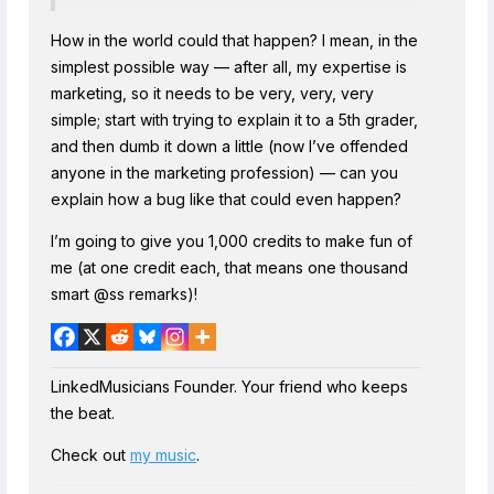
How in the world could that happen? I mean, in the
simplest possible way — after all, my expertise is
marketing, so it needs to be very, very, very
simple; start with trying to explain it to a 5th grader,
and then dumb it down a little (now I’ve offended
anyone in the marketing profession) — can you
explain how a bug like that could even happen?
I’m going to give you 1,000 credits to make fun of
me (at one credit each, that means one thousand
smart @ss remarks)!
LinkedMusicians Founder. Your friend who keeps
the beat.
Check out
my music
.