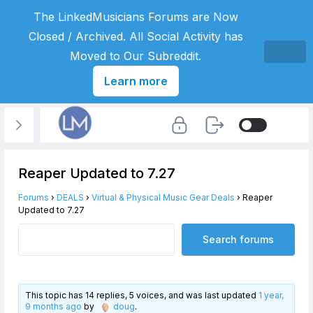
The LinkedMusicians Forums are Now
Closed / Archived. All Social Activity has
Moved to Our Subreddit.
Learn more
Reaper Updated to 7.27
Forums
›
DEALS
›
Virtual & Physical Music Gear Deals
›
Reaper
Updated to 7.27
This topic has 14 replies, 5 voices, and was last updated
1 year,
9 months ago
by
doug
.