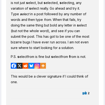
is not just
s
elect, but
s
elected,
s
electing, any
variation of
s
elect really. Go ahead and try it.
Type
s
elect
in a post followed by any number of
words and then type
from.
When that fails, try
doing the same thing but bold any letter in
s
elect
(but not the whole word), and see if you can
submit the post. This has got to be one of the most
bizarre bugs I have ever run across. I am not even
sure where to start looking for a solution.
P.S.
s
electfrom is fine but
s
electfrom
f
rom is not.
This would be a clever signature if I could think of
one.
2