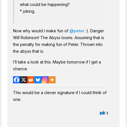
what could be happening?
* joking.
Now why would I make fun of
@peter
:). Danger
Will Robinson! The Abyss looms. Assuming that is
the penalty for making fun of Peter. Thrown into
the abyss that is.
I’ll take a look at this. Maybe tomorrow if I get a
chance.
This would be a clever signature if I could think of
one.
1