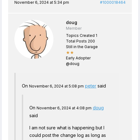
November 6, 2024 at 5:34 pm
#1000018464
doug
Member
Topics Created 1
Total Posts 200
Still in the Garage
★★
Early Adopter
@doug
On
peter
said
November 6, 2024 at 5:08 pm
On
doug
November 6, 2024 at 4:08 pm
said
I am not sure what is happening but I
could post the change log as long as