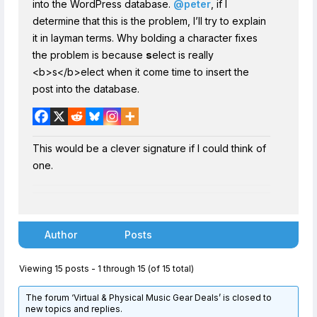
into the WordPress database.
@peter
, if I
determine that this is the problem, I’ll try to explain
it in layman terms. Why bolding a character fixes
the problem is because
s
elect is really
<b>s</b>elect when it come time to insert the
post into the database.
This would be a clever signature if I could think of
one.
Author
Posts
Viewing 15 posts - 1 through 15 (of 15 total)
The forum ‘Virtual & Physical Music Gear Deals’ is closed to
new topics and replies.