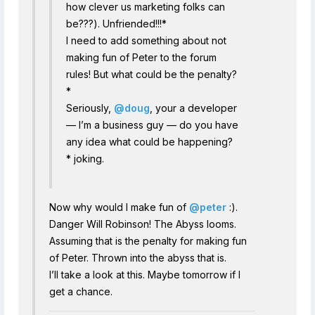
how clever us marketing folks can
be???). Unfriended!!!*
I need to add something about not
making fun of Peter to the forum
rules! But what could be the penalty?
*
Seriously,
@doug
, your a developer
— I’m a business guy — do you have
any idea what could be happening?
* joking.
Now why would I make fun of
@peter
:).
Danger Will Robinson! The Abyss looms.
Assuming that is the penalty for making fun
of Peter. Thrown into the abyss that is.
I’ll take a look at this. Maybe tomorrow if I
get a chance.