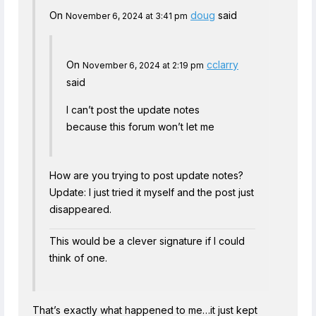
On
doug
said
November 6, 2024 at 3:41 pm
On
cclarry
November 6, 2024 at 2:19 pm
said
I can’t post the update notes
because this forum won’t let me
How are you trying to post update notes?
Update: I just tried it myself and the post just
disappeared.
This would be a clever signature if I could
think of one.
That’s exactly what happened to me…it just kept