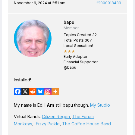
November 6, 2024 at 2:51 pm
#1000018439
bapu
Member
Topics Created 32
Total Posts 307
Local Sensation!
★★★
Early Adopter
Financial Supporter
@bapu
Installed!
My name is Ed. I
Am
still bapu though.
My Studio
Virtual Bands:
Citizen Regen
,
The Forum
Monkeys
,
Fizzy Pickle
,
The Coffee House Band