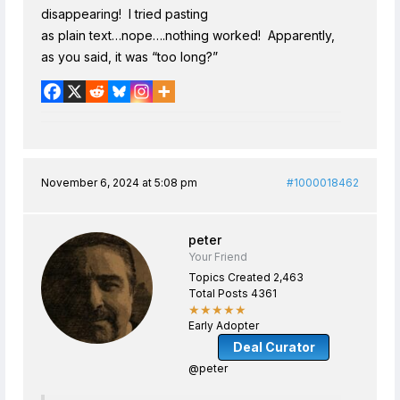
disappearing! I tried pasting
as plain text…nope….nothing worked! Apparently,
as you said, it was “too long?”
November 6, 2024 at 5:08 pm
#1000018462
peter
Your Friend
Topics Created 2,463
Total Posts 4361
★★★★★
Early Adopter
Deal Curator
@peter