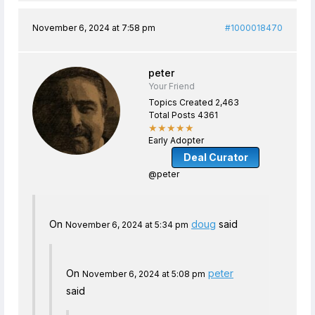
November 6, 2024 at 7:58 pm
#1000018470
peter
Your Friend
Topics Created 2,463
Total Posts 4361
★★★★★
Early Adopter
Deal Curator
@peter
On
doug
said
November 6, 2024 at 5:34 pm
On
peter
November 6, 2024 at 5:08 pm
said