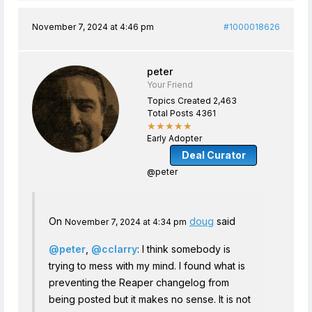
November 7, 2024 at 4:46 pm
#1000018626
peter
Your Friend
Topics Created 2,463
Total Posts 4361
★★★★★
Early Adopter
Deal Curator
@peter
On
doug
said
November 7, 2024 at 4:34 pm
@peter
,
@cclarry
: I think somebody is
trying to mess with my mind. I found what is
preventing the Reaper changelog from
being posted but it makes no sense. It is not