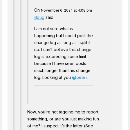
On
November 6, 2024 at 4:08 pm
doug
said
I am not sure what is
happening but I could post the
change log as long as I split it
up. I can’t believe this change
log is exceeding some limit
because I have seen posts
much longer than this change
log. Looking at you
@peter
.
Now, you’re not tagging me to report
something, or are you just making fun
of me? I suspect it’s the latter (See