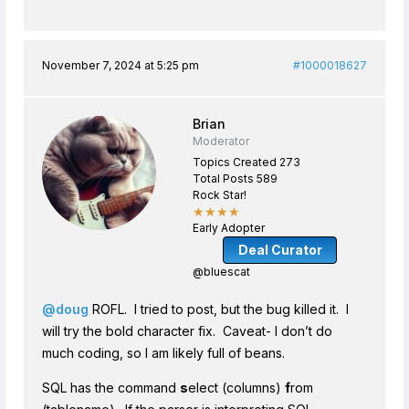
November 7, 2024 at 5:25 pm
#1000018627
Brian
Moderator
Topics Created 273
Total Posts 589
Rock Star!
★★★★
Early Adopter
Deal Curator
@bluescat
@doug
ROFL. I tried to post, but the bug killed it. I
will try the bold character fix. Caveat- I don’t do
much coding, so I am likely full of beans.
SQL has the command
s
elect (columns)
f
rom