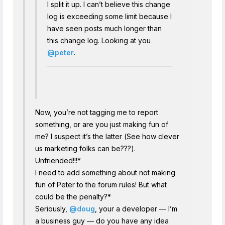
I split it up. I can’t believe this change
log is exceeding some limit because I
have seen posts much longer than
this change log. Looking at you
@peter
.
Now, you’re not tagging me to report
something, or are you just making fun of
me? I suspect it’s the latter (See how clever
us marketing folks can be???).
Unfriended!!!*
I need to add something about not making
fun of Peter to the forum rules! But what
could be the penalty?*
Seriously,
@doug
, your a developer — I’m
a business guy — do you have any idea