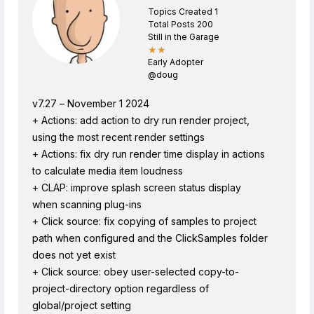
Topics Created 1
Total Posts 200
Still in the Garage
★★
Early Adopter
@doug
v7.27 – November 1 2024
+ Actions: add action to dry run render project,
using the most recent render settings
+ Actions: fix dry run render time display in actions
to calculate media item loudness
+ CLAP: improve splash screen status display
when scanning plug-ins
+ Click source: fix copying of samples to project
path when configured and the ClickSamples folder
does not yet exist
+ Click source: obey user-selected copy-to-
project-directory option regardless of
global/project setting