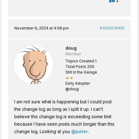
1
November 6, 2024 at 4:08 pm
#1000018455
doug
Member
Topics Created 1
Total Posts 200
Still in the Garage
★★
Early Adopter
@doug
I am not sure what is happening but I could post
the change log as long as I split it up. I can’t
believe this change log is exceeding some limit
because I have seen posts much longer than this
change log. Looking at you
@peter
.