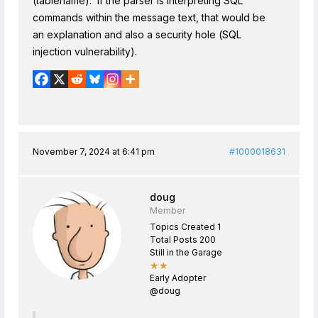
(tablename). If the parser is interpreting SQL
commands within the message text, that would be
an explanation and also a security hole (SQL
injection vulnerability).
November 7, 2024 at 6:41 pm
#1000018631
doug
Member
Topics Created 1
Total Posts 200
Still in the Garage
★★
Early Adopter
@doug