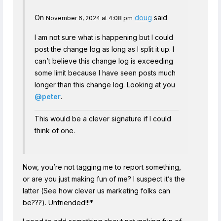
On
doug
said
November 6, 2024 at 4:08 pm
I am not sure what is happening but I could
post the change log as long as I split it up. I
can’t believe this change log is exceeding
some limit because I have seen posts much
longer than this change log. Looking at you
@peter
.
This would be a clever signature if I could
think of one.
Now, you’re not tagging me to report something,
or are you just making fun of me? I suspect it’s the
latter (See how clever us marketing folks can
be???). Unfriended!!!*