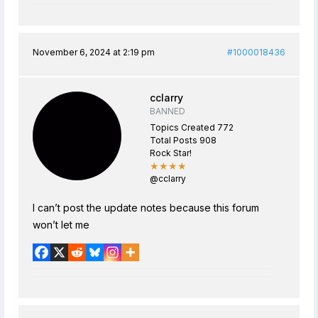
November 6, 2024 at 2:19 pm
#1000018436
cclarry
BANNED
Topics Created 772
Total Posts 908
Rock Star!
★★★★
@cclarry
I can’t post the update notes because this forum
won’t let me