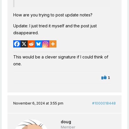
How are you trying to post update notes?
Update: I just tried it myself and the post just
disappeared.
This would be a clever signature if I could think of
one.
1
November 6, 2024 at 3:55 pm
#1000018448
doug
Member