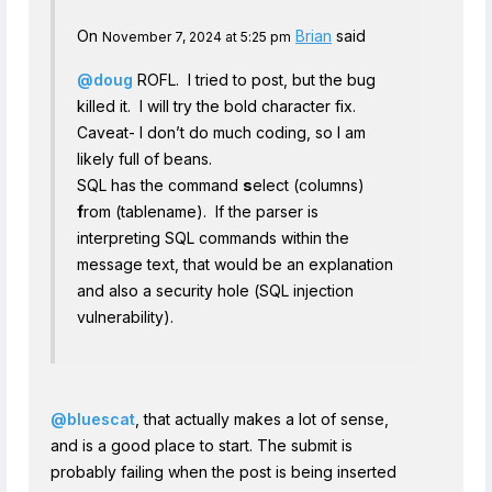
On
Brian
said
November 7, 2024 at 5:25 pm
@doug
ROFL. I tried to post, but the bug
killed it. I will try the bold character fix.
Caveat- I don’t do much coding, so I am
likely full of beans.
SQL has the command
s
elect (columns)
f
rom (tablename). If the parser is
interpreting SQL commands within the
message text, that would be an explanation
and also a security hole (SQL injection
vulnerability).
@bluescat
, that actually makes a lot of sense,
and is a good place to start. The submit is
probably failing when the post is being inserted