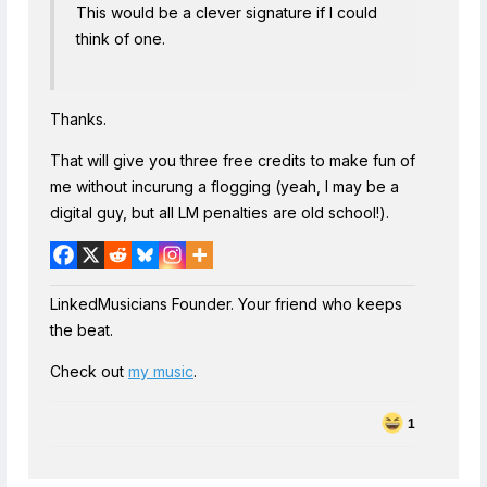
This would be a clever signature if I could
think of one.
Thanks.
That will give you three free credits to make fun of
me without incurung a flogging (yeah, I may be a
digital guy, but all LM penalties are old school!).
LinkedMusicians Founder. Your friend who keeps
the beat.
Check out
my music
.
1