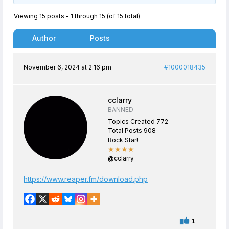
Viewing 15 posts - 1 through 15 (of 15 total)
Author
Posts
November 6, 2024 at 2:16 pm
#1000018435
cclarry
BANNED
Topics Created 772
Total Posts 908
Rock Star!
★★★★
@cclarry
https://www.reaper.fm/download.php
1