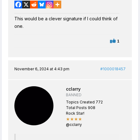
This would be a clever signature if I could think of
one.
1
November 6, 2024 at 4:43 pm
#1000018457
cclarry
BANNED
Topics Created 772
Total Posts 908
Rock Star!
★★★★
@cclarry