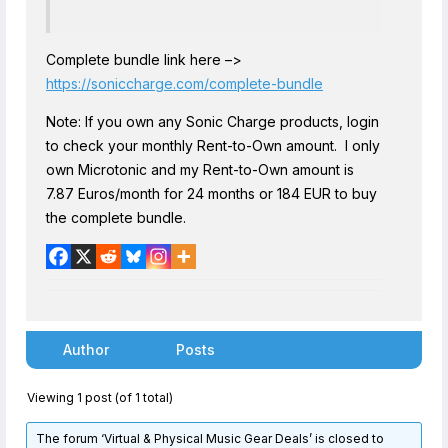
Complete bundle link here –>
https://soniccharge.com/complete-bundle
Note: If you own any Sonic Charge products, login
to check your monthly Rent-to-Own amount. I only
own Microtonic and my Rent-to-Own amount is
7.87 Euros/month for 24 months or 184 EUR to buy
the complete bundle.
Author
Posts
Viewing 1 post (of 1 total)
The forum ‘Virtual & Physical Music Gear Deals’ is closed to