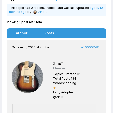
This topic has 0 replies, 1 voice, and was last updated
1 year, 10
months ago
by
ZincT
.
Viewing 1 post (of 1 total)
Author
Posts
October 5, 2024 at 4:53 am
#1000015825
ZincT
Member
Topics Created 31
Total Posts 134
Woodshedding
★
Early Adopter
@zinct