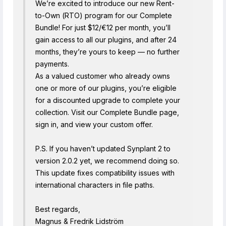
We’re excited to introduce our new Rent-
to-Own (RTO) program for our Complete
Bundle! For just $12/€12 per month, you’ll
gain access to all our plugins, and after 24
months, they’re yours to keep — no further
payments.
As a valued customer who already owns
one or more of our plugins, you’re eligible
for a discounted upgrade to complete your
collection. Visit our Complete Bundle page,
sign in, and view your custom offer.
P.S. If you haven’t updated Synplant 2 to
version 2.0.2 yet, we recommend doing so.
This update fixes compatibility issues with
international characters in file paths.
Best regards,
Magnus & Fredrik Lidström