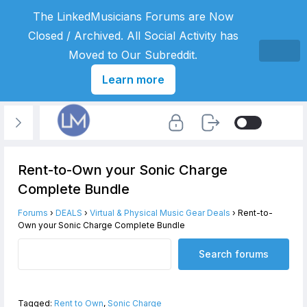
The LinkedMusicians Forums are Now
Closed / Archived. All Social Activity has
Moved to Our Subreddit.
Learn more
Rent-to-Own your Sonic Charge
Complete Bundle
Forums
›
DEALS
›
Virtual & Physical Music Gear Deals
›
Rent-to-
Own your Sonic Charge Complete Bundle
Tagged:
Rent to Own
,
Sonic Charge