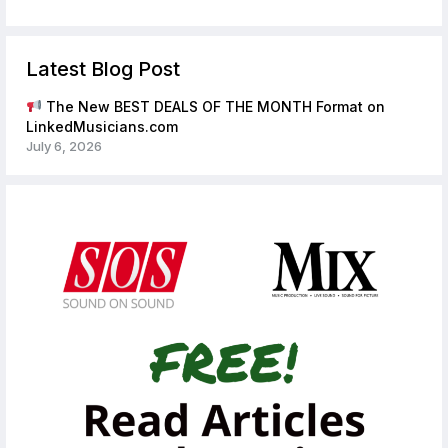
Latest Blog Post
The New BEST DEALS OF THE MONTH Format on
LinkedMusicians.com
July 6, 2026