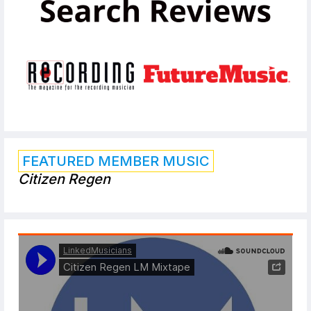
FEATURED MEMBER MUSIC
Citizen Regen