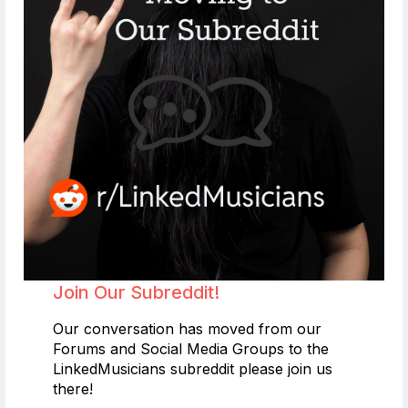
Join Our Subreddit!
Our conversation has moved from our
Forums and Social Media Groups to the
LinkedMusicians subreddit please join us
there!