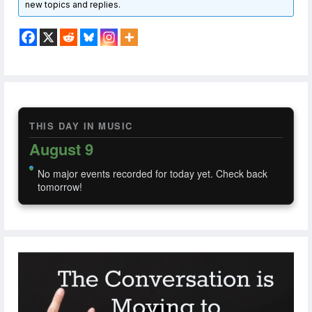
new topics and replies.
THIS DAY IN MUSIC
August 9
No major events recorded for today yet. Check back
tomorrow!