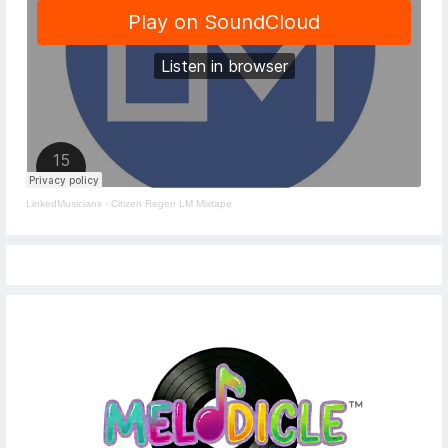
LinkedMusicians
·
Citizen Regen LM Mixtape