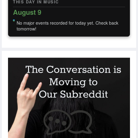
THIS DAY IN MUSIC
August 9
No major events recorded for today yet. Check back
tomorrow!