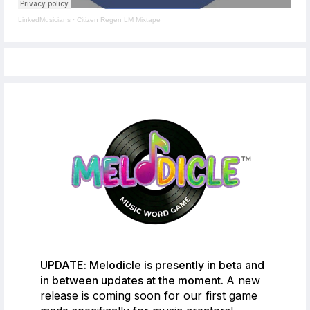
LinkedMusicians
·
Citizen Regen LM Mixtape
UPDATE: Melodicle is presently in beta and
in between updates at the moment.
A new
release is coming soon for our first game