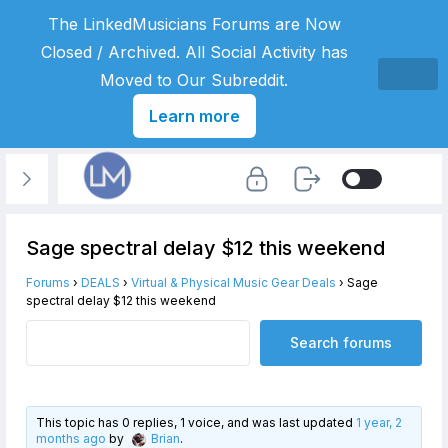
The LinkedMusicians Forums are Now
Closed / Archived. All Social Activity has
Moved to Our Subreddit.
Learn more
Sage spectral delay $12 this weekend
Forums
›
DEALS
›
Virtual & Physical Music Gear Deals
›
Sage
spectral delay $12 this weekend
This topic has 0 replies, 1 voice, and was last updated
1 year, 2
months ago
by
Brian
.