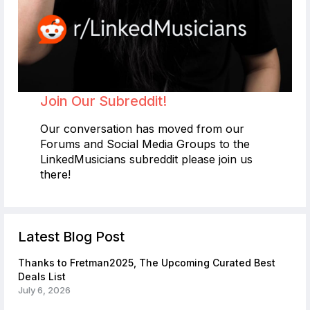
Join Our Subreddit!
Our conversation has moved from our
Forums and Social Media Groups to the
LinkedMusicians subreddit please join us
there!
Latest Blog Post
Thanks to Fretman2025, The Upcoming Curated Best
Deals List
July 6, 2026