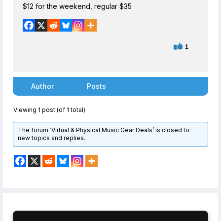
$12 for the weekend, regular $35
1
Author
Posts
Viewing 1 post (of 1 total)
The forum ‘Virtual & Physical Music Gear Deals’ is closed to
new topics and replies.