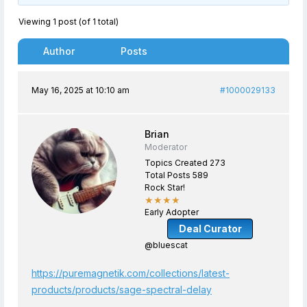
Viewing 1 post (of 1 total)
Author
Posts
May 16, 2025 at 10:10 am
#1000029133
Brian
Moderator
Topics Created 273
Total Posts 589
Rock Star!
★★★★
Early Adopter
Deal Curator
@bluescat
https://puremagnetik.com/collections/latest-
products/products/sage-spectral-delay