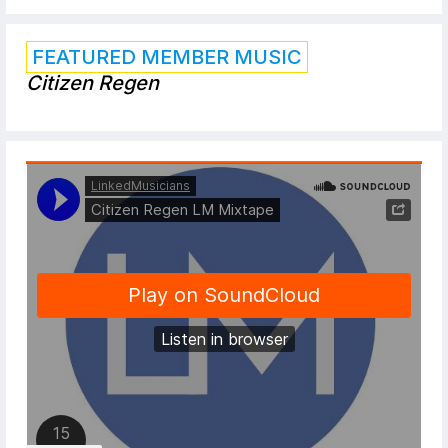
FEATURED MEMBER MUSIC
Citizen Regen